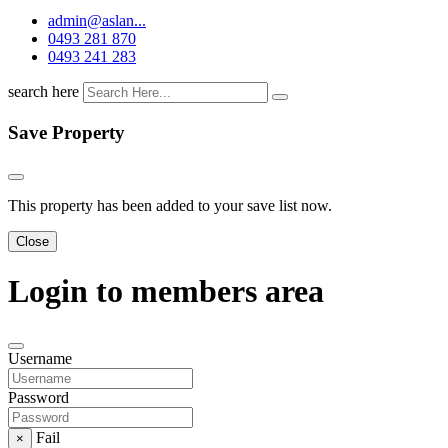
admin@aslan...
0493 281 870
0493 241 283
search here
Save Property
This property has been added to your save list now.
Close
Login to members area
Username
Password
Fail
×