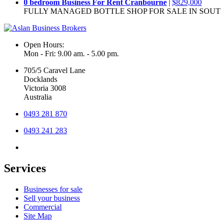
0 bedroom Business For Rent Cranbourne
|
$829,000
FULLY MANAGED BOTTLE SHOP FOR SALE IN SOU
Open Hours:
Mon - Fri: 9.00 am. - 5.00 pm.
705/5 Caravel Lane
Docklands
Victoria 3008
Australia
0493 281 870
0493 241 283
Services
Businesses for sale
Sell your business
Commercial
Site Map