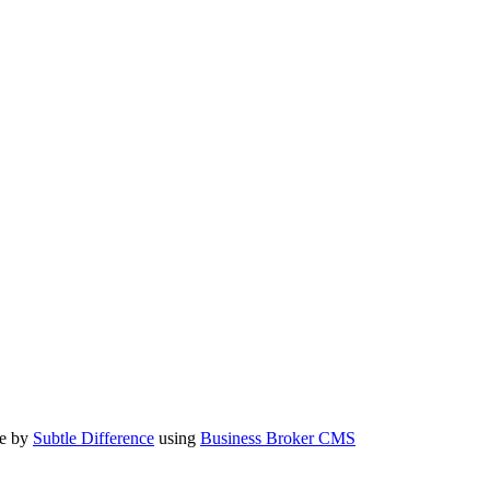
te by
Subtle Difference
using
Business Broker CMS