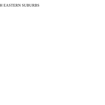
TH EASTERN SUBURBS