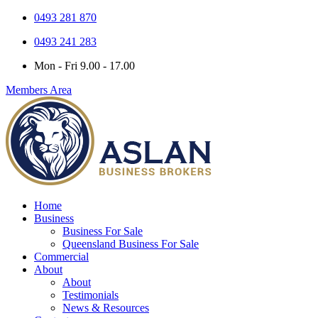
0493 281 870
0493 241 283
Mon - Fri 9.00 - 17.00
Members Area
Home
Business
Business For Sale
Queensland Business For Sale
Commercial
About
About
Testimonials
News & Resources