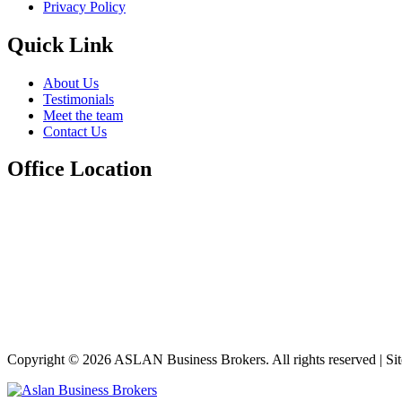
Privacy Policy
Quick Link
About Us
Testimonials
Meet the team
Contact Us
Office Location
Copyright © 2026 ASLAN Business Brokers. All rights reserved | Si