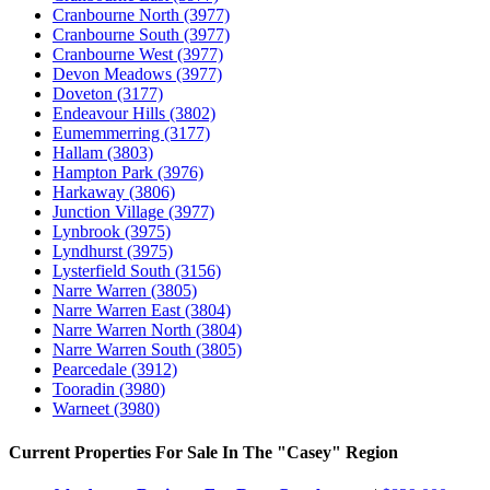
Cranbourne North
(3977)
Cranbourne South
(3977)
Cranbourne West
(3977)
Devon Meadows
(3977)
Doveton
(3177)
Endeavour Hills
(3802)
Eumemmerring
(3177)
Hallam
(3803)
Hampton Park
(3976)
Harkaway
(3806)
Junction Village
(3977)
Lynbrook
(3975)
Lyndhurst
(3975)
Lysterfield South
(3156)
Narre Warren
(3805)
Narre Warren East
(3804)
Narre Warren North
(3804)
Narre Warren South
(3805)
Pearcedale
(3912)
Tooradin
(3980)
Warneet
(3980)
Current Properties For Sale In The "Casey" Region