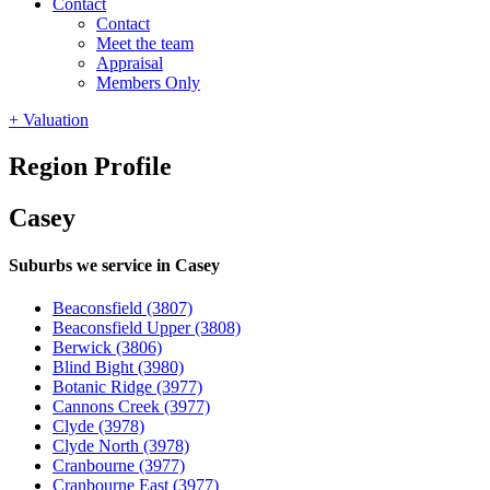
Contact
Contact
Meet the team
Appraisal
Members Only
+ Valuation
Region Profile
Casey
Suburbs we service in Casey
Beaconsfield
(3807)
Beaconsfield Upper
(3808)
Berwick
(3806)
Blind Bight
(3980)
Botanic Ridge
(3977)
Cannons Creek
(3977)
Clyde
(3978)
Clyde North
(3978)
Cranbourne
(3977)
Cranbourne East
(3977)