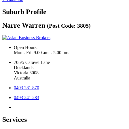
Suburb Profile
Narre Warren
(Post Code: 3805)
Open Hours:
Mon - Fri: 9.00 am. - 5.00 pm.
705/5 Caravel Lane
Docklands
Victoria 3008
Australia
0493 281 870
0493 241 283
Services