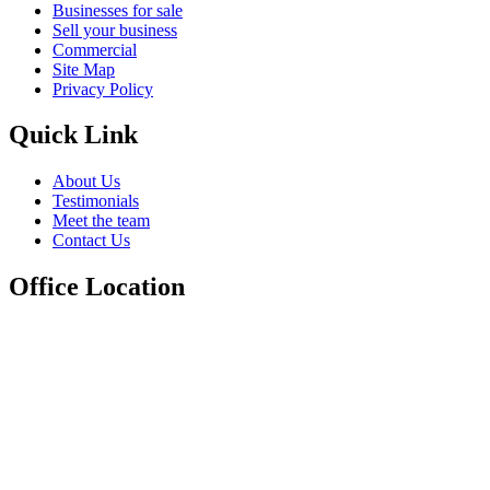
Businesses for sale
Sell your business
Commercial
Site Map
Privacy Policy
Quick Link
About Us
Testimonials
Meet the team
Contact Us
Office Location