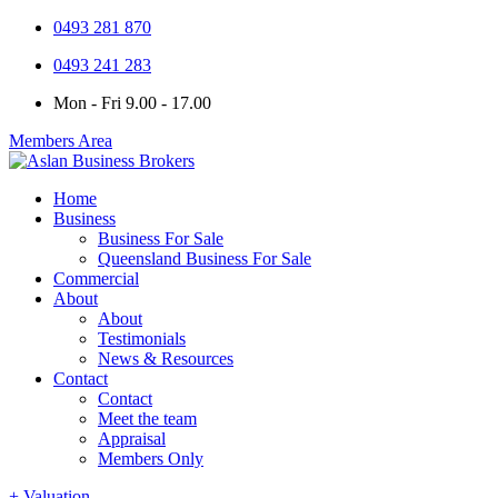
0493 281 870
0493 241 283
Mon - Fri 9.00 - 17.00
Members Area
Home
Business
Business For Sale
Queensland Business For Sale
Commercial
About
About
Testimonials
News & Resources
Contact
Contact
Meet the team
Appraisal
Members Only
+ Valuation