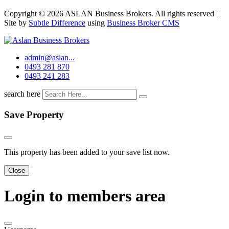
Copyright © 2026 ASLAN Business Brokers. All rights reserved |
Site by
Subtle Difference
using
Business Broker CMS
admin@aslan...
0493 281 870
0493 241 283
search here
Save Property
This property has been added to your save list now.
Close
Login to members area