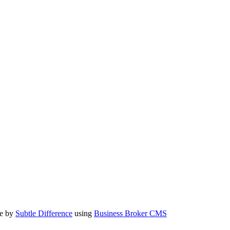
te by
Subtle Difference
using
Business Broker CMS