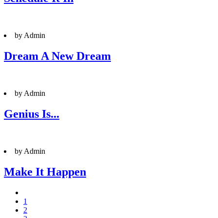
by Admin
Dream A New Dream
by Admin
Genius Is...
by Admin
Make It Happen
1
2