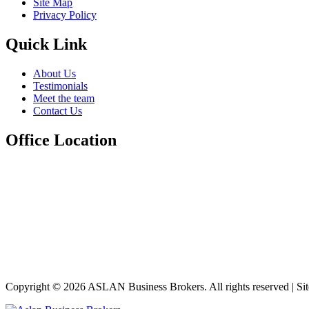
Site Map
Privacy Policy
Quick Link
About Us
Testimonials
Meet the team
Contact Us
Office Location
Copyright © 2026 ASLAN Business Brokers. All rights reserved | Si