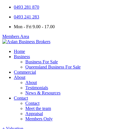
0493 281 870
0493 241 283
Mon - Fri 9.00 - 17.00
Members Area
Home
Business
Business For Sale
Queensland Business For Sale
Commercial
About
About
Testimonials
News & Resources
Contact
Contact
Meet the team
Appraisal
Members Only
+ Valuation