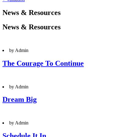
News & Resources
News & Resources
by Admin
The Courage To Continue
by Admin
Dream Big
by Admin
Schedule It In