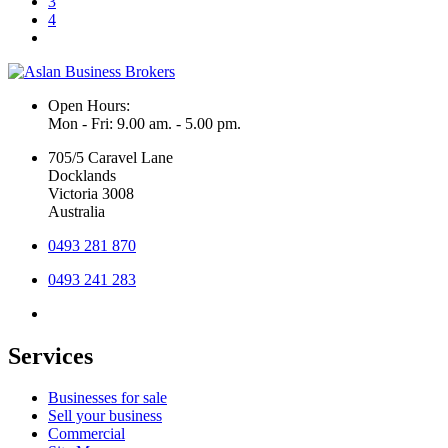
3
4
Open Hours:
Mon - Fri: 9.00 am. - 5.00 pm.
705/5 Caravel Lane
Docklands
Victoria 3008
Australia
0493 281 870
0493 241 283
Services
Businesses for sale
Sell your business
Commercial