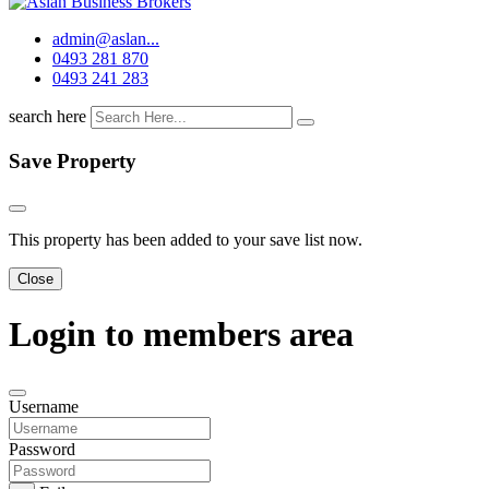
admin@aslan...
0493 281 870
0493 241 283
search here
Save Property
This property has been added to your save list now.
Close
Login to members area
Username
Password