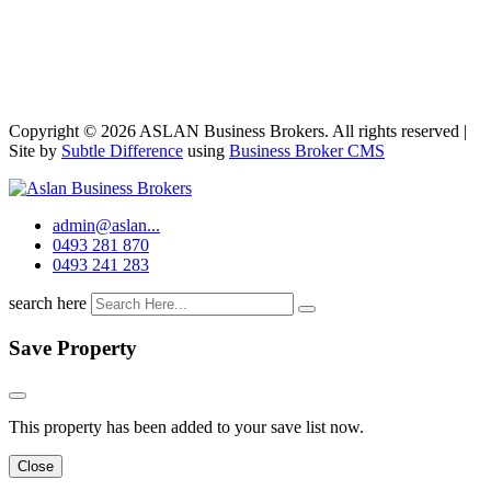
Copyright © 2026 ASLAN Business Brokers. All rights reserved |
Site by
Subtle Difference
using
Business Broker CMS
admin@aslan...
0493 281 870
0493 241 283
search here
Save Property
This property has been added to your save list now.
Close