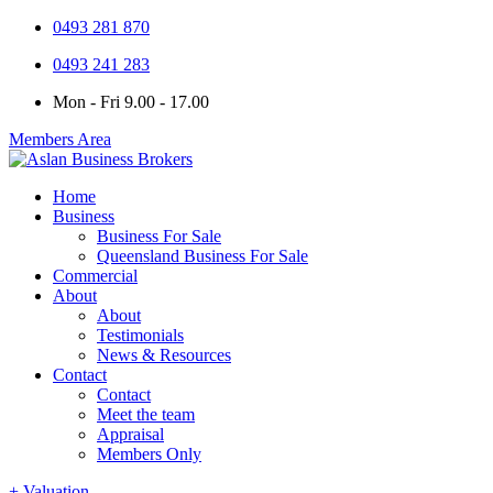
0493 281 870
0493 241 283
Mon - Fri 9.00 - 17.00
Members Area
Home
Business
Business For Sale
Queensland Business For Sale
Commercial
About
About
Testimonials
News & Resources
Contact
Contact
Meet the team
Appraisal
Members Only
+ Valuation