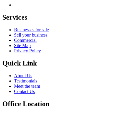
Services
Businesses for sale
Sell your business
Commercial
Site Map
Privacy Policy
Quick Link
About Us
Testimonials
Meet the team
Contact Us
Office Location