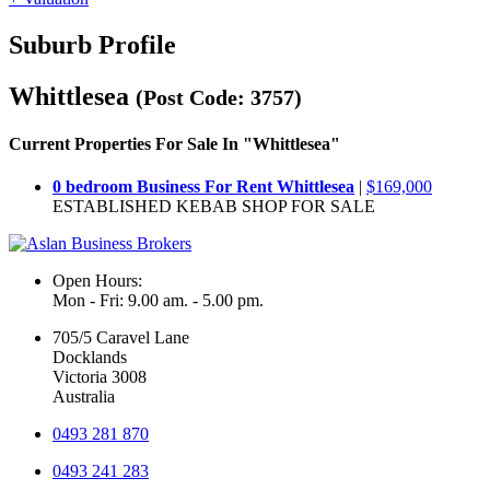
Suburb Profile
Whittlesea
(Post Code: 3757)
Current Properties For Sale In "Whittlesea"
0 bedroom Business For Rent Whittlesea
|
$169,000
ESTABLISHED KEBAB SHOP FOR SALE
Open Hours:
Mon - Fri: 9.00 am. - 5.00 pm.
705/5 Caravel Lane
Docklands
Victoria 3008
Australia
0493 281 870
0493 241 283