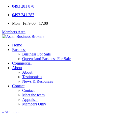
0493 281 870
0493 241 283
Mon - Fri 9.00 - 17.00
Members Area
Home
Business
Business For Sale
Queensland Business For Sale
Commercial
About
About
Testimonials
News & Resources
Contact
Contact
Meet the team
Appraisal
Members Only
+ Valuation