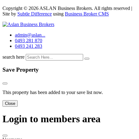
Copyright © 2026 ASLAN Business Brokers. All rights reserved |
Site by
Subtle Difference
using
Business Broker CMS
admin@aslan...
0493 281 870
0493 241 283
search here
Save Property
This property has been added to your save list now.
Close
Login to members area