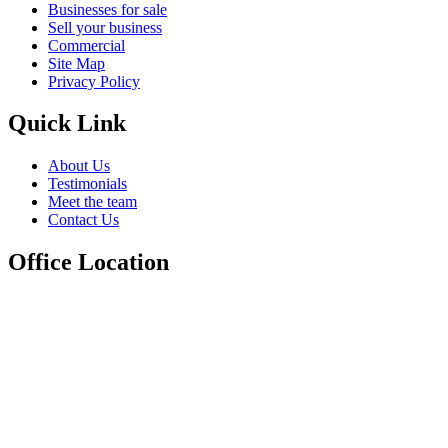
Businesses for sale
Sell your business
Commercial
Site Map
Privacy Policy
Quick Link
About Us
Testimonials
Meet the team
Contact Us
Office Location