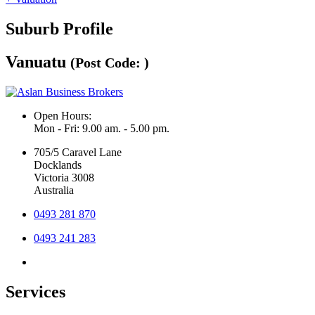
Suburb Profile
Vanuatu
(Post Code: )
Open Hours:
Mon - Fri: 9.00 am. - 5.00 pm.
705/5 Caravel Lane
Docklands
Victoria 3008
Australia
0493 281 870
0493 241 283
Services