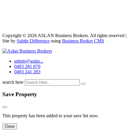
Copyright © 2026 ASLAN Business Brokers. All rights reserved |
Site by
Subtle Difference
using
Business Broker CMS
admin@aslan...
0493 281 870
0493 241 283
search here
Save Property
This property has been added to your save list now.
Close