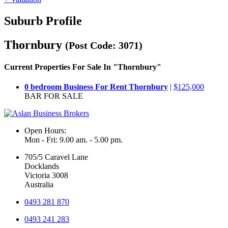
Suburb Profile
Thornbury
(Post Code: 3071)
Current Properties For Sale In "Thornbury"
0 bedroom Business For Rent Thornbury
|
$125,000
BAR FOR SALE
Open Hours:
Mon - Fri: 9.00 am. - 5.00 pm.
705/5 Caravel Lane
Docklands
Victoria 3008
Australia
0493 281 870
0493 241 283