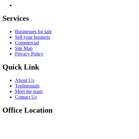
Services
Businesses for sale
Sell your business
Commercial
Site Map
Privacy Policy
Quick Link
About Us
Testimonials
Meet the team
Contact Us
Office Location