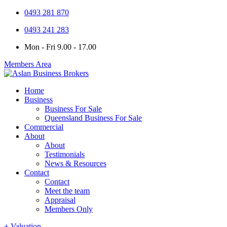
0493 281 870
0493 241 283
Mon - Fri 9.00 - 17.00
Members Area
Home
Business
Business For Sale
Queensland Business For Sale
Commercial
About
About
Testimonials
News & Resources
Contact
Contact
Meet the team
Appraisal
Members Only
+ Valuation