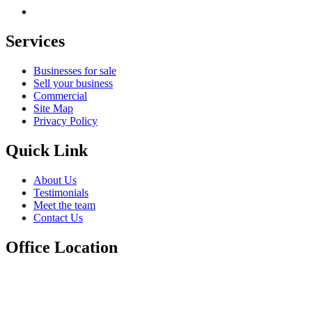
Services
Businesses for sale
Sell your business
Commercial
Site Map
Privacy Policy
Quick Link
About Us
Testimonials
Meet the team
Contact Us
Office Location