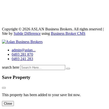
Copyright © 2026 ASLAN Business Brokers. All rights reserved |
Site by
Subtle Difference
using
Business Broker CMS
admin@aslan...
0493 281 870
0493 241 283
search here
Save Property
This property has been added to your save list now.
Close