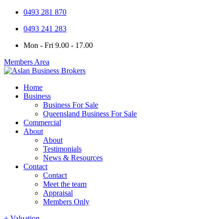
0493 281 870
0493 241 283
Mon - Fri 9.00 - 17.00
Members Area
Home
Business
Business For Sale
Queensland Business For Sale
Commercial
About
About
Testimonials
News & Resources
Contact
Contact
Meet the team
Appraisal
Members Only
+ Valuation