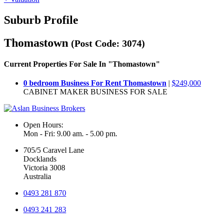
Suburb Profile
Thomastown
(Post Code: 3074)
Current Properties For Sale In "Thomastown"
0 bedroom Business For Rent Thomastown
|
$249,000
CABINET MAKER BUSINESS FOR SALE
Open Hours:
Mon - Fri: 9.00 am. - 5.00 pm.
705/5 Caravel Lane
Docklands
Victoria 3008
Australia
0493 281 870
0493 241 283