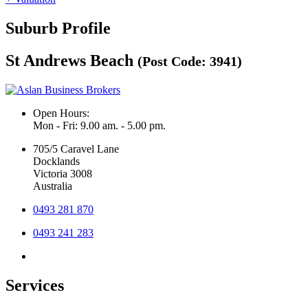
Suburb Profile
St Andrews Beach
(Post Code: 3941)
Open Hours:
Mon - Fri: 9.00 am. - 5.00 pm.
705/5 Caravel Lane
Docklands
Victoria 3008
Australia
0493 281 870
0493 241 283
Services