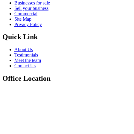
Businesses for sale
Sell your business
Commercial
Site Map
Privacy Policy
Quick Link
About Us
Testimonials
Meet the team
Contact Us
Office Location