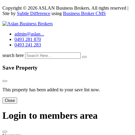
Copyright © 2026 ASLAN Business Brokers. All rights reserved |
Site by
Subtle Difference
using
Business Broker CMS
admin@aslan...
0493 281 870
0493 241 283
search here
Save Property
This property has been added to your save list now.
Close
Login to members area