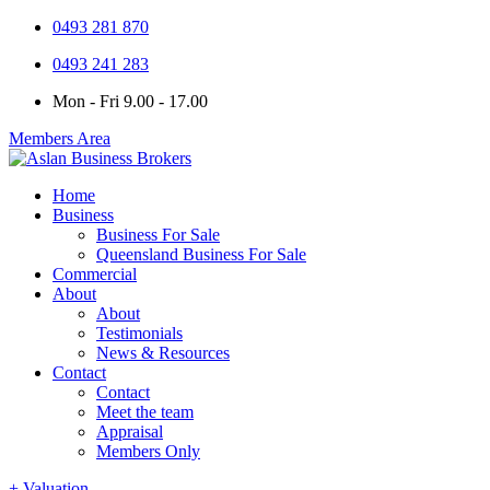
0493 281 870
0493 241 283
Mon - Fri 9.00 - 17.00
Members Area
Home
Business
Business For Sale
Queensland Business For Sale
Commercial
About
About
Testimonials
News & Resources
Contact
Contact
Meet the team
Appraisal
Members Only
+ Valuation