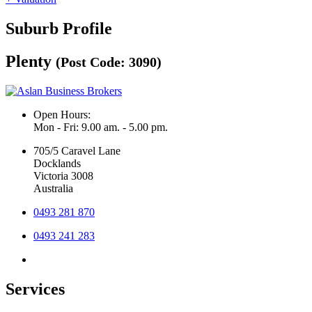
Suburb Profile
Plenty
(Post Code: 3090)
Open Hours:
Mon - Fri: 9.00 am. - 5.00 pm.
705/5 Caravel Lane
Docklands
Victoria 3008
Australia
0493 281 870
0493 241 283
Services