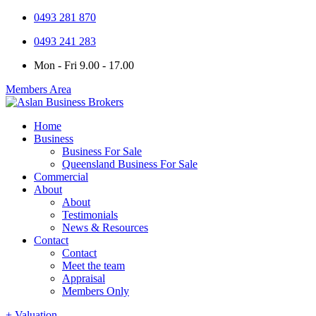
0493 281 870
0493 241 283
Mon - Fri 9.00 - 17.00
Members Area
Home
Business
Business For Sale
Queensland Business For Sale
Commercial
About
About
Testimonials
News & Resources
Contact
Contact
Meet the team
Appraisal
Members Only
+ Valuation