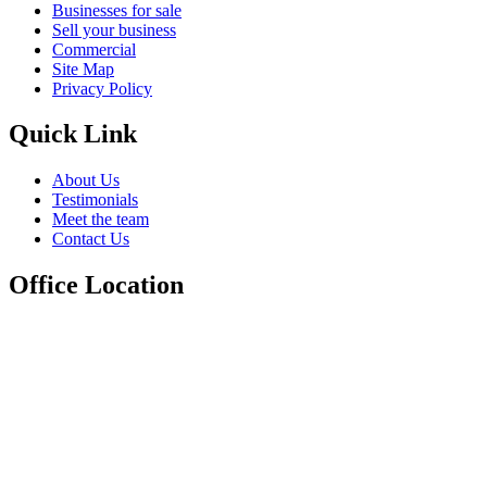
Businesses for sale
Sell your business
Commercial
Site Map
Privacy Policy
Quick Link
About Us
Testimonials
Meet the team
Contact Us
Office Location