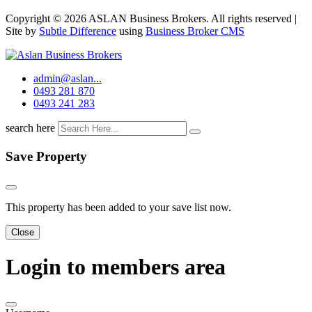
Copyright © 2026 ASLAN Business Brokers. All rights reserved |
Site by
Subtle Difference
using
Business Broker CMS
admin@aslan...
0493 281 870
0493 241 283
search here
Save Property
This property has been added to your save list now.
Close
Login to members area