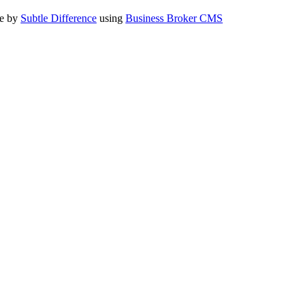
te by
Subtle Difference
using
Business Broker CMS