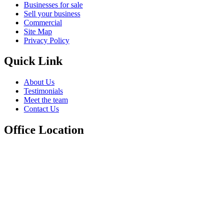
Businesses for sale
Sell your business
Commercial
Site Map
Privacy Policy
Quick Link
About Us
Testimonials
Meet the team
Contact Us
Office Location