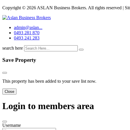
Copyright © 2026 ASLAN Business Brokers. All rights reserved | Si
admin@aslan...
0493 281 870
0493 241 283
search here
Save Property
This property has been added to your save list now.
Close
Login to members area
Username