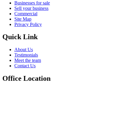
Businesses for sale
Sell your business
Commercial
Site Map
Privacy Policy
Quick Link
About Us
Testimonials
Meet the team
Contact Us
Office Location