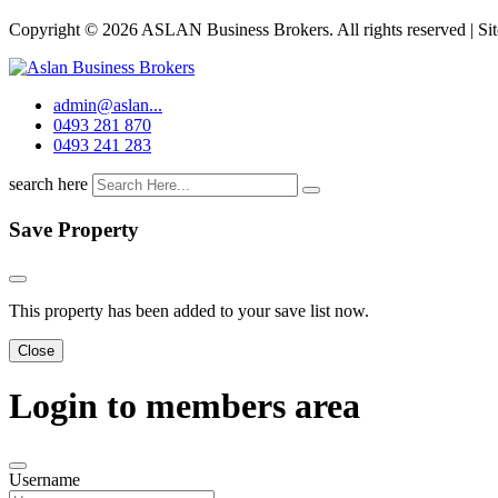
Copyright © 2026 ASLAN Business Brokers. All rights reserved | Si
admin@aslan...
0493 281 870
0493 241 283
search here
Save Property
This property has been added to your save list now.
Close
Login to members area
Username