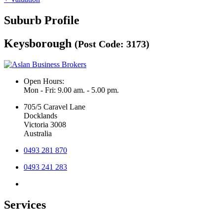
Suburb Profile
Keysborough
(Post Code: 3173)
Open Hours:
Mon - Fri: 9.00 am. - 5.00 pm.
705/5 Caravel Lane
Docklands
Victoria 3008
Australia
0493 281 870
0493 241 283
Services