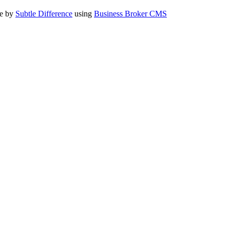
te by
Subtle Difference
using
Business Broker CMS