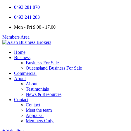
0493 281 870
0493 241 283
Mon - Fri 9.00 - 17.00
Members Area
Home
Business
Business For Sale
Queensland Business For Sale
Commercial
About
About
Testimonials
News & Resources
Contact
Contact
Meet the team
Appraisal
Members Only
+ Valuation