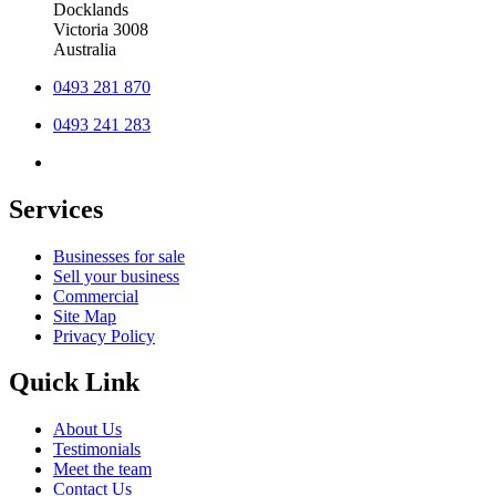
Docklands
Victoria 3008
Australia
0493 281 870
0493 241 283
Services
Businesses for sale
Sell your business
Commercial
Site Map
Privacy Policy
Quick Link
About Us
Testimonials
Meet the team
Contact Us