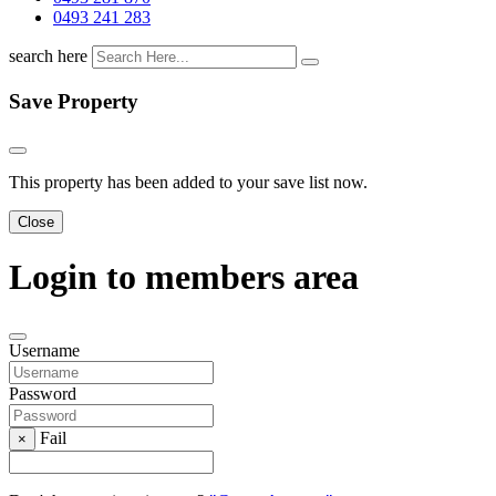
0493 241 283
search here
Save Property
This property has been added to your save list now.
Close
Login to members area
Username
Password
Fail
×