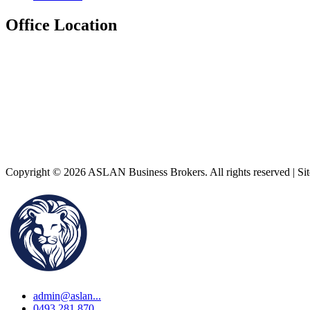
Office Location
Copyright © 2026 ASLAN Business Brokers. All rights reserved | Si
admin@aslan...
0493 281 870