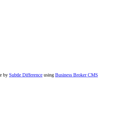
te by
Subtle Difference
using
Business Broker CMS