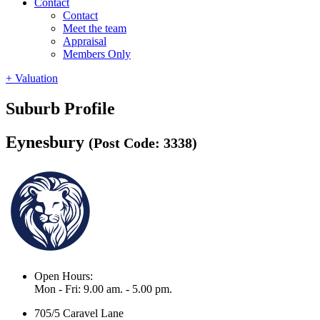
Contact
Contact
Meet the team
Appraisal
Members Only
+ Valuation
Suburb Profile
Eynesbury
(Post Code: 3338)
Open Hours:
Mon - Fri: 9.00 am. - 5.00 pm.
705/5 Caravel Lane