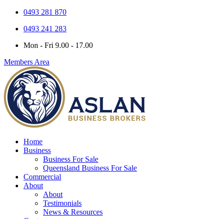
0493 281 870
0493 241 283
Mon - Fri 9.00 - 17.00
Members Area
Home
Business
Business For Sale
Queensland Business For Sale
Commercial
About
About
Testimonials
News & Resources