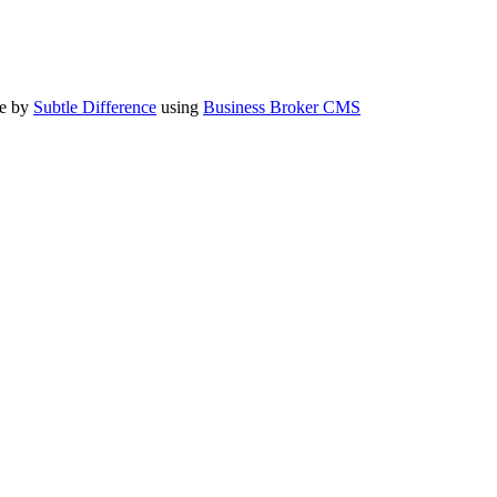
te by
Subtle Difference
using
Business Broker CMS