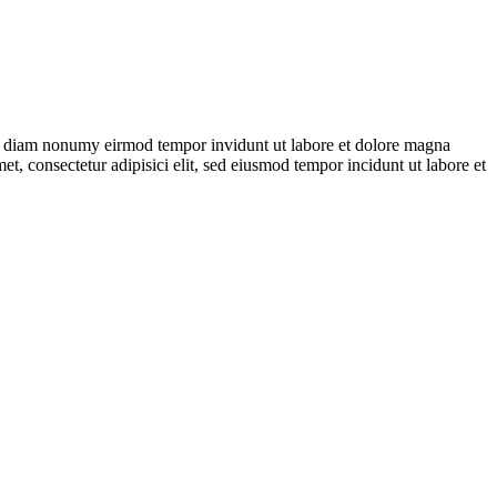
 sed diam nonumy eirmod tempor invidunt ut labore et dolore magna
t, consectetur adipisici elit, sed eiusmod tempor incidunt ut labore et