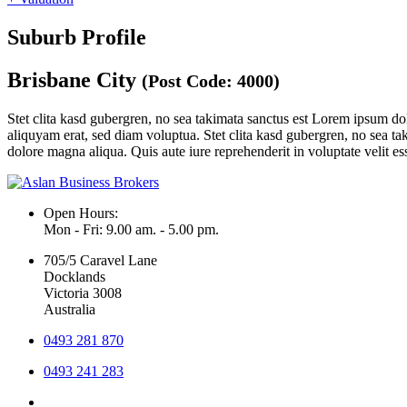
Suburb Profile
Brisbane City
(Post Code: 4000)
Stet clita kasd gubergren, no sea takimata sanctus est Lorem ipsum do
aliquyam erat, sed diam voluptua. Stet clita kasd gubergren, no sea ta
dolore magna aliqua. Quis aute iure reprehenderit in voluptate velit ess
Open Hours:
Mon - Fri: 9.00 am. - 5.00 pm.
705/5 Caravel Lane
Docklands
Victoria 3008
Australia
0493 281 870
0493 241 283