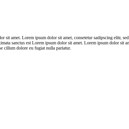
lor sit amet. Lorem ipsum dolor sit amet, consetetur sadipscing elitr,
kimata sanctus est Lorem ipsum dolor sit amet. Lorem ipsum dolor sit ame
e cillum dolore eu fugiat nulla pariatur.