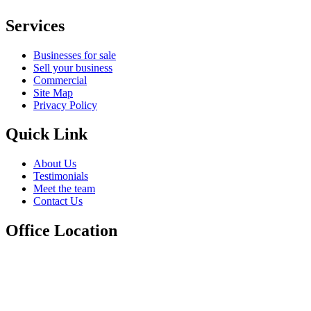
Services
Businesses for sale
Sell your business
Commercial
Site Map
Privacy Policy
Quick Link
About Us
Testimonials
Meet the team
Contact Us
Office Location