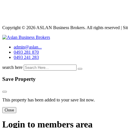
Copyright © 2026 ASLAN Business Brokers. All rights reserved | Si
admin@aslan...
0493 281 870
0493 241 283
search here
Save Property
This property has been added to your save list now.
Close
Login to members area