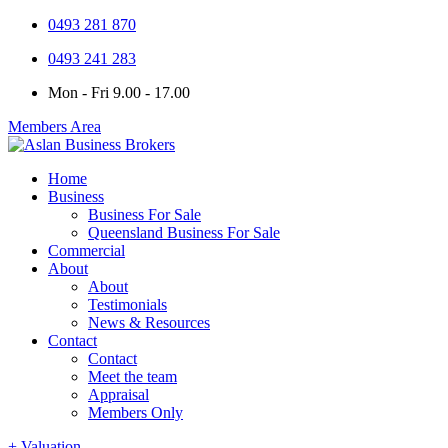
0493 281 870
0493 241 283
Mon - Fri 9.00 - 17.00
Members Area
Home
Business
Business For Sale
Queensland Business For Sale
Commercial
About
About
Testimonials
News & Resources
Contact
Contact
Meet the team
Appraisal
Members Only
+ Valuation