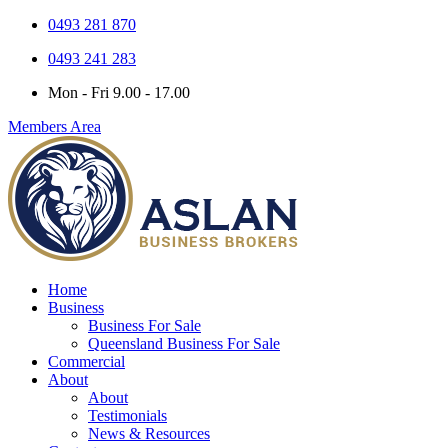
0493 281 870
0493 241 283
Mon - Fri 9.00 - 17.00
Members Area
Home
Business
Business For Sale
Queensland Business For Sale
Commercial
About
About
Testimonials
News & Resources