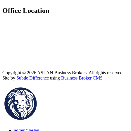
Office Location
Copyright © 2026 ASLAN Business Brokers. All rights reserved |
Site by
Subtle Difference
using
Business Broker CMS
admin@aslan...