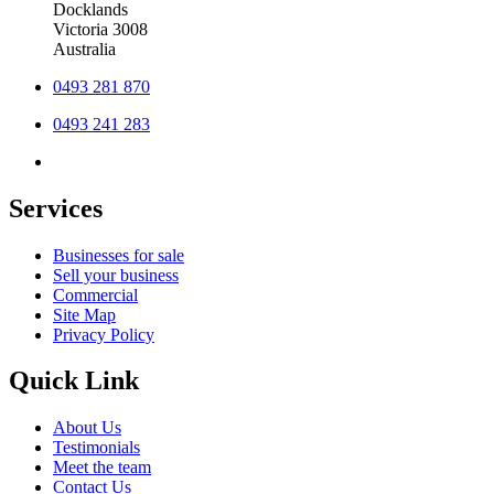
Docklands
Victoria 3008
Australia
0493 281 870
0493 241 283
Services
Businesses for sale
Sell your business
Commercial
Site Map
Privacy Policy
Quick Link
About Us
Testimonials
Meet the team
Contact Us