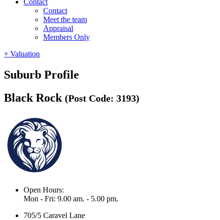
Contact
Contact
Meet the team
Appraisal
Members Only
+ Valuation
Suburb Profile
Black Rock
(Post Code: 3193)
Open Hours:
Mon - Fri: 9.00 am. - 5.00 pm.
705/5 Caravel Lane