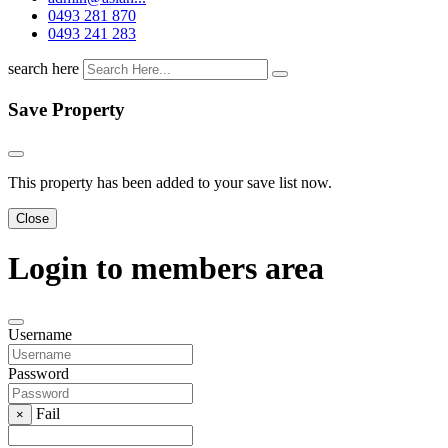
0493 281 870
0493 241 283
search here
Save Property
This property has been added to your save list now.
Close
Login to members area
Username
Password
Fail
×