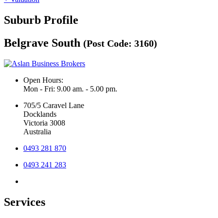
Suburb Profile
Belgrave South
(Post Code: 3160)
Open Hours:
Mon - Fri: 9.00 am. - 5.00 pm.
705/5 Caravel Lane
Docklands
Victoria 3008
Australia
0493 281 870
0493 241 283
Services