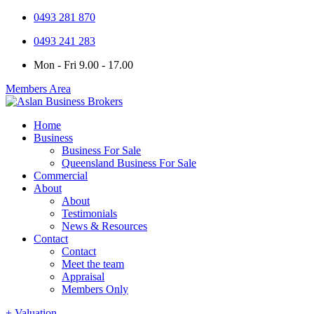
0493 281 870
0493 241 283
Mon - Fri 9.00 - 17.00
Members Area
Home
Business
Business For Sale
Queensland Business For Sale
Commercial
About
About
Testimonials
News & Resources
Contact
Contact
Meet the team
Appraisal
Members Only
+ Valuation