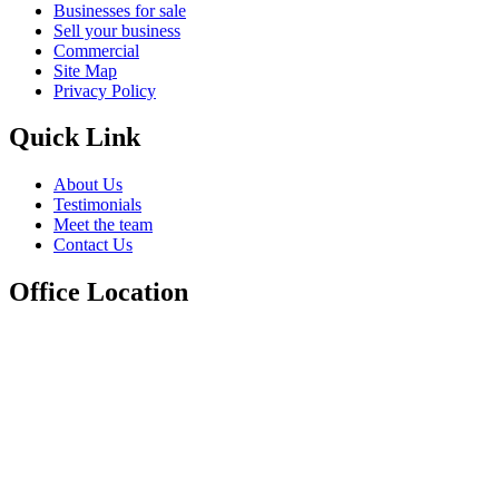
Businesses for sale
Sell your business
Commercial
Site Map
Privacy Policy
Quick Link
About Us
Testimonials
Meet the team
Contact Us
Office Location