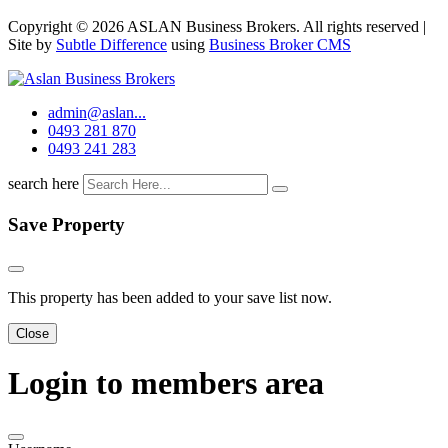
Copyright © 2026 ASLAN Business Brokers. All rights reserved |
Site by
Subtle Difference
using
Business Broker CMS
admin@aslan...
0493 281 870
0493 241 283
search here
Save Property
This property has been added to your save list now.
Close
Login to members area