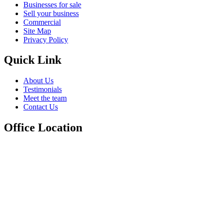
Businesses for sale
Sell your business
Commercial
Site Map
Privacy Policy
Quick Link
About Us
Testimonials
Meet the team
Contact Us
Office Location