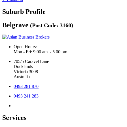
Suburb Profile
Belgrave
(Post Code: 3160)
Open Hours:
Mon - Fri: 9.00 am. - 5.00 pm.
705/5 Caravel Lane
Docklands
Victoria 3008
Australia
0493 281 870
0493 241 283
Services