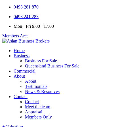
0493 281 870
0493 241 283
Mon - Fri 9.00 - 17.00
Members Area
Home
Business
Business For Sale
Queensland Business For Sale
Commercial
About
About
Testimonials
News & Resources
Contact
Contact
Meet the team
Appraisal
Members Only
+ Valuation