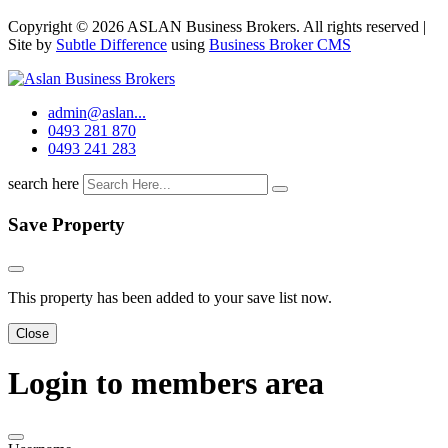
Copyright © 2026 ASLAN Business Brokers. All rights reserved |
Site by
Subtle Difference
using
Business Broker CMS
admin@aslan...
0493 281 870
0493 241 283
search here
Save Property
This property has been added to your save list now.
Close
Login to members area