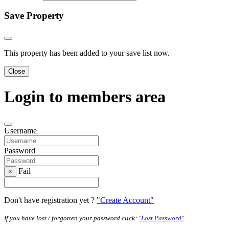
Save Property
This property has been added to your save list now.
Close
Login to members area
Username
Password
Fail
×
Don't have registration yet ?
"Create Account"
If you have lost / forgotten your password click:
"Lost Password"