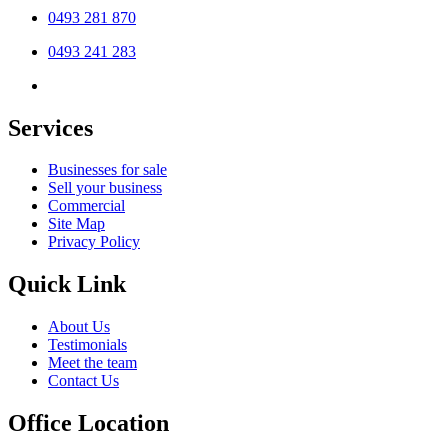
0493 281 870
0493 241 283
Services
Businesses for sale
Sell your business
Commercial
Site Map
Privacy Policy
Quick Link
About Us
Testimonials
Meet the team
Contact Us
Office Location