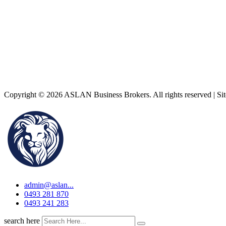
Copyright © 2026 ASLAN Business Brokers. All rights reserved | Si
admin@aslan...
0493 281 870
0493 241 283
search here