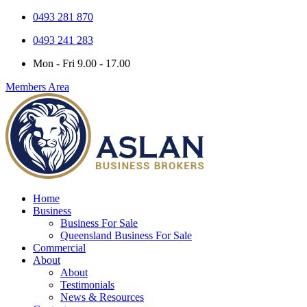
0493 281 870
0493 241 283
Mon - Fri 9.00 - 17.00
Members Area
Home
Business
Business For Sale
Queensland Business For Sale
Commercial
About
About
Testimonials
News & Resources