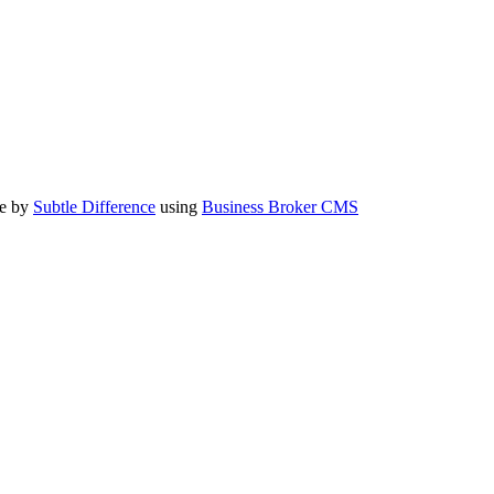
te by
Subtle Difference
using
Business Broker CMS