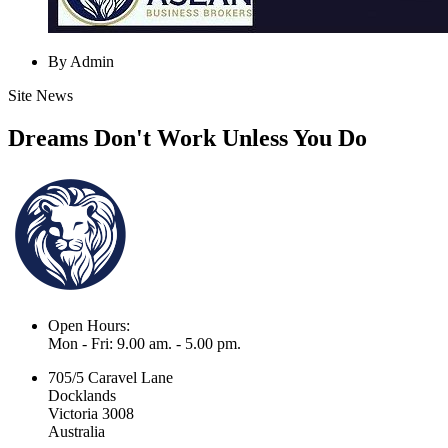
By Admin
Site News
Dreams Don't Work Unless You Do
Open Hours:
Mon - Fri: 9.00 am. - 5.00 pm.
705/5 Caravel Lane
Docklands
Victoria 3008
Australia