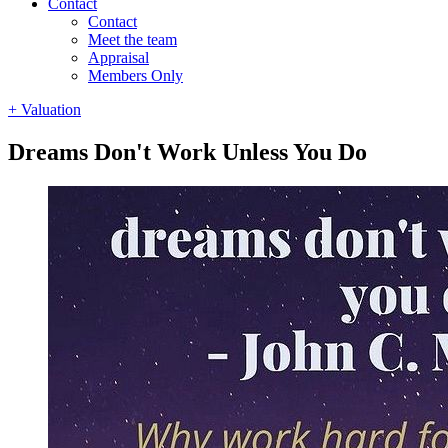
Contact
Contact
Meet the team
Appraisal
Members Only
+ Valuation
Dreams Don't Work Unless You Do