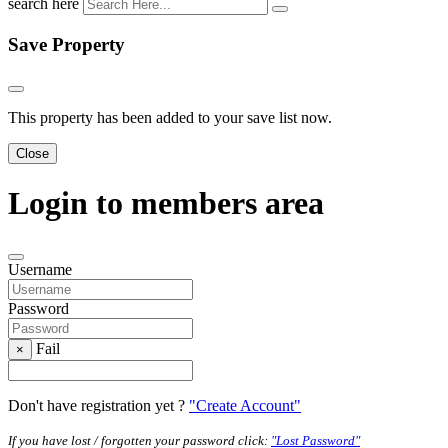
search here
Save Property
This property has been added to your save list now.
Close
Login to members area
Username
Password
Fail
×
Don't have registration yet ?
"Create Account"
If you have lost / forgotten your password click:
"Lost Password"