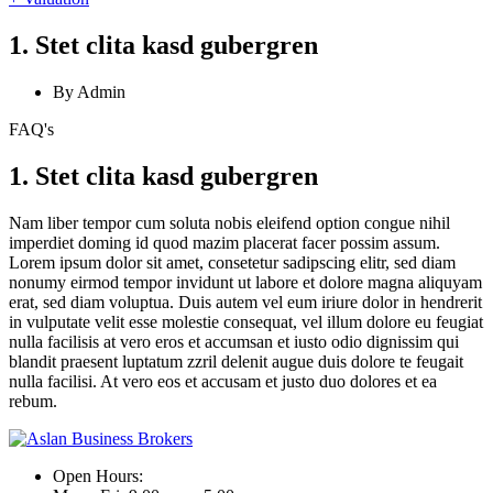
1. Stet clita kasd gubergren
By Admin
FAQ's
1. Stet clita kasd gubergren
Nam liber tempor cum soluta nobis eleifend option congue nihil
imperdiet doming id quod mazim placerat facer possim assum.
Lorem ipsum dolor sit amet, consetetur sadipscing elitr, sed diam
nonumy eirmod tempor invidunt ut labore et dolore magna aliquyam
erat, sed diam voluptua. Duis autem vel eum iriure dolor in hendrerit
in vulputate velit esse molestie consequat, vel illum dolore eu feugiat
nulla facilisis at vero eros et accumsan et iusto odio dignissim qui
blandit praesent luptatum zzril delenit augue duis dolore te feugait
nulla facilisi. At vero eos et accusam et justo duo dolores et ea
rebum.
Open Hours: