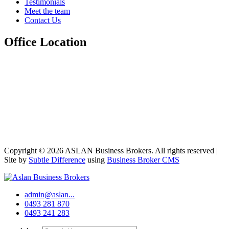
Testimonials
Meet the team
Contact Us
Office Location
Copyright © 2026 ASLAN Business Brokers. All rights reserved |
Site by
Subtle Difference
using
Business Broker CMS
admin@aslan...
0493 281 870
0493 241 283