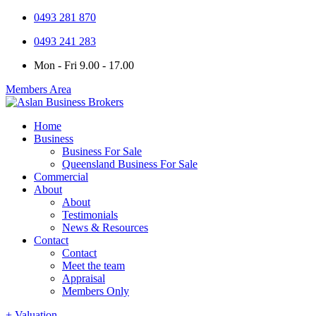
0493 281 870
0493 241 283
Mon - Fri 9.00 - 17.00
Members Area
Home
Business
Business For Sale
Queensland Business For Sale
Commercial
About
About
Testimonials
News & Resources
Contact
Contact
Meet the team
Appraisal
Members Only
+ Valuation