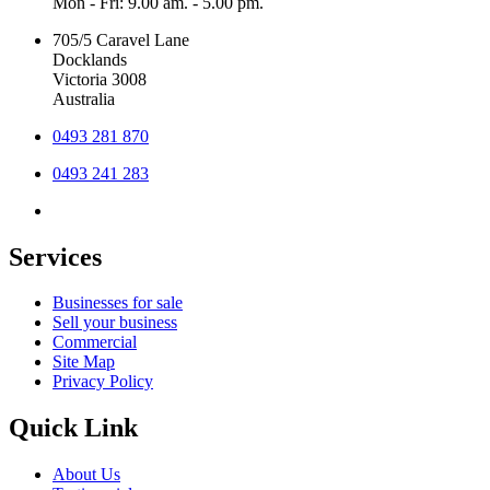
Mon - Fri: 9.00 am. - 5.00 pm.
705/5 Caravel Lane
Docklands
Victoria 3008
Australia
0493 281 870
0493 241 283
Services
Businesses for sale
Sell your business
Commercial
Site Map
Privacy Policy
Quick Link
About Us