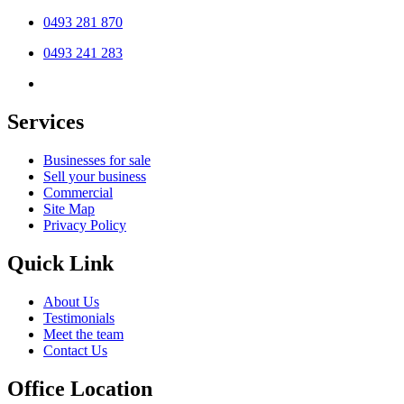
0493 281 870
0493 241 283
Services
Businesses for sale
Sell your business
Commercial
Site Map
Privacy Policy
Quick Link
About Us
Testimonials
Meet the team
Contact Us
Office Location