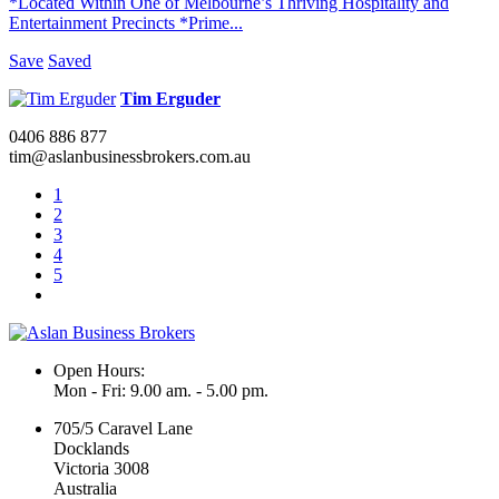
*Located Within One of Melbourne’s Thriving Hospitality and
Entertainment Precincts *Prime...
Save
Saved
Tim Erguder
0406 886 877
tim@aslanbusinessbrokers.com.au
1
2
3
4
5
Open Hours:
Mon - Fri: 9.00 am. - 5.00 pm.
705/5 Caravel Lane
Docklands
Victoria 3008
Australia