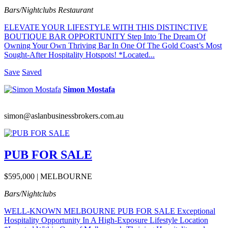
Bars/Nightclubs
Restaurant
ELEVATE YOUR LIFESTYLE WITH THIS DISTINCTIVE
BOUTIQUE BAR OPPORTUNITY Step Into The Dream Of
Owning Your Own Thriving Bar In One Of The Gold Coast’s Most
Sought-After Hospitality Hotspots! *Located...
Save
Saved
Simon Mostafa
simon@aslanbusinessbrokers.com.au
PUB FOR SALE
$595,000 | MELBOURNE
Bars/Nightclubs
WELL-KNOWN MELBOURNE PUB FOR SALE Exceptional
Hospitality Opportunity In A High-Exposure Lifestyle Location