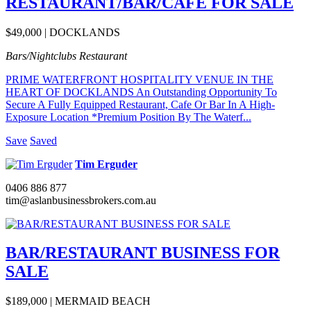
RESTAURANT/BAR/CAFE FOR SALE
$49,000 | DOCKLANDS
Bars/Nightclubs
Restaurant
PRIME WATERFRONT HOSPITALITY VENUE IN THE
HEART OF DOCKLANDS An Outstanding Opportunity To
Secure A Fully Equipped Restaurant, Cafe Or Bar In A High-
Exposure Location *Premium Position By The Waterf...
Save
Saved
Tim Erguder
0406 886 877
tim@aslanbusinessbrokers.com.au
BAR/RESTAURANT BUSINESS FOR
SALE
$189,000 | MERMAID BEACH