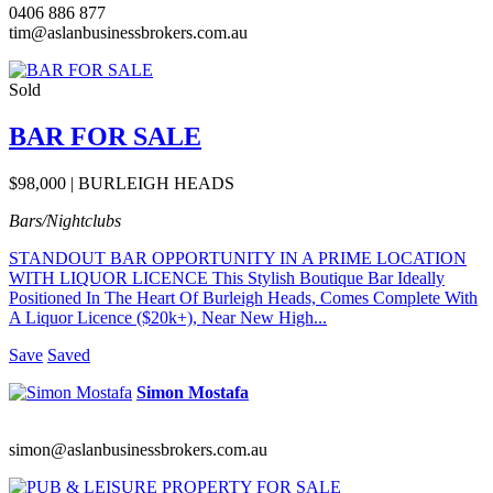
0406 886 877
tim@aslanbusinessbrokers.com.au
Sold
BAR FOR SALE
$98,000 | BURLEIGH HEADS
Bars/Nightclubs
STANDOUT BAR OPPORTUNITY IN A PRIME LOCATION
WITH LIQUOR LICENCE This Stylish Boutique Bar Ideally
Positioned In The Heart Of Burleigh Heads, Comes Complete With
A Liquor Licence ($20k+), Near New High...
Save
Saved
Simon Mostafa
simon@aslanbusinessbrokers.com.au