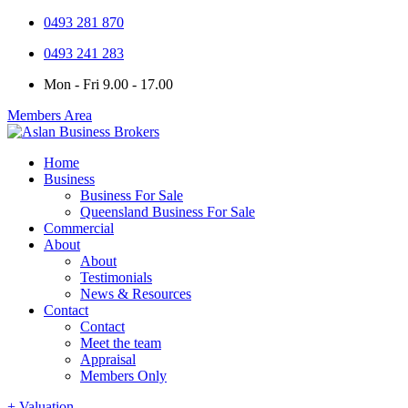
0493 281 870
0493 241 283
Mon - Fri 9.00 - 17.00
Members Area
Home
Business
Business For Sale
Queensland Business For Sale
Commercial
About
About
Testimonials
News & Resources
Contact
Contact
Meet the team
Appraisal
Members Only
+ Valuation