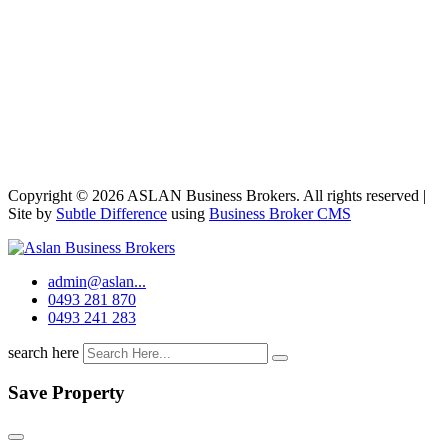
Copyright © 2026 ASLAN Business Brokers. All rights reserved |
Site by
Subtle Difference
using
Business Broker CMS
admin@aslan...
0493 281 870
0493 241 283
search here
Save Property