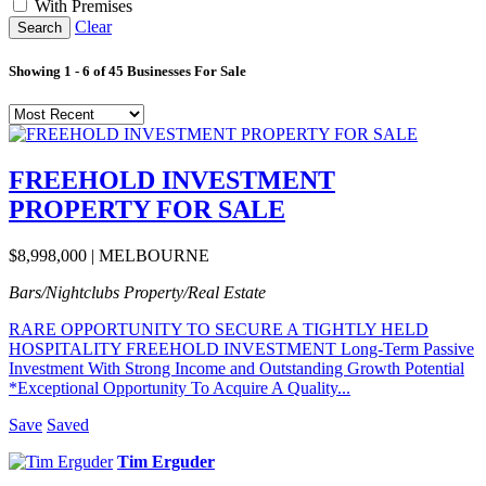
With Premises
Clear
Search
Showing
1
-
6
of
45
Businesses For Sale
FREEHOLD INVESTMENT
PROPERTY FOR SALE
$8,998,000 | MELBOURNE
Bars/Nightclubs
Property/Real Estate
RARE OPPORTUNITY TO SECURE A TIGHTLY HELD
HOSPITALITY FREEHOLD INVESTMENT Long-Term Passive
Investment With Strong Income and Outstanding Growth Potential
*Exceptional Opportunity To Acquire A Quality...
Save
Saved
Tim Erguder