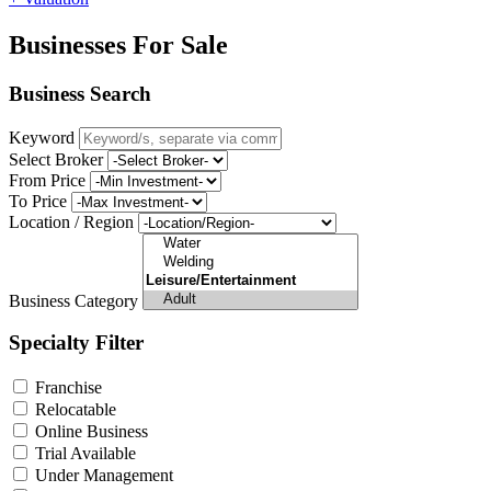
Businesses For Sale
Business Search
Keyword
Select Broker
From Price
To Price
Location / Region
Business Category
Specialty Filter
Franchise
Relocatable
Online Business
Trial Available
Under Management