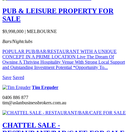
PUB & LEISURE PROPERTY FOR
SALE
$9,998,000 | MELBOURNE
Bars/Nightclubs
POPULAR PUB/BAR/RESTAURANT WITH A UNIQUE
CONCEPT IN A PRIME LOCATION Live The Dream Of
Owning A Thriving Hospitality Venue With Strong Local Support
and Outstanding Investment Potential *Opportunity To...
Save
Saved
Tim Erguder
0406 886 877
tim@aslanbusinessbrokers.com.au
CHATTEL SALE -