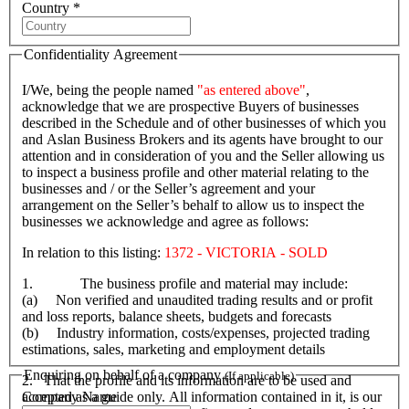
Country *
Confidentiality Agreement
I/We, being the people named
"as entered above"
,
acknowledge that we are prospective Buyers of businesses
described in the Schedule and of other businesses of which you
and Aslan Business Brokers and its agents have brought to our
attention and in consideration of you and the Seller allowing us
to inspect a business profile and other material relating to the
businesses and / or the Seller’s agreement and your
arrangement on the Seller’s behalf to allow us to inspect the
businesses we acknowledge and agree as follows:
In relation to this listing:
1372 - VICTORIA - SOLD
1. The business profile and material may include:
(a) Non verified and unaudited trading results and or profit
and loss reports, balance sheets, budgets and forecasts
(b) Industry information, costs/expenses, projected trading
estimations, sales, marketing and employment details
Enquiring on behalf of a company
(If applicable)
2. That the profile and its information are to be used and
Company Name
accepted as a guide only. All information contained in it, is our