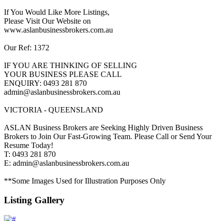
If You Would Like More Listings,
Please Visit Our Website on
www.aslanbusinessbrokers.com.au
Our Ref: 1372
IF YOU ARE THINKING OF SELLING
YOUR BUSINESS PLEASE CALL
ENQUIRY: 0493 281 870
admin@aslanbusinessbrokers.com.au
VICTORIA - QUEENSLAND
ASLAN Business Brokers are Seeking Highly Driven Business
Brokers to Join Our Fast-Growing Team. Please Call or Send Your
Resume Today!
T: 0493 281 870
E: admin@aslanbusinessbrokers.com.au
**Some Images Used for Illustration Purposes Only
Listing Gallery