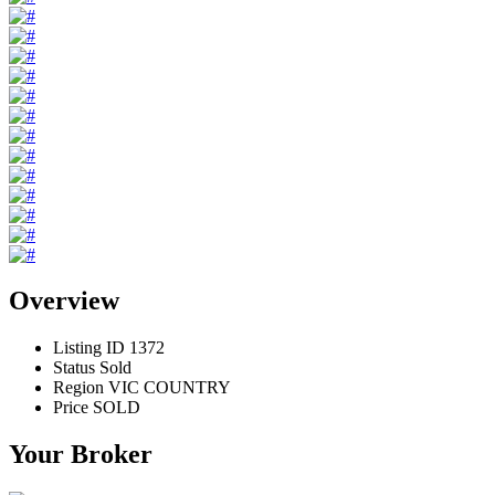
Overview
Listing ID
1372
Status
Sold
Region
VIC COUNTRY
Price
SOLD
Your Broker