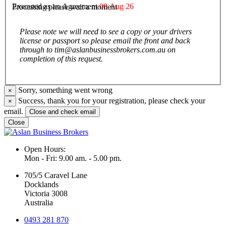
Executed as an Agreement
08 Aug 26
Processing please wait a moment
Please note we will need to see a copy or your drivers
license or passport so please email the front and back
through to tim@aslanbusinessbrokers.com.au on
completion of this request.
Sorry, something went wrong
×
Success, thank you for your registration, please check your
×
email.
Close and check email
Close
Open Hours:
Mon - Fri: 9.00 am. - 5.00 pm.
705/5 Caravel Lane
Docklands
Victoria 3008
Australia
0493 281 870