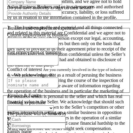
responsibility to verify and confirm, and we agree not to hold
Aslan Business Brokers and or its salespersons and authorised
Do you have authority to sign on their behalf?
personnel responsible for its accuracy, liability, or loss suffered
by us in relation to the information contained in the profile.
3. The business profile and material and all things connected
Business and employment experience
and related to this material are Confidential and we agree not to
Current employment or business
disclose them to any other person except our legal, accounting,
financial advisers and bankers but then only on the basis that
they have to provide to us their agreement prior to receipt of the
Past employment or business
material to keep this information confidential unless the Seller’s
prior written consent is first had and obtained to disclosure of
this material to that party.
Conflict of interest
Are you currently involved in the type of industry
4. We acknowledge, that as a result of perusing the business
in which you have enquired?
profile and material, and during the course of the inspection of
the business we will become aware of information regarding
the operation of the business and in particular the marketing of
Finance & Equity
the business which is personal to the seller and which has real
financial value to the Seller. We acknowledge that should such
Looking to purchase
information become known to the Seller’s competitors or other
parties interested in setting up a similar business in opposition
The purchase will be funded by
to the Seller or used by ourselves in the operation of a similar
$
business that these actions could cause financial hardship to the
$
Seller and therefore the Seller might seek compensation.
Family home