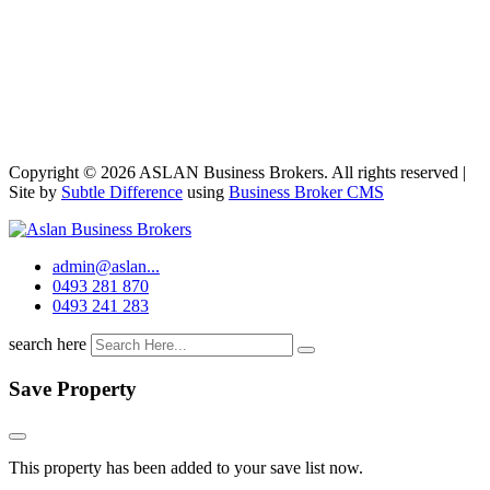
Copyright © 2026 ASLAN Business Brokers. All rights reserved |
Site by
Subtle Difference
using
Business Broker CMS
admin@aslan...
0493 281 870
0493 241 283
search here
Save Property
This property has been added to your save list now.