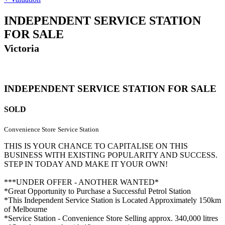
INDEPENDENT SERVICE STATION
FOR SALE
Victoria
INDEPENDENT SERVICE STATION FOR SALE
SOLD
Convenience Store
Service Station
THIS IS YOUR CHANCE TO CAPITALISE ON THIS
BUSINESS WITH EXISTING POPULARITY AND SUCCESS.
STEP IN TODAY AND MAKE IT YOUR OWN!
***UNDER OFFER - ANOTHER WANTED*
*Great Opportunity to Purchase a Successful Petrol Station
*This Independent Service Station is Located Approximately 150km
of Melbourne
*Service Station - Convenience Store Selling approx. 340,000 litres