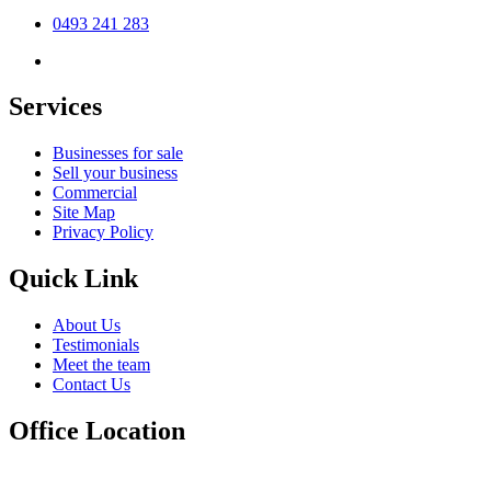
0493 241 283
Services
Businesses for sale
Sell your business
Commercial
Site Map
Privacy Policy
Quick Link
About Us
Testimonials
Meet the team
Contact Us
Office Location