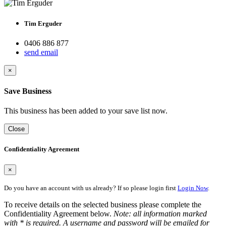
Tim Erguder
0406 886 877
send email
×
Save Business
This business has been added to your save list now.
Close
Confidentiality Agreement
×
Do you have an account with us already? If so please login first
Login Now
.
To receive details on the selected business please complete the
Confidentiality Agreement below.
Note: all information marked
with * is required. A username and password will be emailed for