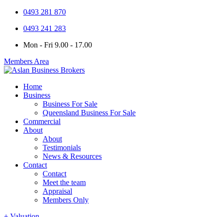
0493 281 870
0493 241 283
Mon - Fri 9.00 - 17.00
Members Area
Home
Business
Business For Sale
Queensland Business For Sale
Commercial
About
About
Testimonials
News & Resources
Contact
Contact
Meet the team
Appraisal
Members Only
+ Valuation