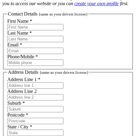
you to access our website or you can
create your own profile
first.
Contact Details
{same as your drivers license}
First Name *
Last Name *
Email *
Phone/Mobile *
Address Details
{same as your drivers license}
Address Line 1 *
Address Line 2
Suburb *
Postcode *
State / City *