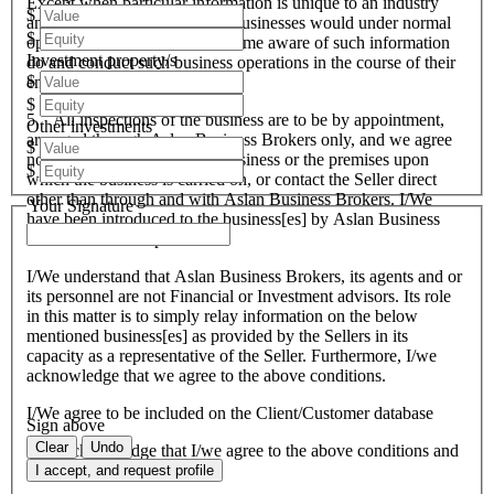
Except when particular information is unique to an industry
$
and all like organisations and businesses would under normal
$
operational circumstances become aware of such information
Investment property/s
do and conduct such business operations in the course of their
$
endeavours.
$
5. All inspections of the business are to be by appointment,
Other investments
arranged through Aslan Business Brokers only, and we agree
$
not to attempt to inspect the business or the premises upon
$
which the business is carried on, or contact the Seller direct
other than through and with Aslan Business Brokers. I/We
Your Signature
have been introduced to the business[es] by Aslan Business
Brokers and or its personnel.
I/We understand that Aslan Business Brokers, its agents and or
its personnel are not Financial or Investment advisors. Its role
in this matter is to simply relay information on the below
mentioned business[es] as provided by the Sellers in its
capacity as a representative of the Seller. Furthermore, I/we
acknowledge that we agree to the above conditions.
I/We agree to be included on the Client/Customer database
Sign above
Clear
Undo
I/We acknowledge that I/we agree to the above conditions and
agree to be bound by them.
I accept, and request profile