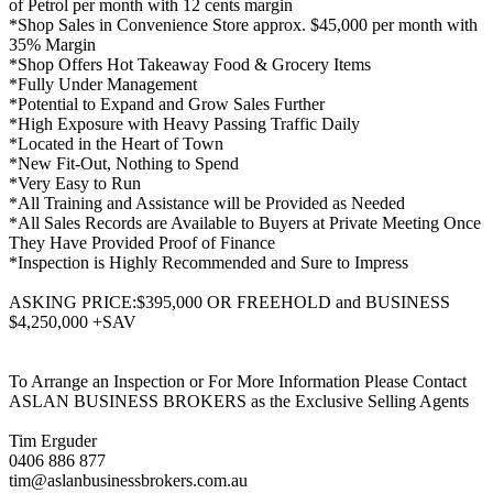
of Petrol per month with 12 cents margin
*Shop Sales in Convenience Store approx. $45,000 per month with
35% Margin
*Shop Offers Hot Takeaway Food & Grocery Items
*Fully Under Management
*Potential to Expand and Grow Sales Further
*High Exposure with Heavy Passing Traffic Daily
*Located in the Heart of Town
*New Fit-Out, Nothing to Spend
*Very Easy to Run
*All Training and Assistance will be Provided as Needed
*All Sales Records are Available to Buyers at Private Meeting Once
They Have Provided Proof of Finance
*Inspection is Highly Recommended and Sure to Impress
ASKING PRICE:$395,000 OR FREEHOLD and BUSINESS
$4,250,000 +SAV
To Arrange an Inspection or For More Information Please Contact
ASLAN BUSINESS BROKERS as the Exclusive Selling Agents
Tim Erguder
0406 886 877
tim@aslanbusinessbrokers.com.au