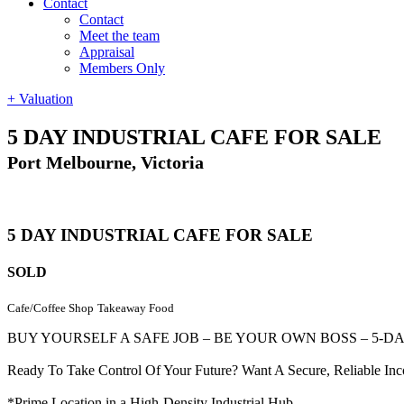
Contact
Contact
Meet the team
Appraisal
Members Only
+ Valuation
5 DAY INDUSTRIAL CAFE FOR SALE
Port Melbourne, Victoria
5 DAY INDUSTRIAL CAFE FOR SALE
SOLD
Cafe/Coffee Shop
Takeaway Food
BUY YOURSELF A SAFE JOB – BE YOUR OWN BOSS – 5-D
Ready To Take Control Of Your Future? Want A Secure, Reliable In
*Prime Location in a High-Density Industrial Hub