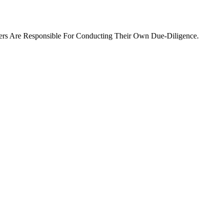
ers Are Responsible For Conducting Their Own Due-Diligence.