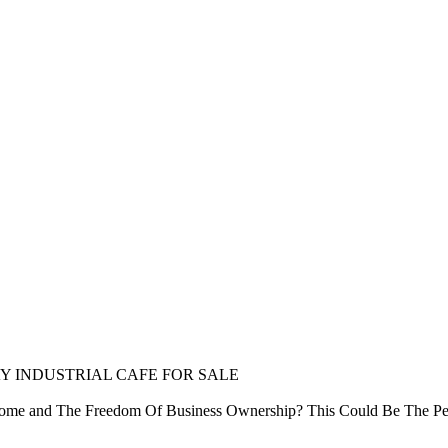
AY INDUSTRIAL CAFE FOR SALE
come and The Freedom Of Business Ownership? This Could Be The Per