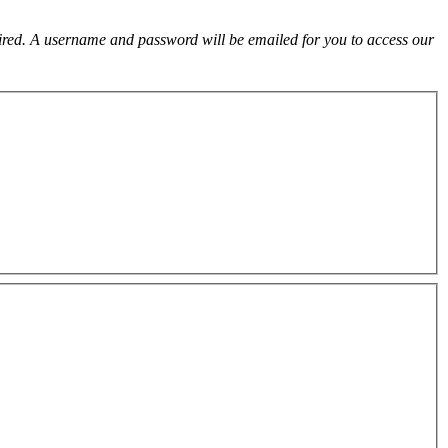
uired. A username and password will be emailed for you to access our