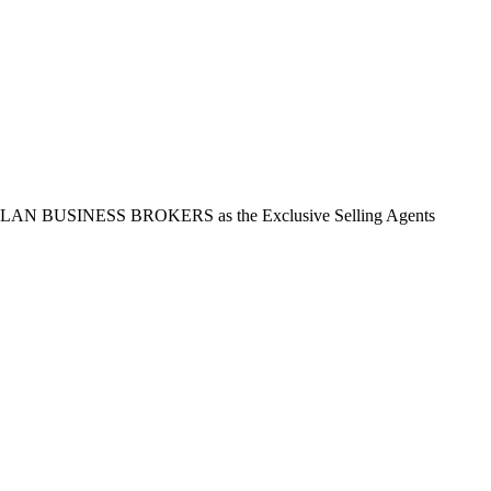
t ASLAN BUSINESS BROKERS as the Exclusive Selling Agents