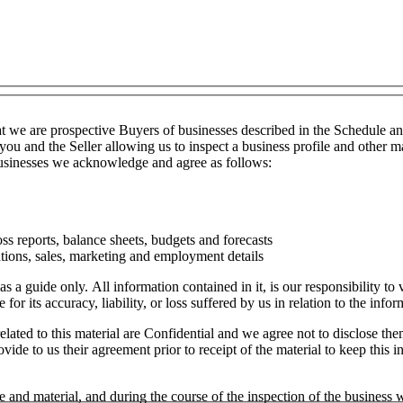
t we are prospective Buyers of businesses described in the Schedule a
you and the Seller allowing us to inspect a business profile and other ma
 businesses we acknowledge and agree as follows:
ss reports, balance sheets, budgets and forecasts
tions, sales, marketing and employment details
as a guide only. All information contained in it, is our responsibility t
or its accuracy, liability, or loss suffered by us in relation to the infor
lated to this material are Confidential and we agree not to disclose the
ide to us their agreement prior to receipt of the material to keep this in
e and material, and during the course of the inspection of the business