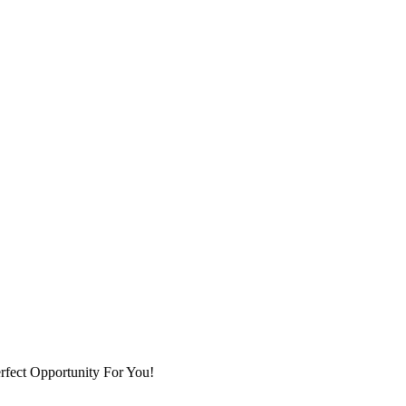
fect Opportunity For You!