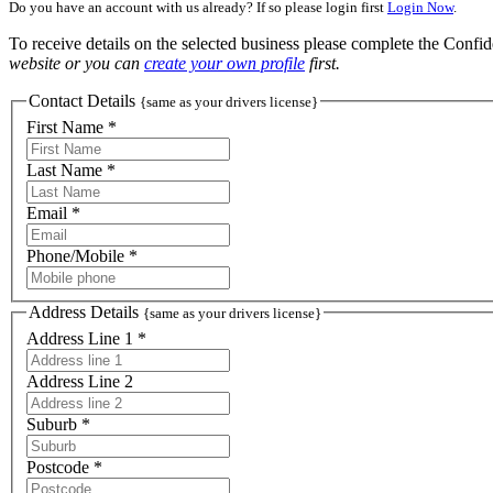
Do you have an account with us already? If so please login first
Login Now
.
To receive details on the selected business please complete the Confi
website or you can
create your own profile
first.
Contact Details
{same as your drivers license}
First Name *
Last Name *
Email *
Phone/Mobile *
Address Details
{same as your drivers license}
Address Line 1 *
Address Line 2
Suburb *
Postcode *