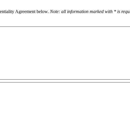
dentiality Agreement below.
Note: all information marked with * is req