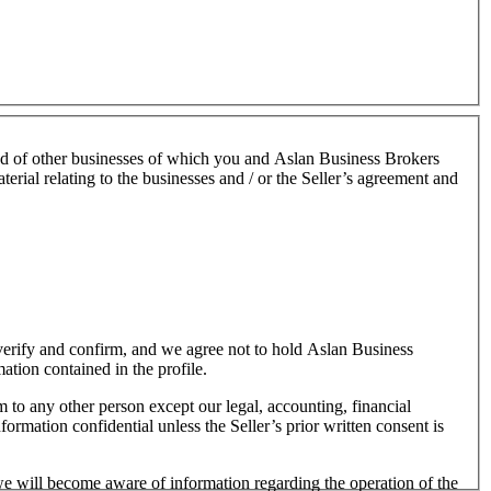
nd of other businesses of which you and Aslan Business Brokers
terial relating to the businesses and / or the Seller’s agreement and
o verify and confirm, and we agree not to hold Aslan Business
mation contained in the profile.
m to any other person except our legal, accounting, financial
formation confidential unless the Seller’s prior written consent is
 we will become aware of information regarding the operation of the