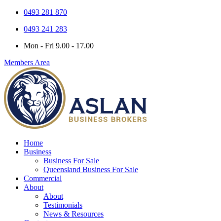
0493 281 870
0493 241 283
Mon - Fri 9.00 - 17.00
Members Area
Home
Business
Business For Sale
Queensland Business For Sale
Commercial
About
About
Testimonials
News & Resources