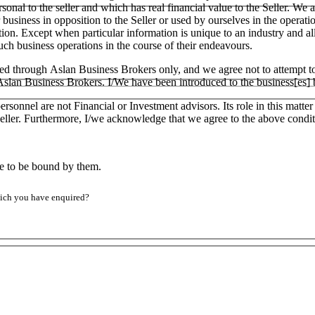
ersonal to the seller and which has real financial value to the Seller.
ar business in opposition to the Seller or used by ourselves in the operati
tion. Except when particular information is unique to an industry and a
h business operations in the course of their endeavours.
ged through Aslan Business Brokers only, and we agree not to attempt to
h Aslan Business Brokers. I/We have been introduced to the business[es]
ersonnel are not Financial or Investment advisors. Its role in this matt
e Seller. Furthermore, I/we acknowledge that we agree to the above condit
ee to be bound by them.
which you have enquired?