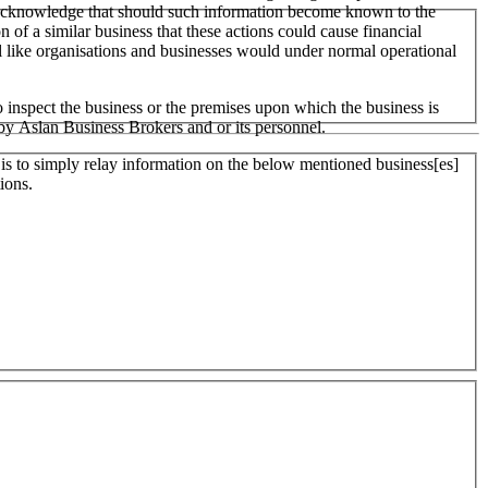
 We acknowledge that should such information become known to the
on of a similar business that these actions could cause financial
ll like organisations and businesses would under normal operational
 inspect the business or the premises upon which the business is
 by Aslan Business Brokers and or its personnel.
er is to simply relay information on the below mentioned business[es]
ions.