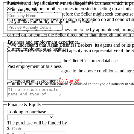
Enquiring on behalf of a company
business and in particular the marketing of the business which is p
(If applicable)
Seller’s competitors or other parties interested in setting up a simil
Company Name
hardship to the Seller and therefore the Seller might seek compensa
circumstances become aware of such information do and conduct suc
Do you have authority to sign on their behalf?
5. All inspections of the business are to be by appointment, arran
carried on, or contact the Seller direct other than through and wit
Business and employment experience
I/We understand that Aslan Business Brokers, its agents and or its p
Current employment or business
as provided by the Sellers in its capacity as a representative of th
I/We agree to be included on the Client/Customer database
Past employment or business
I/We acknowledge that I/we agree to the above conditions and agr
Executed as an Agreement
08 Aug 26
Conflict of interest
Are you currently involved in the type of industry in 
Finance & Equity
Looking to purchase
The purchase will be funded by
$