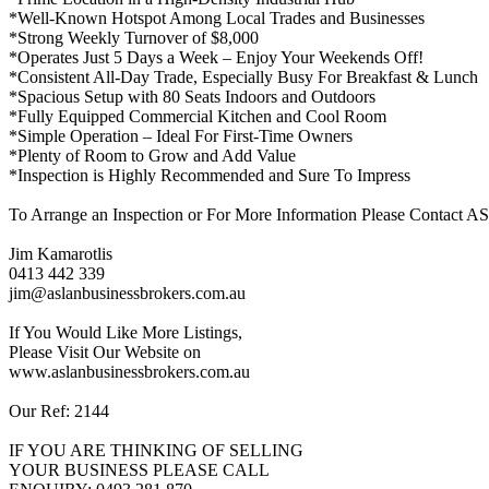
*Well-Known Hotspot Among Local Trades and Businesses
*Strong Weekly Turnover of $8,000
*Operates Just 5 Days a Week – Enjoy Your Weekends Off!
*Consistent All-Day Trade, Especially Busy For Breakfast & Lunch
*Spacious Setup with 80 Seats Indoors and Outdoors
*Fully Equipped Commercial Kitchen and Cool Room
*Simple Operation – Ideal For First-Time Owners
*Plenty of Room to Grow and Add Value
*Inspection is Highly Recommended and Sure To Impress
To Arrange an Inspection or For More Information Please Contac
Jim Kamarotlis
0413 442 339
jim@aslanbusinessbrokers.com.au
If You Would Like More Listings,
Please Visit Our Website on
www.aslanbusinessbrokers.com.au
Our Ref: 2144
IF YOU ARE THINKING OF SELLING
YOUR BUSINESS PLEASE CALL