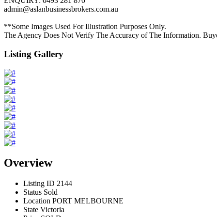
ENQUIRY: 0493 281 870
admin@aslanbusinessbrokers.com.au
**Some Images Used For Illustration Purposes Only.
The Agency Does Not Verify The Accuracy of The Information. Buy
Listing Gallery
Overview
Listing ID
2144
Status
Sold
Location
PORT MELBOURNE
State
Victoria