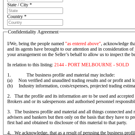
State / City *
Country *
Confidentiality Agreement
I/We, being the people named
"as entered above"
, acknowledge tha
and its agents have brought to our attention and in consideration of 
your arrangement on the Seller’s behalf to allow us to inspect the
In relation to this listing:
2144 - PORT MELBOURNE - SOLD
1. The business profile and material may include:
(a) Non verified and unaudited trading results and or profit and lo
(b) Industry information, costs/expenses, projected trading estima
2. That the profile and its information are to be used and accepted 
Brokers and or its salespersons and authorised personnel responsible f
3. The business profile and material and all things connected and re
advisers and bankers but then only on the basis that they have to prov
first had and obtained to disclosure of this material to that party.
4. We acknowledge, that as a result of perusing the business profil