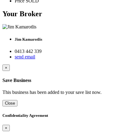
Price
SOLD
Your Broker
Jim Kamarotlis
0413 442 339
send email
×
Save Business
This business has been added to your save list now.
Close
Confidentiality Agreement
×