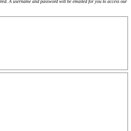
uired. A username and password will be emailed for you to access our