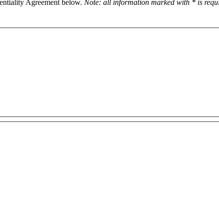
dentiality Agreement below.
Note: all information marked with * is req