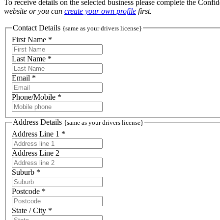
To receive details on the selected business please complete the Confi
website or you can
create your own profile
first.
Contact Details
{same as your drivers license}
First Name *
Last Name *
Email *
Phone/Mobile *
Address Details
{same as your drivers license}
Address Line 1 *
Address Line 2
Suburb *
Postcode *
State / City *