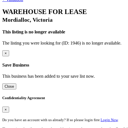
WAREHOUSE FOR LEASE
Mordialloc, Victoria
This listing is no longer available
The listing you were looking for (ID: 1946) is no longer available.
×
Save Business
This business has been added to your save list now.
Close
Confidentiality Agreement
×
Do you have an account with us already? If so please login first
Login Now
.