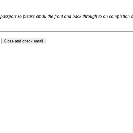
Please note we will need to see a copy or your drivers license or passport so plea
.
Close and check email