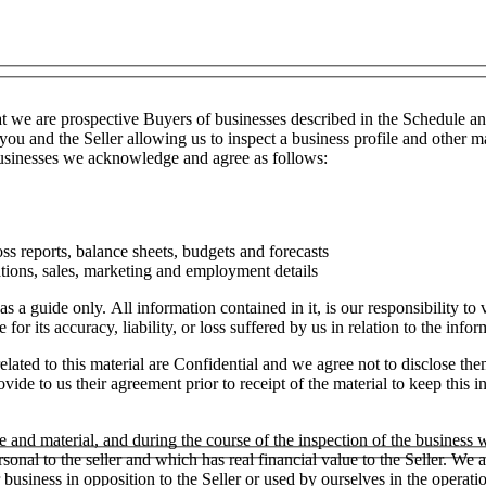
t we are prospective Buyers of businesses described in the Schedule a
you and the Seller allowing us to inspect a business profile and other ma
 businesses we acknowledge and agree as follows:
ss reports, balance sheets, budgets and forecasts
tions, sales, marketing and employment details
as a guide only. All information contained in it, is our responsibility t
or its accuracy, liability, or loss suffered by us in relation to the infor
lated to this material are Confidential and we agree not to disclose the
ide to us their agreement prior to receipt of the material to keep this in
e and material, and during the course of the inspection of the business
ersonal to the seller and which has real financial value to the Seller.
ar business in opposition to the Seller or used by ourselves in the operati