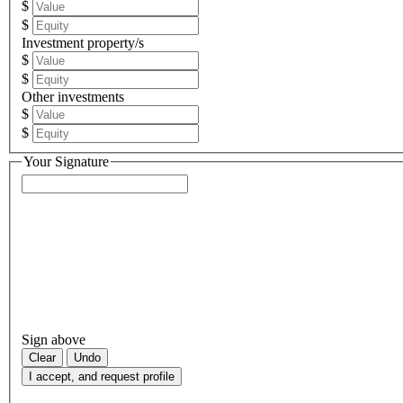
$
$
Investment property/s
$
$
Other investments
$
$
Your Signature
Sign above
Clear
Undo
I accept, and request profile