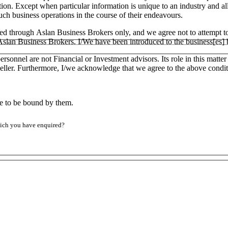
tion. Except when particular information is unique to an industry and a
h business operations in the course of their endeavours.
ged through Aslan Business Brokers only, and we agree not to attempt to
h Aslan Business Brokers. I/We have been introduced to the business[es]
ersonnel are not Financial or Investment advisors. Its role in this matt
e Seller. Furthermore, I/we acknowledge that we agree to the above condit
ee to be bound by them.
which you have enquired?