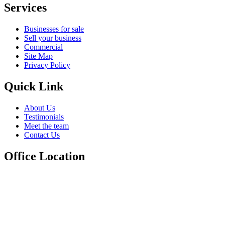
Services
Businesses for sale
Sell your business
Commercial
Site Map
Privacy Policy
Quick Link
About Us
Testimonials
Meet the team
Contact Us
Office Location