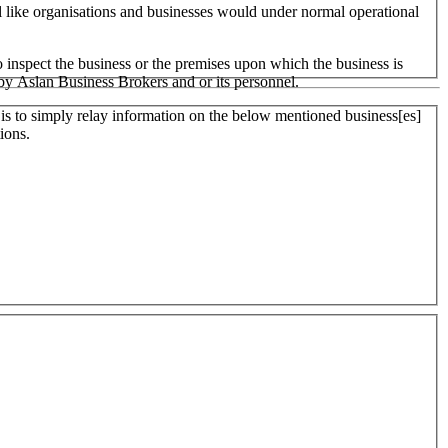
ll like organisations and businesses would under normal operational
 inspect the business or the premises upon which the business is
 by Aslan Business Brokers and or its personnel.
er is to simply relay information on the below mentioned business[es]
ions.