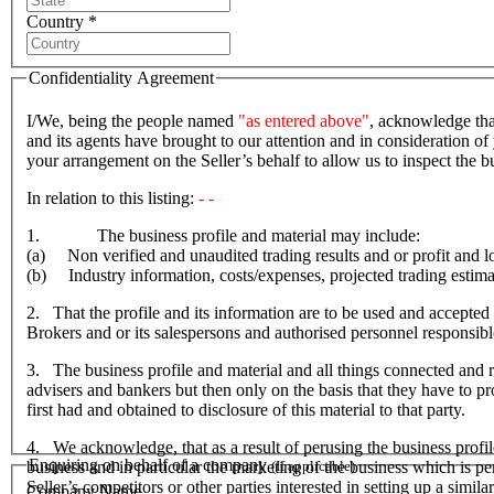
Country *
Confidentiality Agreement
I/We, being the people named
"as entered above"
, acknowledge tha
and its agents have brought to our attention and in consideration of 
your arrangement on the Seller’s behalf to allow us to inspect the
In relation to this listing:
- -
1. The business profile and material may include:
(a) Non verified and unaudited trading results and or profit and lo
(b) Industry information, costs/expenses, projected trading estima
2. That the profile and its information are to be used and accepted 
Brokers and or its salespersons and authorised personnel responsible f
3. The business profile and material and all things connected and re
advisers and bankers but then only on the basis that they have to prov
first had and obtained to disclosure of this material to that party.
4. We acknowledge, that as a result of perusing the business profil
Enquiring on behalf of a company
business and in particular the marketing of the business which is p
(If applicable)
Seller’s competitors or other parties interested in setting up a simil
Company Name