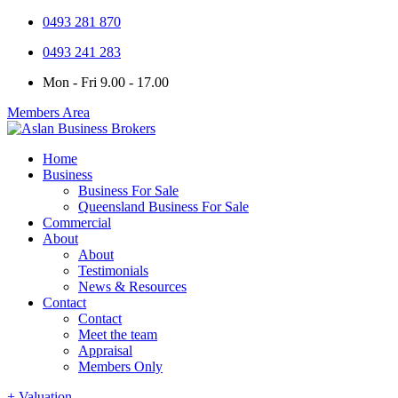
0493 281 870
0493 241 283
Mon - Fri 9.00 - 17.00
Members Area
Home
Business
Business For Sale
Queensland Business For Sale
Commercial
About
About
Testimonials
News & Resources
Contact
Contact
Meet the team
Appraisal
Members Only
+ Valuation