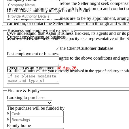
hardship to the Seller and therefore the Seller might seek compensa
circumstances become aware of such information do and conduct suc
Do you have authority to sign on their behalf?
5. All inspections of the business are to be by appointment, arran
carried on, or contact the Seller direct other than through and wit
Business and employment experience
I/We understand that Aslan Business Brokers, its agents and or its p
Current employment or business
as provided by the Sellers in its capacity as a representative of th
I/We agree to be included on the Client/Customer database
Past employment or business
I/We acknowledge that I/we agree to the above conditions and agr
Executed as an Agreement
08 Aug 26
Conflict of interest
Are you currently involved in the type of industry in 
Finance & Equity
Looking to purchase
The purchase will be funded by
$
$
Family home