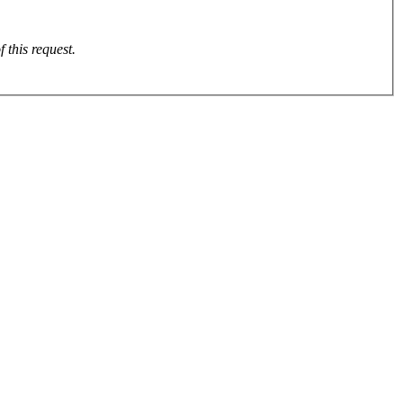
se email the front and back through to on completion of this request.