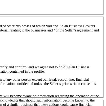
nd of other businesses of which you and Aslan Business Brokers
terial relating to the businesses and / or the Seller’s agreement and
o verify and confirm, and we agree not to hold Aslan Business
mation contained in the profile.
m to any other person except our legal, accounting, financial
formation confidential unless the Seller’s prior written consent is
 we will become aware of information regarding the operation of the
 We acknowledge that should such information become known to the
on of a similar business that these actions could cause financial