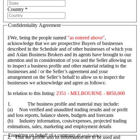
Country *
Confidentiality Agreement
I/We, being the people named
"as entered above"
,
acknowledge that we are prospective Buyers of businesses
described in the Schedule and of other businesses of which you
and Aslan Business Brokers and its agents have brought to our
attention and in consideration of you and the Seller allowing us
to inspect a business profile and other material relating to the
businesses and / or the Seller’s agreement and your
arrangement on the Seller’s behalf to allow us to inspect the
businesses we acknowledge and agree as follows:
In relation to this listing:
2351 - MELBOURNE - $850,000
1. The business profile and material may include:
(a) Non verified and unaudited trading results and or profit
and loss reports, balance sheets, budgets and forecasts
(b) Industry information, costs/expenses, projected trading
estimations, sales, marketing and employment details
Enquiring on behalf of a company
(If applicable)
2. That the profile and its information are to be used and