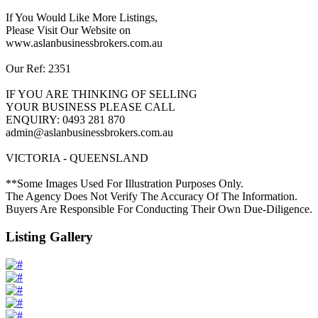
If You Would Like More Listings,
Please Visit Our Website on
www.aslanbusinessbrokers.com.au
Our Ref: 2351
IF YOU ARE THINKING OF SELLING
YOUR BUSINESS PLEASE CALL
ENQUIRY: 0493 281 870
admin@aslanbusinessbrokers.com.au
VICTORIA - QUEENSLAND
**Some Images Used For Illustration Purposes Only.
The Agency Does Not Verify The Accuracy Of The Information.
Buyers Are Responsible For Conducting Their Own Due-Diligence.
Listing Gallery