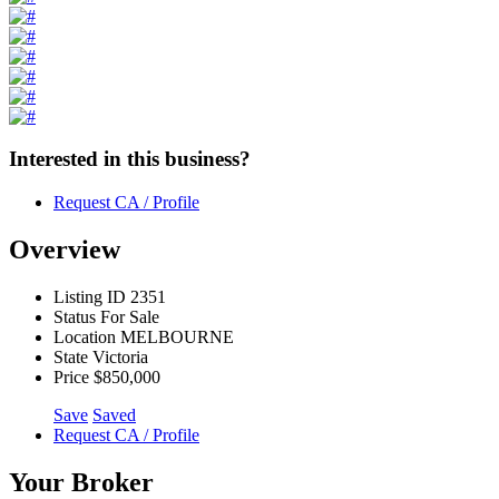
Interested in this business?
Request CA / Profile
Overview
Listing ID
2351
Status
For Sale
Location
MELBOURNE
State
Victoria
Price
$850,000
Save
Saved
Request CA / Profile
Your Broker