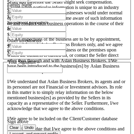
Seller and therefore the Seller might seek compensation.
Family home
Except when particular information is unique to an industry
$
and all like organisations and businesses would under normal
$
operational circumstances become aware of such information
Investment property/s
do and conduct such business operations in the course of their
$
endeavours.
$
5. All inspections of the business are to be by appointment,
Other investments
arranged through Aslan Business Brokers only, and we agree
$
not to attempt to inspect the business or the premises upon
$
which the business is carried on, or contact the Seller direct
other than through and with Aslan Business Brokers. I/We
Your Signature
have been introduced to the business[es] by Aslan Business
Brokers and or its personnel.
I/We understand that Aslan Business Brokers, its agents and or
its personnel are not Financial or Investment advisors. Its role
in this matter is to simply relay information on the below
mentioned business[es] as provided by the Sellers in its
capacity as a representative of the Seller. Furthermore, I/we
acknowledge that we agree to the above conditions.
I/We agree to be included on the Client/Customer database
Sign above
Clear
Undo
I/We acknowledge that I/we agree to the above conditions and
I accept, and request profile