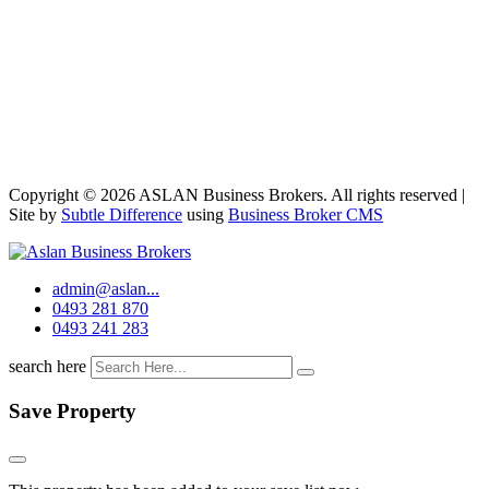
Copyright © 2026 ASLAN Business Brokers. All rights reserved |
Site by
Subtle Difference
using
Business Broker CMS
admin@aslan...
0493 281 870
0493 241 283
search here
Save Property