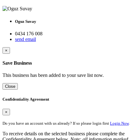
Oguz Suvay
0434 176 008
send email
×
Save Business
This business has been added to your save list now.
Close
Confidentiality Agreement
×
Do you have an account with us already? If so please login first
Login Now
.
To receive details on the selected business please complete the
Confidentiality Agreement below.
Note: all information marked