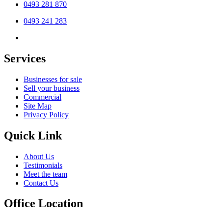
0493 281 870
0493 241 283
Services
Businesses for sale
Sell your business
Commercial
Site Map
Privacy Policy
Quick Link
About Us
Testimonials
Meet the team
Contact Us
Office Location