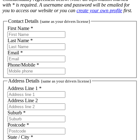
with * is required. A username and password will be emailed for
you to access our website or you can
create your own profile
first.
Contact Details
{same as your drivers license}
First Name *
Last Name *
Email *
Phone/Mobile *
Address Details
{same as your drivers license}
Address Line 1 *
Address Line 2
Suburb *
Postcode *
State / City *