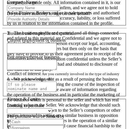
Company Name
accepted as a guide only. All information contained in it, is our
responsibility to verify and confirm, and we agree not to hold
Aslan Business Brokers and or its salespersons and authorised
Do you have authority to sign on their behalf?
personnel responsible for its accuracy, liability, or loss suffered
by us in relation to the information contained in the profile.
3. The business profile and material and all things connected
Business and employment experience
and related to this material are Confidential and we agree not to
Current employment or business
disclose them to any other person except our legal, accounting,
financial advisers and bankers but then only on the basis that
they have to provide to us their agreement prior to receipt of the
Past employment or business
material to keep this information confidential unless the Seller’s
prior written consent is first had and obtained to disclosure of
this material to that party.
Conflict of interest
Are you currently involved in the type of industry
4. We acknowledge, that as a result of perusing the business
in which you have enquired?
profile and material, and during the course of the inspection of
the business we will become aware of information regarding
the operation of the business and in particular the marketing of
Finance & Equity
the business which is personal to the seller and which has real
financial value to the Seller. We acknowledge that should such
Looking to purchase
information become known to the Seller’s competitors or other
parties interested in setting up a similar business in opposition
The purchase will be funded by
to the Seller or used by ourselves in the operation of a similar
$
business that these actions could cause financial hardship to the
$