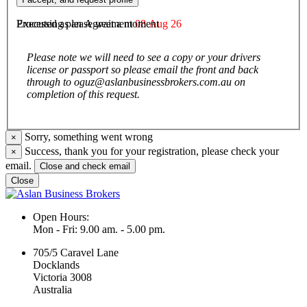
agree to be bound by them.
Executed as an Agreement
08 Aug 26
Processing please wait a moment
Please note we will need to see a copy or your drivers
license or passport so please email the front and back
through to oguz@aslanbusinessbrokers.com.au on
completion of this request.
Sorry, something went wrong
×
Success, thank you for your registration, please check your
×
email.
Close and check email
Close
Open Hours:
Mon - Fri: 9.00 am. - 5.00 pm.
705/5 Caravel Lane
Docklands
Victoria 3008
Australia