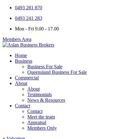
0493 281 870
0493 241 283
Mon - Fri 9.00 - 17.00
Members Area
Home
Business
Business For Sale
Queensland Business For Sale
Commercial
About
About
Testimonials
News & Resources
Contact
Contact
Meet the team
Appraisal
Members Only
+ Valuation