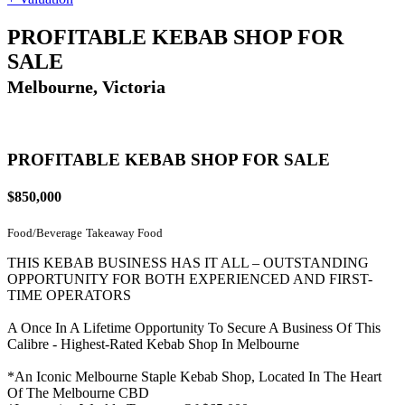
PROFITABLE KEBAB SHOP FOR
SALE
Melbourne, Victoria
PROFITABLE KEBAB SHOP FOR SALE
$850,000
Food/Beverage
Takeaway Food
THIS KEBAB BUSINESS HAS IT ALL – OUTSTANDING
OPPORTUNITY FOR BOTH EXPERIENCED AND FIRST-
TIME OPERATORS
A Once In A Lifetime Opportunity To Secure A Business Of This
Calibre - Highest-Rated Kebab Shop In Melbourne
*An Iconic Melbourne Staple Kebab Shop, Located In The Heart
Of The Melbourne CBD