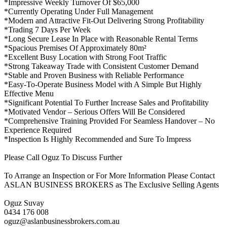
*Impressive Weekly Turnover Of $65,000
*Currently Operating Under Full Management
*Modern and Attractive Fit-Out Delivering Strong Profitability
*Trading 7 Days Per Week
*Long Secure Lease In Place with Reasonable Rental Terms
*Spacious Premises Of Approximately 80m²
*Excellent Busy Location with Strong Foot Traffic
*Strong Takeaway Trade with Consistent Customer Demand
*Stable and Proven Business with Reliable Performance
*Easy-To-Operate Business Model with A Simple But Highly
Effective Menu
*Significant Potential To Further Increase Sales and Profitability
*Motivated Vendor – Serious Offers Will Be Considered
*Comprehensive Training Provided For Seamless Handover – No
Experience Required
*Inspection Is Highly Recommended and Sure To Impress
Please Call Oguz To Discuss Further
To Arrange an Inspection or For More Information Please Contact
ASLAN BUSINESS BROKERS as The Exclusive Selling Agents
Oguz Suvay
0434 176 008
oguz@aslanbusinessbrokers.com.au