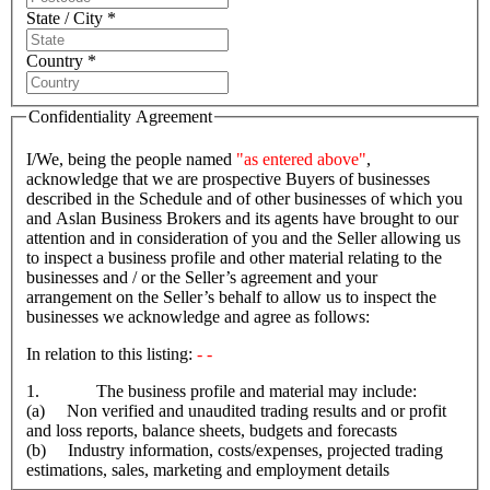
State / City *
Country *
Confidentiality Agreement
I/We, being the people named
"as entered above"
,
acknowledge that we are prospective Buyers of businesses
described in the Schedule and of other businesses of which you
and Aslan Business Brokers and its agents have brought to our
attention and in consideration of you and the Seller allowing us
to inspect a business profile and other material relating to the
businesses and / or the Seller’s agreement and your
arrangement on the Seller’s behalf to allow us to inspect the
businesses we acknowledge and agree as follows:
In relation to this listing:
- -
1. The business profile and material may include:
(a) Non verified and unaudited trading results and or profit
and loss reports, balance sheets, budgets and forecasts
(b) Industry information, costs/expenses, projected trading
estimations, sales, marketing and employment details