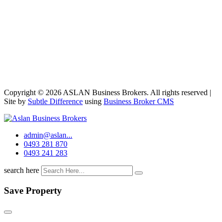
Copyright © 2026 ASLAN Business Brokers. All rights reserved |
Site by
Subtle Difference
using
Business Broker CMS
admin@aslan...
0493 281 870
0493 241 283
search here
Save Property