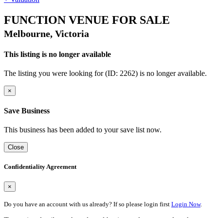
FUNCTION VENUE FOR SALE
Melbourne, Victoria
This listing is no longer available
The listing you were looking for (ID: 2262) is no longer available.
×
Save Business
This business has been added to your save list now.
Close
Confidentiality Agreement
×
Do you have an account with us already? If so please login first
Login Now
.