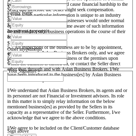
$
business that these actions could cause financial hardship to the
$
Seller and therefore the Seller might seek compensation.
Family home
Except when particular information is unique to an industry
$
and all like organisations and businesses would under normal
$
operational circumstances become aware of such information
Investment property/s
do and conduct such business operations in the course of their
$
endeavours.
$
5. All inspections of the business are to be by appointment,
Other investments
arranged through Aslan Business Brokers only, and we agree
$
not to attempt to inspect the business or the premises upon
$
which the business is carried on, or contact the Seller direct
other than through and with Aslan Business Brokers. I/We
Your Signature
have been introduced to the business[es] by Aslan Business
Brokers and or its personnel.
I/We understand that Aslan Business Brokers, its agents and or
its personnel are not Financial or Investment advisors. Its role
in this matter is to simply relay information on the below
mentioned business[es] as provided by the Sellers in its
capacity as a representative of the Seller. Furthermore, I/we
acknowledge that we agree to the above conditions.
I/We agree to be included on the Client/Customer database
Sign above