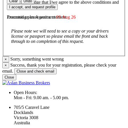
Clear
Undo
I/We acknowledge that I/we agree to the above conditions and
agree to be bound by them.
I accept, and request profile
Executed as an Agreement
09 Aug 26
Processing please wait a moment
Please note we will need to see a copy or your drivers
license or passport so please email the front and back
through to on completion of this request.
Sorry, something went wrong
×
Success, thank you for your registration, please check your
×
email.
Close and check email
Close
Open Hours:
Mon - Fri: 9.00 am. - 5.00 pm.
705/5 Caravel Lane
Docklands
Victoria 3008
Australia