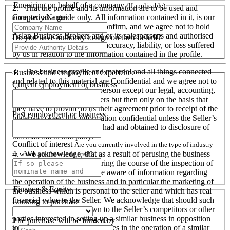
Enquiring on behalf of a company
(If applicable)
2. That the profile and its information are to be used and
Company Name
accepted as a guide only. All information contained in it, is our
responsibility to verify and confirm, and we agree not to hold
Aslan Business Brokers and or its salespersons and authorised
Do you have authority to sign on their behalf?
personnel responsible for its accuracy, liability, or loss suffered
by us in relation to the information contained in the profile.
3. The business profile and material and all things connected
Business and employment experience
and related to this material are Confidential and we agree not to
Current employment or business
disclose them to any other person except our legal, accounting,
financial advisers and bankers but then only on the basis that
they have to provide to us their agreement prior to receipt of the
Past employment or business
material to keep this information confidential unless the Seller’s
prior written consent is first had and obtained to disclosure of
this material to that party.
Conflict of interest
Are you currently involved in the type of industry
4. We acknowledge, that as a result of perusing the business
in which you have enquired?
profile and material, and during the course of the inspection of
the business we will become aware of information regarding
the operation of the business and in particular the marketing of
Finance & Equity
the business which is personal to the seller and which has real
financial value to the Seller. We acknowledge that should such
Looking to purchase
information become known to the Seller’s competitors or other
parties interested in setting up a similar business in opposition
The purchase will be funded by
to the Seller or used by ourselves in the operation of a similar