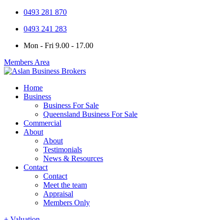
0493 281 870
0493 241 283
Mon - Fri 9.00 - 17.00
Members Area
Home
Business
Business For Sale
Queensland Business For Sale
Commercial
About
About
Testimonials
News & Resources
Contact
Contact
Meet the team
Appraisal
Members Only
+ Valuation