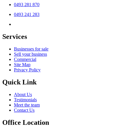
0493 281 870
0493 241 283
Services
Businesses for sale
Sell your business
Commercial
Site Map
Privacy Policy
Quick Link
About Us
Testimonials
Meet the team
Contact Us
Office Location