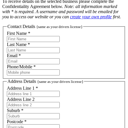
To receive details on the selected business please complete the
Confidentiality Agreement below.
Note: all information marked
with * is required. A username and password will be emailed for
you to access our website or you can
create your own profile
first.
Contact Details
{same as your drivers license}
First Name *
Last Name *
Email *
Phone/Mobile *
Address Details
{same as your drivers license}
Address Line 1 *
Address Line 2
Suburb *
Postcode *