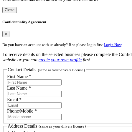
Close
Confidentiality Agreement
×
Do you have an account with us already? If so please login first
Login Now
.
To receive details on the selected business please complete the Confi
website or you can
create your own profile
first.
Contact Details
{same as your drivers license}
First Name *
Last Name *
Email *
Phone/Mobile *
Address Details
{same as your drivers license}