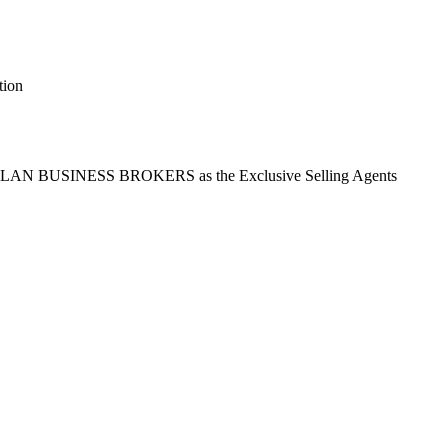
tion
t ASLAN BUSINESS BROKERS as the Exclusive Selling Agents