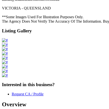
VICTORIA - QUEENSLAND
**Some Images Used For Illustration Purposes Only.
The Agency Does Not Verify The Accuracy Of The Information. Buy
Listing Gallery
Interested in this business?
Request CA / Profile
Overview