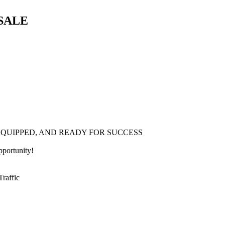
SALE
 EQUIPPED, AND READY FOR SUCCESS
pportunity!
raffic