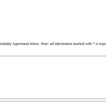
dentiality Agreement below.
Note: all information marked with * is req