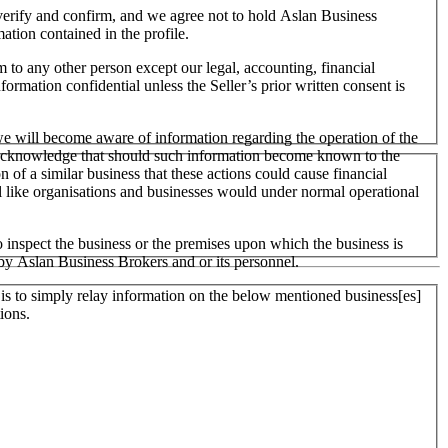
o verify and confirm, and we agree not to hold Aslan Business
mation contained in the profile.
m to any other person except our legal, accounting, financial
formation confidential unless the Seller’s prior written consent is
 we will become aware of information regarding the operation of the
 We acknowledge that should such information become known to the
on of a similar business that these actions could cause financial
ll like organisations and businesses would under normal operational
 inspect the business or the premises upon which the business is
 by Aslan Business Brokers and or its personnel.
er is to simply relay information on the below mentioned business[es]
ions.