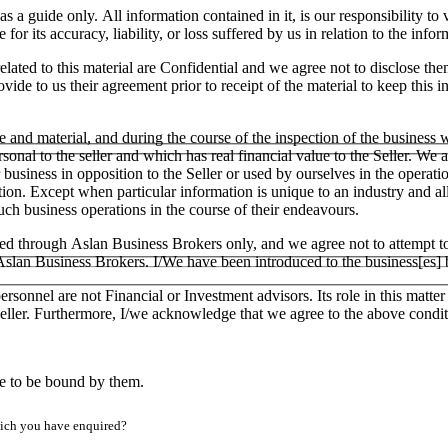
as a guide only. All information contained in it, is our responsibility t
or its accuracy, liability, or loss suffered by us in relation to the infor
lated to this material are Confidential and we agree not to disclose the
ide to us their agreement prior to receipt of the material to keep this in
e and material, and during the course of the inspection of the business
ersonal to the seller and which has real financial value to the Seller.
ar business in opposition to the Seller or used by ourselves in the operati
tion. Except when particular information is unique to an industry and a
h business operations in the course of their endeavours.
ged through Aslan Business Brokers only, and we agree not to attempt to
h Aslan Business Brokers. I/We have been introduced to the business[es]
ersonnel are not Financial or Investment advisors. Its role in this matt
e Seller. Furthermore, I/we acknowledge that we agree to the above condit
ee to be bound by them.
which you have enquired?