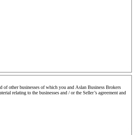
nd of other businesses of which you and Aslan Business Brokers
terial relating to the businesses and / or the Seller’s agreement and