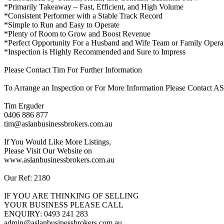
*Primarily Takeaway – Fast, Efficient, and High Volume
*Consistent Performer with a Stable Track Record
*Simple to Run and Easy to Operate
*Plenty of Room to Grow and Boost Revenue
*Perfect Opportunity For a Husband and Wife Team or Family Opera
*Inspection is Highly Recommended and Sure to Impress
Please Contact Tim For Further Information
To Arrange an Inspection or For More Information Please Contac
Tim Erguder
0406 886 877
tim@aslanbusinessbrokers.com.au
If You Would Like More Listings,
Please Visit Our Website on
www.aslanbusinessbrokers.com.au
Our Ref: 2180
IF YOU ARE THINKING OF SELLING
YOUR BUSINESS PLEASE CALL
ENQUIRY: 0493 241 283
admin@aslanbusinessbrokers.com.au