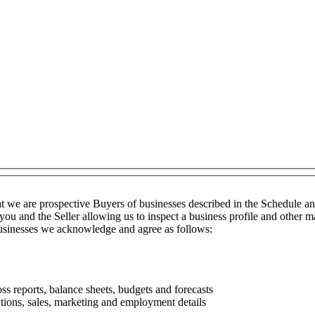
t we are prospective Buyers of businesses described in the Schedule a
you and the Seller allowing us to inspect a business profile and other ma
 businesses we acknowledge and agree as follows:
ss reports, balance sheets, budgets and forecasts
tions, sales, marketing and employment details