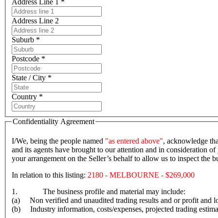
Address Line 1 *
Address Line 2
Suburb *
Postcode *
State / City *
Country *
Confidentiality Agreement
I/We, being the people named
"as entered above"
, acknowledge tha
and its agents have brought to our attention and in consideration of 
your arrangement on the Seller’s behalf to allow us to inspect the
In relation to this listing:
2180 - MELBOURNE - $269,000
1. The business profile and material may include:
(a) Non verified and unaudited trading results and or profit and lo
(b) Industry information, costs/expenses, projected trading estima