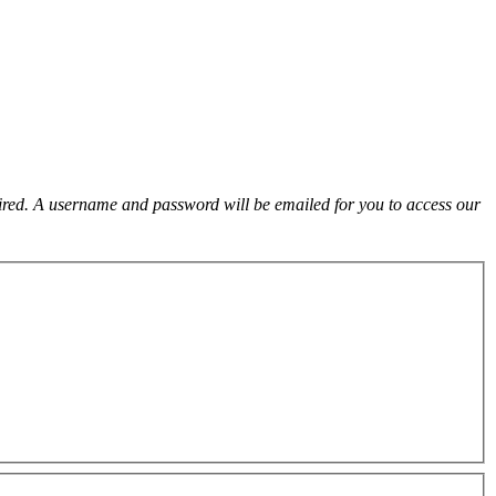
uired. A username and password will be emailed for you to access our