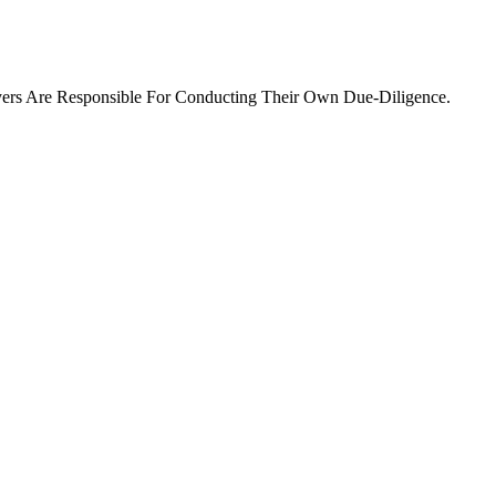
ers Are Responsible For Conducting Their Own Due-Diligence.