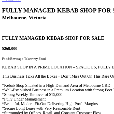
FULLY MANAGED KEBAB SHOP FOR 
Melbourne, Victoria
FULLY MANAGED KEBAB SHOP FOR SALE
$269,000
Food/Beverage
Takeaway Food
KEBAB SHOP IN A PRIME LOCATION – SPACIOUS, FULLY
This Business Ticks All the Boxes – Don’t Miss Out On This Rare O
*Kebab Shop Situated in a High-Demand Area of Melbourne CBD
*Well-Established Business in a Premium Location with Strong Foot T
*Strong Weekly Turnover of $15,000
*Fully Under Management
*Beautiful, Modern Fit-Out Delivering High Profit Margins
*Secure Long Lease with Very Reasonable Rent
*Surrounded by Offices, Retail, and Constant Customer Flow