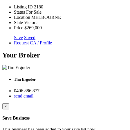
Listing ID
2180
Status
For Sale
Location
MELBOURNE
State
Victoria
Price
$269,000
Save
Saved
Request CA / Profile
Your Broker
Tim Erguder
0406 886 877
send email
×
Save Business
This business has been added to your save list now.