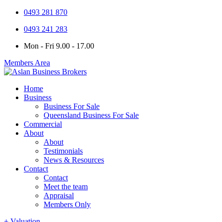
0493 281 870
0493 241 283
Mon - Fri 9.00 - 17.00
Members Area
Home
Business
Business For Sale
Queensland Business For Sale
Commercial
About
About
Testimonials
News & Resources
Contact
Contact
Meet the team
Appraisal
Members Only
+ Valuation