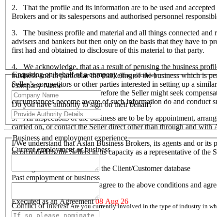
2. That the profile and its information are to be used and accepted 
Brokers and or its salespersons and authorised personnel responsible f
3. The business profile and material and all things connected and re
advisers and bankers but then only on the basis that they have to prov
first had and obtained to disclosure of this material to that party.
4. We acknowledge, that as a result of perusing the business profil
Enquiring on behalf of a company
business and in particular the marketing of the business which is p
(If applicable)
Seller’s competitors or other parties interested in setting up a simil
Company Name
hardship to the Seller and therefore the Seller might seek compensa
circumstances become aware of such information do and conduct suc
Do you have authority to sign on their behalf?
5. All inspections of the business are to be by appointment, arran
carried on, or contact the Seller direct other than through and wit
Business and employment experience
I/We understand that Aslan Business Brokers, its agents and or its p
Current employment or business
as provided by the Sellers in its capacity as a representative of th
I/We agree to be included on the Client/Customer database
Past employment or business
I/We acknowledge that I/we agree to the above conditions and agr
Executed as an Agreement
08 Aug 26
Conflict of interest
Are you currently involved in the type of industry in 