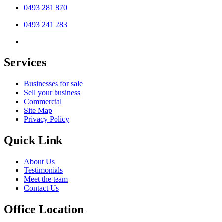
0493 281 870
0493 241 283
Services
Businesses for sale
Sell your business
Commercial
Site Map
Privacy Policy
Quick Link
About Us
Testimonials
Meet the team
Contact Us
Office Location