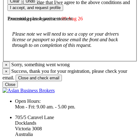
Clear
Undo
I/We acknowledge that I/we agree to the above conditions and
agree to be bound by them.
I accept, and request profile
Executed as an Agreement
09 Aug 26
Processing please wait a moment
Please note we will need to see a copy or your drivers
license or passport so please email the front and back
through to on completion of this request.
Sorry, something went wrong
×
Success, thank you for your registration, please check your
×
email.
Close and check email
Close
Open Hours:
Mon - Fri: 9.00 am. - 5.00 pm.
705/5 Caravel Lane
Docklands
Victoria 3008
Australia