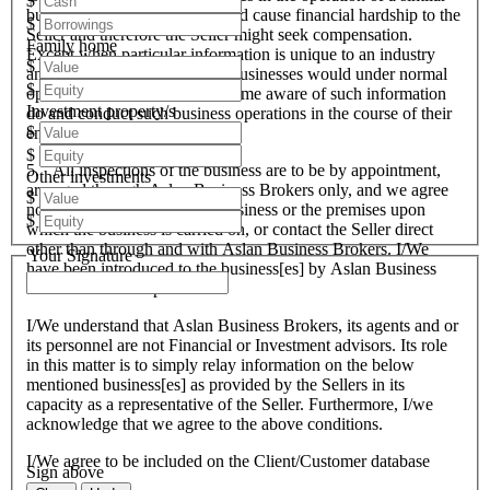
$
business that these actions could cause financial hardship to the
$
Seller and therefore the Seller might seek compensation.
Family home
Except when particular information is unique to an industry
$
and all like organisations and businesses would under normal
$
operational circumstances become aware of such information
Investment property/s
do and conduct such business operations in the course of their
$
endeavours.
$
5. All inspections of the business are to be by appointment,
Other investments
arranged through Aslan Business Brokers only, and we agree
$
not to attempt to inspect the business or the premises upon
$
which the business is carried on, or contact the Seller direct
other than through and with Aslan Business Brokers. I/We
Your Signature
have been introduced to the business[es] by Aslan Business
Brokers and or its personnel.
I/We understand that Aslan Business Brokers, its agents and or
its personnel are not Financial or Investment advisors. Its role
in this matter is to simply relay information on the below
mentioned business[es] as provided by the Sellers in its
capacity as a representative of the Seller. Furthermore, I/we
acknowledge that we agree to the above conditions.
I/We agree to be included on the Client/Customer database
Sign above