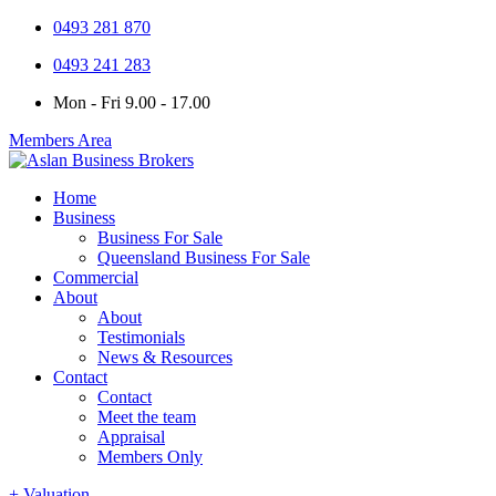
0493 281 870
0493 241 283
Mon - Fri 9.00 - 17.00
Members Area
Home
Business
Business For Sale
Queensland Business For Sale
Commercial
About
About
Testimonials
News & Resources
Contact
Contact
Meet the team
Appraisal
Members Only
+ Valuation