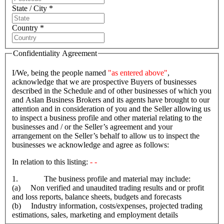
State / City *
Country *
Confidentiality Agreement
I/We, being the people named
"as entered above"
,
acknowledge that we are prospective Buyers of businesses
described in the Schedule and of other businesses of which you
and Aslan Business Brokers and its agents have brought to our
attention and in consideration of you and the Seller allowing us
to inspect a business profile and other material relating to the
businesses and / or the Seller’s agreement and your
arrangement on the Seller’s behalf to allow us to inspect the
businesses we acknowledge and agree as follows:
In relation to this listing:
- -
1. The business profile and material may include:
(a) Non verified and unaudited trading results and or profit
and loss reports, balance sheets, budgets and forecasts
(b) Industry information, costs/expenses, projected trading
estimations, sales, marketing and employment details