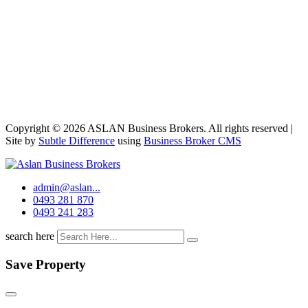
Copyright © 2026 ASLAN Business Brokers. All rights reserved |
Site by
Subtle Difference
using
Business Broker CMS
admin@aslan...
0493 281 870
0493 241 283
search here
Save Property