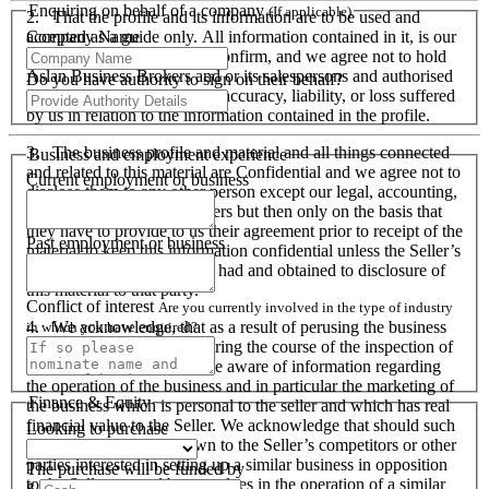
Enquiring on behalf of a company
(If applicable)
2. That the profile and its information are to be used and
Company Name
accepted as a guide only. All information contained in it, is our
responsibility to verify and confirm, and we agree not to hold
Aslan Business Brokers and or its salespersons and authorised
Do you have authority to sign on their behalf?
personnel responsible for its accuracy, liability, or loss suffered
by us in relation to the information contained in the profile.
3. The business profile and material and all things connected
Business and employment experience
and related to this material are Confidential and we agree not to
Current employment or business
disclose them to any other person except our legal, accounting,
financial advisers and bankers but then only on the basis that
they have to provide to us their agreement prior to receipt of the
Past employment or business
material to keep this information confidential unless the Seller’s
prior written consent is first had and obtained to disclosure of
this material to that party.
Conflict of interest
Are you currently involved in the type of industry
4. We acknowledge, that as a result of perusing the business
in which you have enquired?
profile and material, and during the course of the inspection of
the business we will become aware of information regarding
the operation of the business and in particular the marketing of
Finance & Equity
the business which is personal to the seller and which has real
financial value to the Seller. We acknowledge that should such
Looking to purchase
information become known to the Seller’s competitors or other
parties interested in setting up a similar business in opposition
The purchase will be funded by
to the Seller or used by ourselves in the operation of a similar