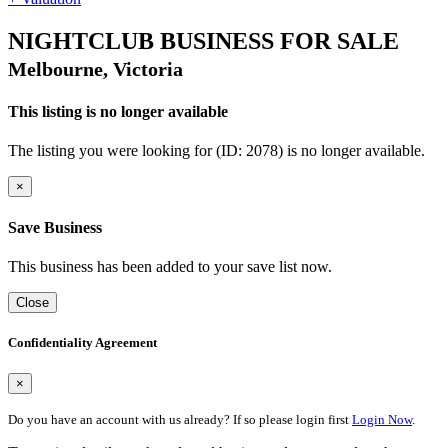
NIGHTCLUB BUSINESS FOR SALE
Melbourne, Victoria
This listing is no longer available
The listing you were looking for (ID: 2078) is no longer available.
×
Save Business
This business has been added to your save list now.
Close
Confidentiality Agreement
×
Do you have an account with us already? If so please login first
Login Now
.