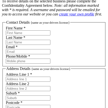
To receive details on the selected business please complete the
Confidentiality Agreement below.
Note: all information marked
with * is required. A username and password will be emailed for
you to access our website or you can
create your own profile
first.
Contact Details
{same as your drivers license}
First Name *
Last Name *
Email *
Phone/Mobile *
Address Details
{same as your drivers license}
Address Line 1 *
Address Line 2
Suburb *
Postcode *