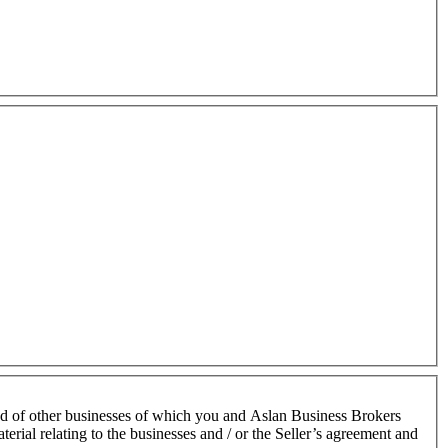
nd of other businesses of which you and Aslan Business Brokers
terial relating to the businesses and / or the Seller’s agreement and