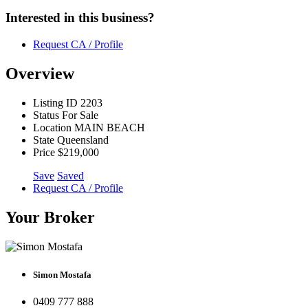
Interested in this business?
Request CA / Profile
Overview
Listing ID
2203
Status
For Sale
Location
MAIN BEACH
State
Queensland
Price
$219,000
Save
Saved
Request CA / Profile
Your Broker
Simon Mostafa
0409 777 888