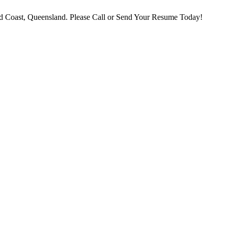
 Coast, Queensland. Please Call or Send Your Resume Today!