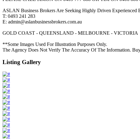
ASLAN Business Brokers Are Seeking Highly Driven Experienced Bu
T: 0493 241 283
E: admin@aslanbusinessbrokers.com.au
GOLD COAST - QUEENSLAND - MELBOURNE - VICTORIA
**Some Images Used For Illustration Purposes Only.
The Agency Does Not Verify The Accuracy Of The Information. Buy
Listing Gallery