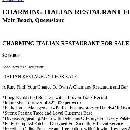
CHARMING ITALIAN RESTAURANT F
Main Beach, Queensland
CHARMING ITALIAN RESTAURANT FOR SALE
$219,000
Food/Beverage
Restaurant
ITALIAN RESTAURANT FOR SALE
A Rare Find! Your Chance To Own A Charming Restaurant and Bar
*Long-Established Business with a Proven Track Record
*Impressive Turnover of $25,000 per week
*Fully Under Management - Perfect For Investors or Hands-Off Own
*Strong Passing Trade and Loyal Customer Base
*Diverse, Appealing Menu with Delicious Offerings For Every Palat
*Fully Equipped Kitchen Designed For Smooth, Efficient Service
*Excellent Online Presence and Reputation, with Glowing Reviews A