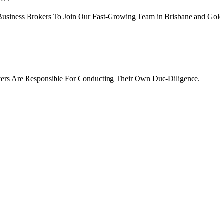
siness Brokers To Join Our Fast-Growing Team in Brisbane and Gold
ers Are Responsible For Conducting Their Own Due-Diligence.