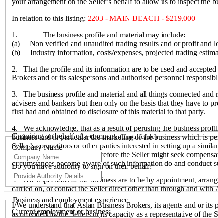
your arrangement on the Seller’s behalf to allow us to inspect the
In relation to this listing:
2203 - MAIN BEACH - $219,000
1. The business profile and material may include:
(a) Non verified and unaudited trading results and or profit and lo
(b) Industry information, costs/expenses, projected trading estima
2. That the profile and its information are to be used and accepted 
Brokers and or its salespersons and authorised personnel responsible f
3. The business profile and material and all things connected and re
advisers and bankers but then only on the basis that they have to prov
first had and obtained to disclosure of this material to that party.
4. We acknowledge, that as a result of perusing the business profil
Enquiring on behalf of a company
business and in particular the marketing of the business which is p
(If applicable)
Seller’s competitors or other parties interested in setting up a simil
Company Name
hardship to the Seller and therefore the Seller might seek compensa
circumstances become aware of such information do and conduct suc
Do you have authority to sign on their behalf?
5. All inspections of the business are to be by appointment, arran
carried on, or contact the Seller direct other than through and wit
Business and employment experience
I/We understand that Aslan Business Brokers, its agents and or its p
Current employment or business
as provided by the Sellers in its capacity as a representative of th