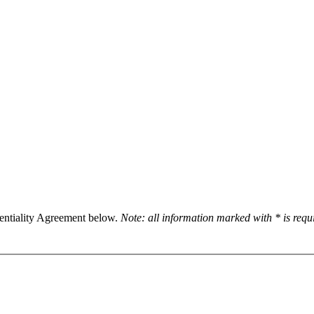
dentiality Agreement below.
Note: all information marked with * is req