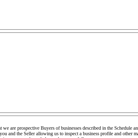
t we are prospective Buyers of businesses described in the Schedule a
you and the Seller allowing us to inspect a business profile and other ma