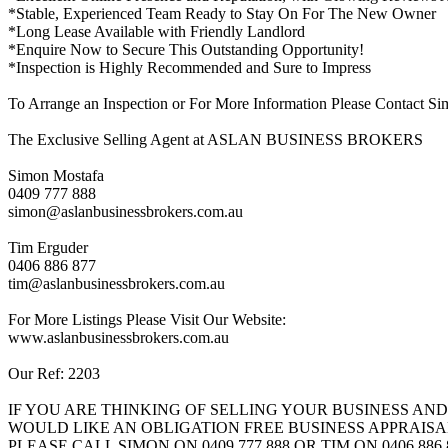
*Stable, Experienced Team Ready to Stay On For The New Owner
*Long Lease Available with Friendly Landlord
*Enquire Now to Secure This Outstanding Opportunity!
*Inspection is Highly Recommended and Sure to Impress
To Arrange an Inspection or For More Information Please Contact S
The Exclusive Selling Agent at ASLAN BUSINESS BROKERS
Simon Mostafa
0409 777 888
simon@aslanbusinessbrokers.com.au
Tim Erguder
0406 886 877
tim@aslanbusinessbrokers.com.au
For More Listings Please Visit Our Website:
www.aslanbusinessbrokers.com.au
Our Ref: 2203
IF YOU ARE THINKING OF SELLING YOUR BUSINESS AND
WOULD LIKE AN OBLIGATION FREE BUSINESS APPRAISA
PLEASE CALL SIMON ON 0409 777 888 OR TIM ON 0406 886 