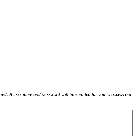
uired. A username and password will be emailed for you to access our