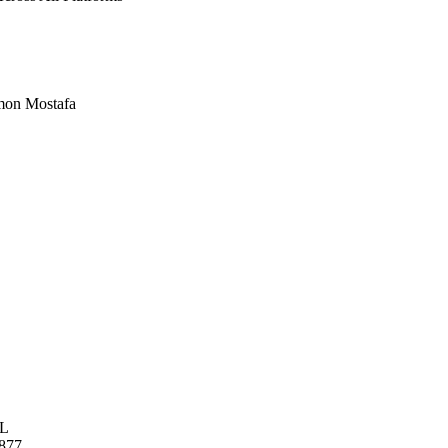
imon Mostafa
L
877