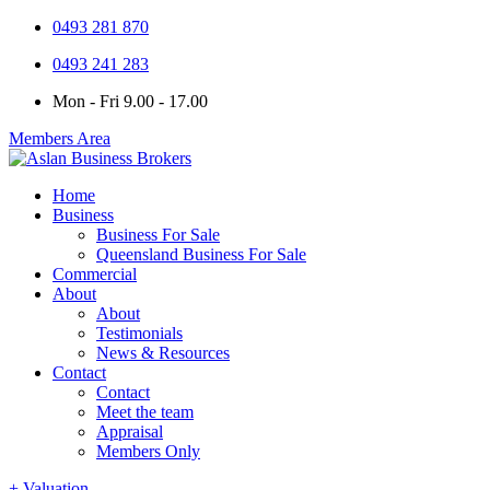
0493 281 870
0493 241 283
Mon - Fri 9.00 - 17.00
Members Area
Home
Business
Business For Sale
Queensland Business For Sale
Commercial
About
About
Testimonials
News & Resources
Contact
Contact
Meet the team
Appraisal
Members Only
+ Valuation