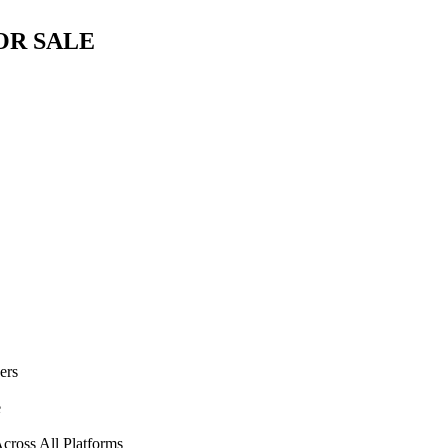
OR SALE
ers
e
cross All Platforms