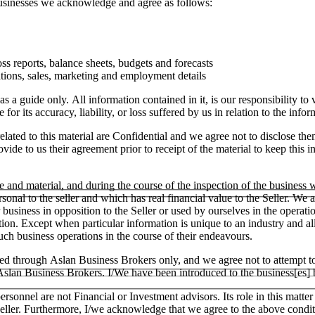
 businesses we acknowledge and agree as follows:
ss reports, balance sheets, budgets and forecasts
tions, sales, marketing and employment details
as a guide only. All information contained in it, is our responsibility t
or its accuracy, liability, or loss suffered by us in relation to the infor
lated to this material are Confidential and we agree not to disclose the
ide to us their agreement prior to receipt of the material to keep this in
e and material, and during the course of the inspection of the business
ersonal to the seller and which has real financial value to the Seller.
ar business in opposition to the Seller or used by ourselves in the operati
tion. Except when particular information is unique to an industry and a
h business operations in the course of their endeavours.
ged through Aslan Business Brokers only, and we agree not to attempt to
h Aslan Business Brokers. I/We have been introduced to the business[es]
ersonnel are not Financial or Investment advisors. Its role in this matt
e Seller. Furthermore, I/we acknowledge that we agree to the above condit