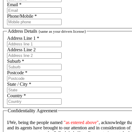
Email *
Phone/Mobile *
Address Details
{same as your drivers license}
Address Line 1 *
Address Line 2
Suburb *
Postcode *
State / City *
Country *
Confidentiality Agreement
I/We, being the people named
"as entered above"
, acknowledge tha
and its agents have brought to our attention and in consideration of 