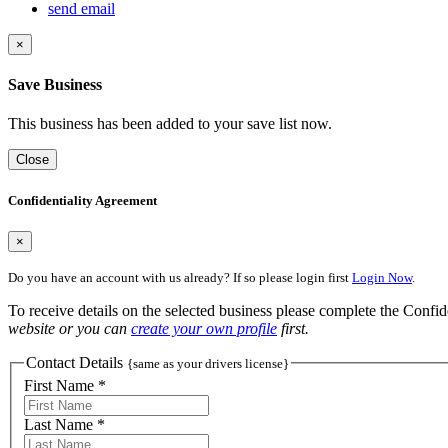
send email
×
Save Business
This business has been added to your save list now.
Close
Confidentiality Agreement
×
Do you have an account with us already? If so please login first
Login Now
.
To receive details on the selected business please complete the Confi
website or you can
create your own profile
first.
Contact Details
{same as your drivers license}
First Name *
Last Name *