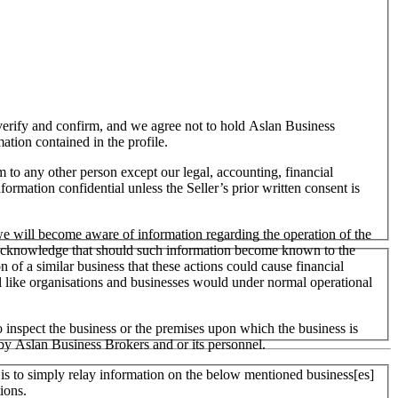
o verify and confirm, and we agree not to hold Aslan Business
mation contained in the profile.
m to any other person except our legal, accounting, financial
formation confidential unless the Seller’s prior written consent is
 we will become aware of information regarding the operation of the
 We acknowledge that should such information become known to the
on of a similar business that these actions could cause financial
ll like organisations and businesses would under normal operational
 inspect the business or the premises upon which the business is
 by Aslan Business Brokers and or its personnel.
er is to simply relay information on the below mentioned business[es]
ions.