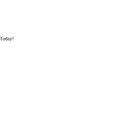
 Today!