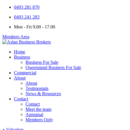
0493 281 870
0493 241 283
Mon - Fri 9.00 - 17.00
Members Area
Home
Business
Business For Sale
Queensland Business For Sale
Commercial
About
About
Testimonials
News & Resources
Contact
Contact
Meet the team
Appraisal
Members Only
+ Valuation