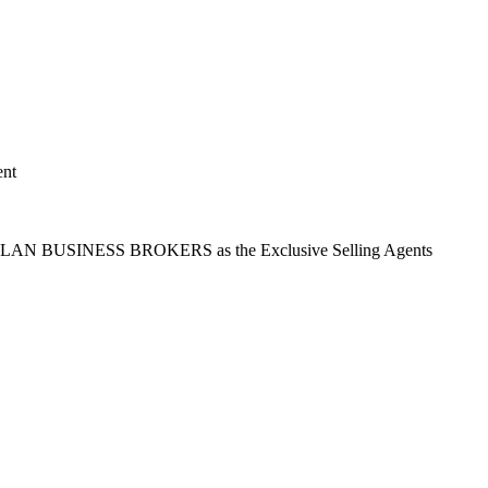
ent
t ASLAN BUSINESS BROKERS as the Exclusive Selling Agents