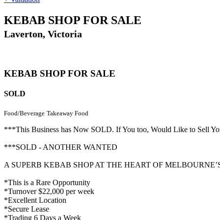
KEBAB SHOP FOR SALE
Laverton, Victoria
KEBAB SHOP FOR SALE
SOLD
Food/Beverage
Takeaway Food
***This Business has Now SOLD. If You too, Would Like to Sell
***SOLD - ANOTHER WANTED
A SUPERB KEBAB SHOP AT THE HEART OF MELBOURNE
*This is a Rare Opportunity
*Turnover $22,000 per week
*Excellent Location
*Secure Lease
*Trading 6 Days a Week