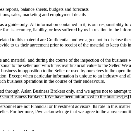
ss reports, balance sheets, budgets and forecasts
tions, sales, marketing and employment details
as a guide only. All information contained in it, is our responsibility t
or its accuracy, liability, or loss suffered by us in relation to the infor
lated to this material are Confidential and we agree not to disclose the
ide to us their agreement prior to receipt of the material to keep this in
e and material, and during the course of the inspection of the business
ersonal to the seller and which has real financial value to the Seller.
ar business in opposition to the Seller or used by ourselves in the operati
tion. Except when particular information is unique to an industry and a
h business operations in the course of their endeavours.
ged through Aslan Business Brokers only, and we agree not to attempt to
h Aslan Business Brokers. I/We have been introduced to the business[es]
ersonnel are not Financial or Investment advisors. Its role in this matt
e Seller. Furthermore, I/we acknowledge that we agree to the above condit