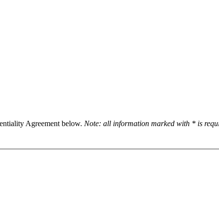
dentiality Agreement below.
Note: all information marked with * is req