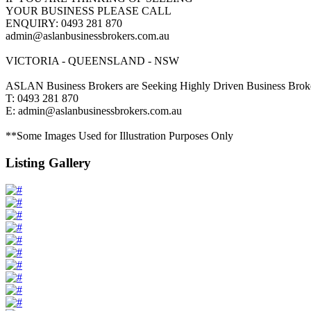
YOUR BUSINESS PLEASE CALL
ENQUIRY: 0493 281 870
admin@aslanbusinessbrokers.com.au
VICTORIA - QUEENSLAND - NSW
ASLAN Business Brokers are Seeking Highly Driven Business Broke
T: 0493 281 870
E: admin@aslanbusinessbrokers.com.au
**Some Images Used for Illustration Purposes Only
Listing Gallery