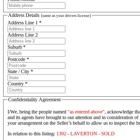
Address Details
{same as your drivers license}
Address Line 1 *
Address Line 2
Suburb *
Postcode *
State / City *
Country *
Confidentiality Agreement
I/We, being the people named
"as entered above"
, acknowledge tha
and its agents have brought to our attention and in consideration of 
your arrangement on the Seller’s behalf to allow us to inspect the
In relation to this listing:
1392 - LAVERTON - SOLD