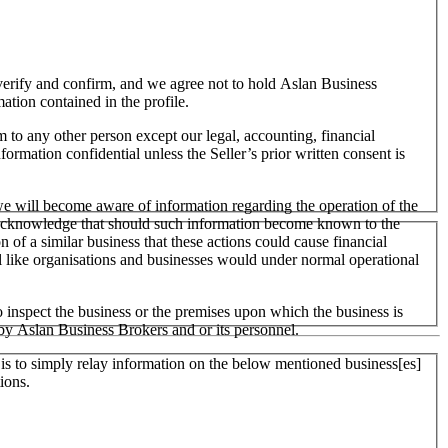
o verify and confirm, and we agree not to hold Aslan Business
mation contained in the profile.
m to any other person except our legal, accounting, financial
formation confidential unless the Seller’s prior written consent is
 we will become aware of information regarding the operation of the
 We acknowledge that should such information become known to the
on of a similar business that these actions could cause financial
ll like organisations and businesses would under normal operational
 inspect the business or the premises upon which the business is
 by Aslan Business Brokers and or its personnel.
er is to simply relay information on the below mentioned business[es]
ions.