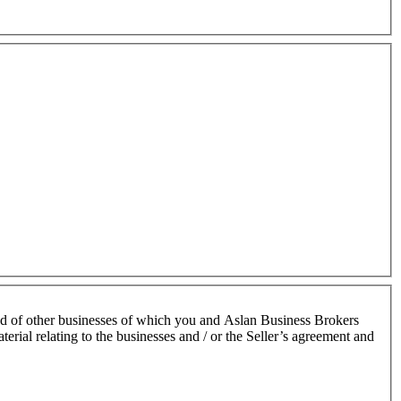
nd of other businesses of which you and Aslan Business Brokers
terial relating to the businesses and / or the Seller’s agreement and