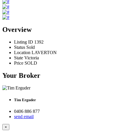
Overview
Listing ID
1392
Status
Sold
Location
LAVERTON
State
Victoria
Price
SOLD
Your Broker
Tim Erguder
0406 886 877
send email
×