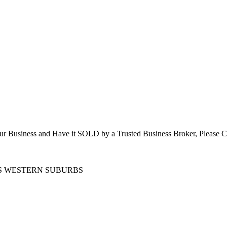
 Your Business and Have it SOLD by a Trusted Business Broker, P
’S WESTERN SUBURBS