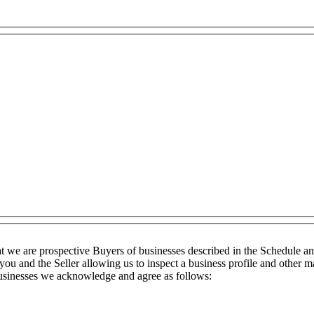
t we are prospective Buyers of businesses described in the Schedule a
you and the Seller allowing us to inspect a business profile and other ma
 businesses we acknowledge and agree as follows: