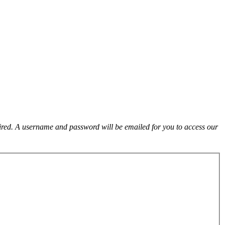
uired. A username and password will be emailed for you to access our