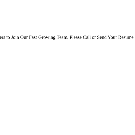
rs to Join Our Fast-Growing Team. Please Call or Send Your Resume