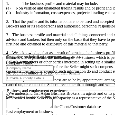
1. The business profile and material may include:
(a) Non verified and unaudited trading results and or profit and lo
(b) Industry information, costs/expenses, projected trading estima
2. That the profile and its information are to be used and accepted 
Brokers and or its salespersons and authorised personnel responsible f
3. The business profile and material and all things connected and re
advisers and bankers but then only on the basis that they have to prov
first had and obtained to disclosure of this material to that party.
4. We acknowledge, that as a result of perusing the business profil
Enquiring on behalf of a company
business and in particular the marketing of the business which is p
(If applicable)
Seller’s competitors or other parties interested in setting up a simil
Company Name
hardship to the Seller and therefore the Seller might seek compensa
circumstances become aware of such information do and conduct suc
Do you have authority to sign on their behalf?
5. All inspections of the business are to be by appointment, arran
carried on, or contact the Seller direct other than through and wit
Business and employment experience
I/We understand that Aslan Business Brokers, its agents and or its p
Current employment or business
as provided by the Sellers in its capacity as a representative of th
I/We agree to be included on the Client/Customer database
Past employment or business