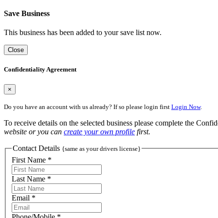
Save Business
This business has been added to your save list now.
Close
Confidentiality Agreement
×
Do you have an account with us already? If so please login first
Login Now
.
To receive details on the selected business please complete the Confi
website or you can
create your own profile
first.
Contact Details
{same as your drivers license}
First Name *
Last Name *
Email *
Phone/Mobile *