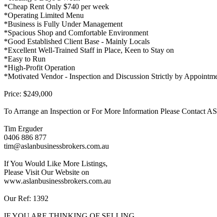
*Cheap Rent Only $740 per week
*Operating Limited Menu
*Business is Fully Under Management
*Spacious Shop and Comfortable Environment
*Good Established Client Base - Mainly Locals
*Excellent Well-Trained Staff in Place, Keen to Stay on
*Easy to Run
*High-Profit Operation
*Motivated Vendor - Inspection and Discussion Strictly by Appointm
Price: $249,000
To Arrange an Inspection or For More Information Please Contac
Tim Erguder
0406 886 877
tim@aslanbusinessbrokers.com.au
If You Would Like More Listings,
Please Visit Our Website on
www.aslanbusinessbrokers.com.au
Our Ref: 1392
IF YOU ARE THINKING OF SELLING