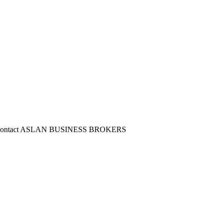
lease Contact ASLAN BUSINESS BROKERS