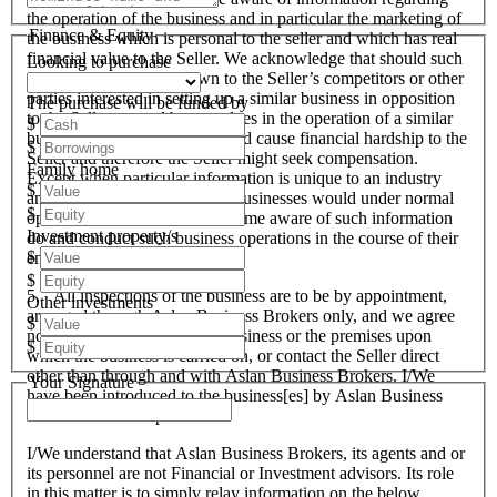
the operation of the business and in particular the marketing of
Finance & Equity
the business which is personal to the seller and which has real
financial value to the Seller. We acknowledge that should such
Looking to purchase
information become known to the Seller’s competitors or other
parties interested in setting up a similar business in opposition
The purchase will be funded by
to the Seller or used by ourselves in the operation of a similar
$
business that these actions could cause financial hardship to the
$
Seller and therefore the Seller might seek compensation.
Family home
Except when particular information is unique to an industry
$
and all like organisations and businesses would under normal
$
operational circumstances become aware of such information
Investment property/s
do and conduct such business operations in the course of their
$
endeavours.
$
5. All inspections of the business are to be by appointment,
Other investments
arranged through Aslan Business Brokers only, and we agree
$
not to attempt to inspect the business or the premises upon
$
which the business is carried on, or contact the Seller direct
other than through and with Aslan Business Brokers. I/We
Your Signature
have been introduced to the business[es] by Aslan Business
Brokers and or its personnel.
I/We understand that Aslan Business Brokers, its agents and or
its personnel are not Financial or Investment advisors. Its role
in this matter is to simply relay information on the below