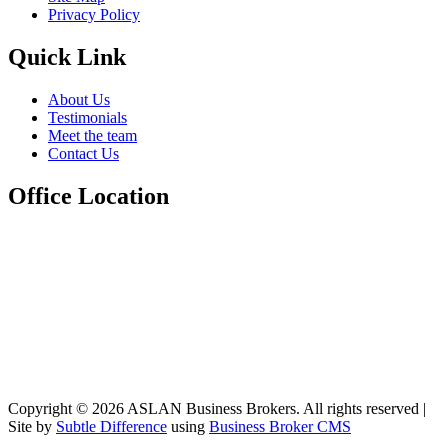
Privacy Policy
Quick Link
About Us
Testimonials
Meet the team
Contact Us
Office Location
Copyright © 2026 ASLAN Business Brokers. All rights reserved |
Site by
Subtle Difference
using
Business Broker CMS