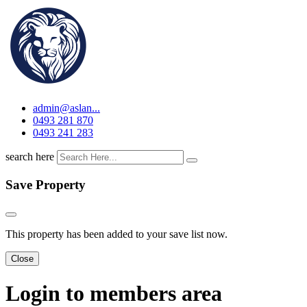
admin@aslan...
0493 281 870
0493 241 283
search here
Save Property
This property has been added to your save list now.
Close
Login to members area