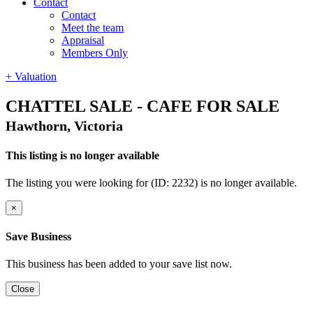
Contact
Contact
Meet the team
Appraisal
Members Only
+ Valuation
CHATTEL SALE - CAFE FOR SALE
Hawthorn, Victoria
This listing is no longer available
The listing you were looking for (ID: 2232) is no longer available.
×
Save Business
This business has been added to your save list now.
Close