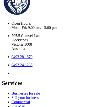
Open Hours:
Mon - Fri: 9.00 am. - 5.00 pm.
705/5 Caravel Lane
Docklands
Victoria 3008
Australia
0493 281 870
0493 241 283
Services
Businesses for sale
Sell your business
Commercial
Site Map