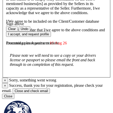
mentioned business[es] as provided by the Sellers in its
capacity as a representative of the Seller. Furthermore, I/we
acknowledge that we agree to the above conditions.
I/We agree to be included on the Client/Customer database
Sign above
Clear
Undo
I/We acknowledge that I/we agree to the above conditions and
agree to be bound by them.
I accept, and request profile
Executed as an Agreement
10 Aug 26
Processing please wait a moment
Please note we will need to see a copy or your drivers
license or passport so please email the front and back
through to on completion of this request.
Sorry, something went wrong
×
Success, thank you for your registration, please check your
×
email.
Close and check email
Close