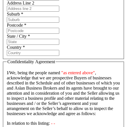
Address Line 2
Suburb *
Postcode *
State / City *
Country *
Confidentiality Agreement
I/We, being the people named
"as entered above"
,
acknowledge that we are prospective Buyers of businesses
described in the Schedule and of other businesses of which you
and Aslan Business Brokers and its agents have brought to our
attention and in consideration of you and the Seller allowing us
to inspect a business profile and other material relating to the
businesses and / or the Seller’s agreement and your
arrangement on the Seller’s behalf to allow us to inspect the
businesses we acknowledge and agree as follows:
In relation to this listing:
- -