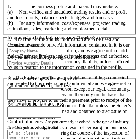
1. The business profile and material may include:
(a) Non verified and unaudited trading results and or profit
and loss reports, balance sheets, budgets and forecasts
(b) Industry information, costs/expenses, projected trading
estimations, sales, marketing and employment details
Enquiring on behalf of a company
(If applicable)
2. That the profile and its information are to be used and
Company Name
accepted as a guide only. All information contained in it, is our
responsibility to verify and confirm, and we agree not to hold
Aslan Business Brokers and or its salespersons and authorised
Do you have authority to sign on their behalf?
personnel responsible for its accuracy, liability, or loss suffered
by us in relation to the information contained in the profile.
3. The business profile and material and all things connected
Business and employment experience
and related to this material are Confidential and we agree not to
Current employment or business
disclose them to any other person except our legal, accounting,
financial advisers and bankers but then only on the basis that
they have to provide to us their agreement prior to receipt of the
Past employment or business
material to keep this information confidential unless the Seller’s
prior written consent is first had and obtained to disclosure of
this material to that party.
Conflict of interest
Are you currently involved in the type of industry
4. We acknowledge, that as a result of perusing the business
in which you have enquired?
profile and material, and during the course of the inspection of
the business we will become aware of information regarding