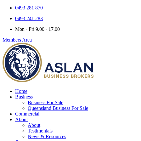
0493 281 870
0493 241 283
Mon - Fri 9.00 - 17.00
Members Area
Home
Business
Business For Sale
Queensland Business For Sale
Commercial
About
About
Testimonials
News & Resources