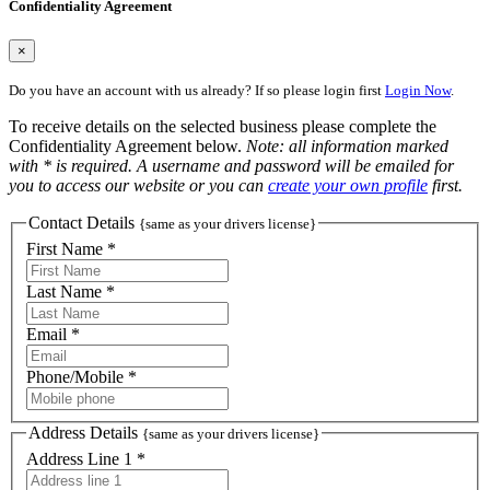
Confidentiality Agreement
×
Do you have an account with us already? If so please login first
Login Now
.
To receive details on the selected business please complete the
Confidentiality Agreement below.
Note: all information marked
with * is required. A username and password will be emailed for
you to access our website or you can
create your own profile
first.
Contact Details
{same as your drivers license}
First Name *
Last Name *
Email *
Phone/Mobile *
Address Details
{same as your drivers license}
Address Line 1 *