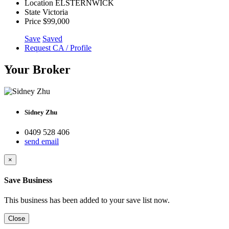
Location
ELSTERNWICK
State
Victoria
Price
$99,000
Save
Saved
Request CA / Profile
Your Broker
Sidney Zhu
0409 528 406
send email
×
Save Business
This business has been added to your save list now.
Close