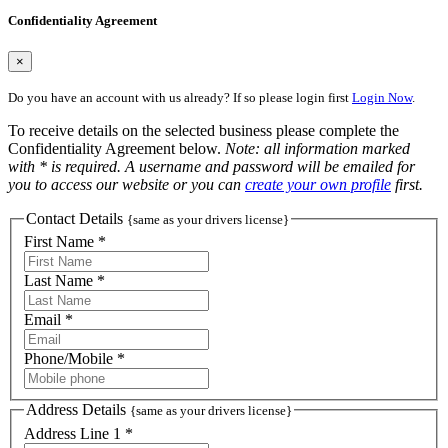
Confidentiality Agreement
×
Do you have an account with us already? If so please login first
Login Now
.
To receive details on the selected business please complete the
Confidentiality Agreement below.
Note: all information marked
with * is required. A username and password will be emailed for
you to access our website or you can
create your own profile
first.
Contact Details
{same as your drivers license}
First Name *
Last Name *
Email *
Phone/Mobile *
Address Details
{same as your drivers license}
Address Line 1 *