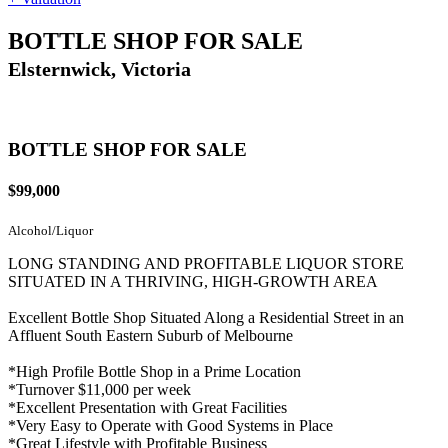
BOTTLE SHOP FOR SALE
Elsternwick, Victoria
BOTTLE SHOP FOR SALE
$99,000
Alcohol/Liquor
LONG STANDING AND PROFITABLE LIQUOR STORE
SITUATED IN A THRIVING, HIGH-GROWTH AREA
Excellent Bottle Shop Situated Along a Residential Street in an
Affluent South Eastern Suburb of Melbourne
*High Profile Bottle Shop in a Prime Location
*Turnover $11,000 per week
*Excellent Presentation with Great Facilities
*Very Easy to Operate with Good Systems in Place
*Great Lifestyle with Profitable Business