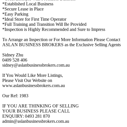
*Established Local Business
*Secure Lease in Place
*Easy Parking
*Ideal Store for First Time Operator
*Full Training and Transition Will Be Provided
*Inspection is Highly Recommended and Sure to Impress
To Arrange an Inspection or For More Information Please Contact
ASLAN BUSINESS BROKERS as the Exclusive Selling Agents
Sidney Zhu
0409 528 406
sidney@aslanbusinessbrokers.com.au
If You Would Like More Listings,
Please Visit Our Website on
www.aslanbusinessbrokers.com.au
Our Ref: 1983
IF YOU ARE THINKING OF SELLING
YOUR BUSINESS PLEASE CALL
ENQUIRY: 0493 281 870
admin@aslanbusinessbrokers.com.au