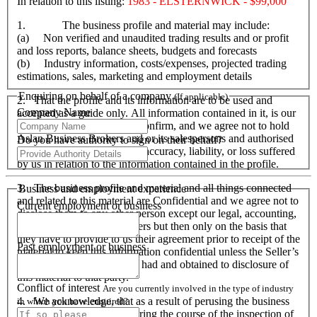
In relation to this listing:
1983 - ELSTERNWICK - $99,000
1. The business profile and material may include:
(a) Non verified and unaudited trading results and or profit
and loss reports, balance sheets, budgets and forecasts
(b) Industry information, costs/expenses, projected trading
estimations, sales, marketing and employment details
Enquiring on behalf of a company
(If applicable)
2. That the profile and its information are to be used and
Company Name
accepted as a guide only. All information contained in it, is our
responsibility to verify and confirm, and we agree not to hold
Aslan Business Brokers and or its salespersons and authorised
Do you have authority to sign on their behalf?
personnel responsible for its accuracy, liability, or loss suffered
by us in relation to the information contained in the profile.
3. The business profile and material and all things connected
Business and employment experience
and related to this material are Confidential and we agree not to
Current employment or business
disclose them to any other person except our legal, accounting,
financial advisers and bankers but then only on the basis that
they have to provide to us their agreement prior to receipt of the
Past employment or business
material to keep this information confidential unless the Seller’s
prior written consent is first had and obtained to disclosure of
this material to that party.
Conflict of interest
Are you currently involved in the type of industry
4. We acknowledge, that as a result of perusing the business
in which you have enquired?
profile and material, and during the course of the inspection of