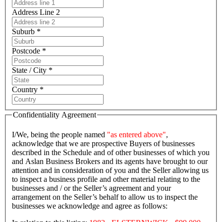
Address Line 2
Suburb *
Postcode *
State / City *
Country *
Confidentiality Agreement
I/We, being the people named
"as entered above"
,
acknowledge that we are prospective Buyers of businesses
described in the Schedule and of other businesses of which you
and Aslan Business Brokers and its agents have brought to our
attention and in consideration of you and the Seller allowing us
to inspect a business profile and other material relating to the
businesses and / or the Seller’s agreement and your
arrangement on the Seller’s behalf to allow us to inspect the
businesses we acknowledge and agree as follows: