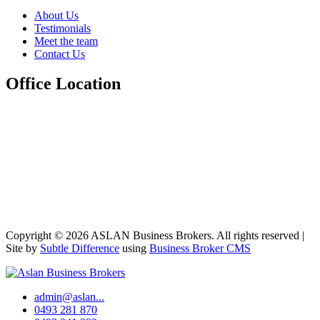
About Us
Testimonials
Meet the team
Contact Us
Office Location
Copyright © 2026 ASLAN Business Brokers. All rights reserved |
Site by
Subtle Difference
using
Business Broker CMS
admin@aslan...
0493 281 870