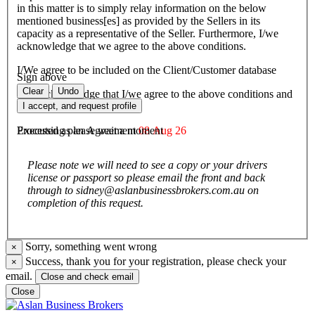
in this matter is to simply relay information on the below
mentioned business[es] as provided by the Sellers in its
capacity as a representative of the Seller. Furthermore, I/we
acknowledge that we agree to the above conditions.
I/We agree to be included on the Client/Customer database
Sign above
Clear
Undo
I/We acknowledge that I/we agree to the above conditions and
agree to be bound by them.
I accept, and request profile
Executed as an Agreement
08 Aug 26
Processing please wait a moment
Please note we will need to see a copy or your drivers
license or passport so please email the front and back
through to sidney@aslanbusinessbrokers.com.au on
completion of this request.
Sorry, something went wrong
×
Success, thank you for your registration, please check your
×
email.
Close and check email
Close