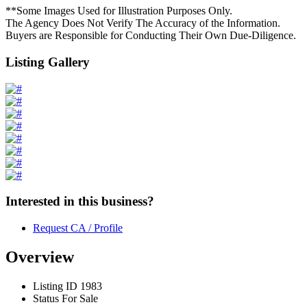
**Some Images Used for Illustration Purposes Only.
The Agency Does Not Verify The Accuracy of the Information.
Buyers are Responsible for Conducting Their Own Due-Diligence.
Listing Gallery
Interested in this business?
Request CA / Profile
Overview
Listing ID
1983
Status
For Sale