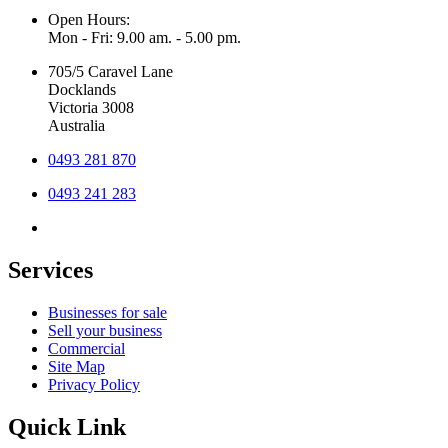
Open Hours:
Mon - Fri: 9.00 am. - 5.00 pm.
705/5 Caravel Lane
Docklands
Victoria 3008
Australia
0493 281 870
0493 241 283
Services
Businesses for sale
Sell your business
Commercial
Site Map
Privacy Policy
Quick Link