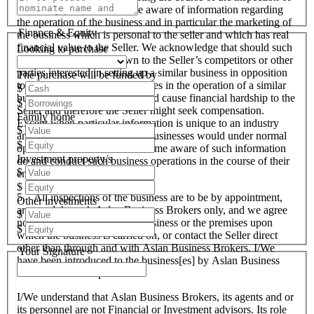
the business we will become aware of information regarding
the operation of the business and in particular the marketing of
Finance & Equity
the business which is personal to the seller and which has real
financial value to the Seller. We acknowledge that should such
Looking to purchase
information become known to the Seller’s competitors or other
parties interested in setting up a similar business in opposition
The purchase will be funded by
to the Seller or used by ourselves in the operation of a similar
$
business that these actions could cause financial hardship to the
$
Seller and therefore the Seller might seek compensation.
Family home
Except when particular information is unique to an industry
$
and all like organisations and businesses would under normal
$
operational circumstances become aware of such information
Investment property/s
do and conduct such business operations in the course of their
$
endeavours.
$
5. All inspections of the business are to be by appointment,
Other investments
arranged through Aslan Business Brokers only, and we agree
$
not to attempt to inspect the business or the premises upon
$
which the business is carried on, or contact the Seller direct
other than through and with Aslan Business Brokers. I/We
Your Signature
have been introduced to the business[es] by Aslan Business
Brokers and or its personnel.
I/We understand that Aslan Business Brokers, its agents and or
its personnel are not Financial or Investment advisors. Its role