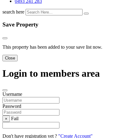
0493 241 283
search here
Save Property
This property has been added to your save list now.
Close
Login to members area
Username
Password
Fail
×
Don't have registration yet ?
"Create Account"