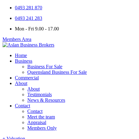
0493 281 870
0493 241 283
Mon - Fri 9.00 - 17.00
Members Area
Home
Business
Business For Sale
Queensland Business For Sale
Commercial
About
About
Testimonials
News & Resources
Contact
Contact
Meet the team
Appraisal
Members Only
+ Valuation