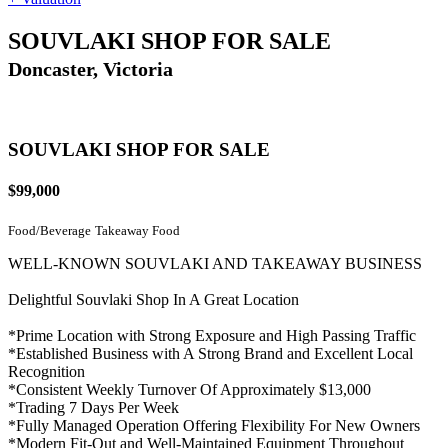
SOUVLAKI SHOP FOR SALE
Doncaster, Victoria
SOUVLAKI SHOP FOR SALE
$99,000
Food/Beverage
Takeaway Food
WELL-KNOWN SOUVLAKI AND TAKEAWAY BUSINESS
Delightful Souvlaki Shop In A Great Location
*Prime Location with Strong Exposure and High Passing Traffic
*Established Business with A Strong Brand and Excellent Local
Recognition
*Consistent Weekly Turnover Of Approximately $13,000
*Trading 7 Days Per Week
*Fully Managed Operation Offering Flexibility For New Owners
*Modern Fit-Out and Well-Maintained Equipment Throughout