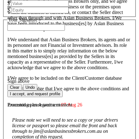
arranged through Aslan Business Brokers only, and we agree
$
not to attempt to inspect the business or the premises upon
$
which the business is carried on, or contact the Seller direct
other than through and with Aslan Business Brokers. I/We
Your Signature
have been introduced to the business[es] by Aslan Business
Brokers and or its personnel.
I/We understand that Aslan Business Brokers, its agents and or
its personnel are not Financial or Investment advisors. Its role
in this matter is to simply relay information on the below
mentioned business[es] as provided by the Sellers in its
capacity as a representative of the Seller. Furthermore, I/we
acknowledge that we agree to the above conditions.
I/We agree to be included on the Client/Customer database
Sign above
Clear
Undo
I/We acknowledge that I/we agree to the above conditions and
agree to be bound by them.
I accept, and request profile
Executed as an Agreement
07 Aug 26
Processing please wait a moment
Please note we will need to see a copy or your drivers
license or passport so please email the front and back
through to jim@aslanbusinessbrokers.com.au on
completion of this request.