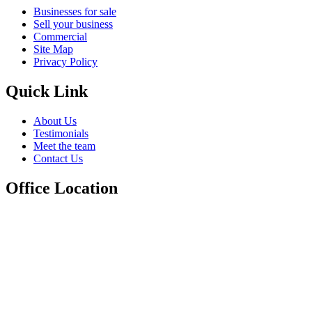
Businesses for sale
Sell your business
Commercial
Site Map
Privacy Policy
Quick Link
About Us
Testimonials
Meet the team
Contact Us
Office Location