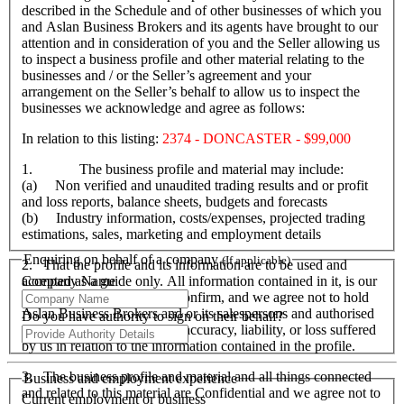
described in the Schedule and of other businesses of which you
and Aslan Business Brokers and its agents have brought to our
attention and in consideration of you and the Seller allowing us
to inspect a business profile and other material relating to the
businesses and / or the Seller’s agreement and your
arrangement on the Seller’s behalf to allow us to inspect the
businesses we acknowledge and agree as follows:
In relation to this listing:
2374 - DONCASTER - $99,000
1. The business profile and material may include:
(a) Non verified and unaudited trading results and or profit
and loss reports, balance sheets, budgets and forecasts
(b) Industry information, costs/expenses, projected trading
estimations, sales, marketing and employment details
Enquiring on behalf of a company
(If applicable)
2. That the profile and its information are to be used and
Company Name
accepted as a guide only. All information contained in it, is our
responsibility to verify and confirm, and we agree not to hold
Aslan Business Brokers and or its salespersons and authorised
Do you have authority to sign on their behalf?
personnel responsible for its accuracy, liability, or loss suffered
by us in relation to the information contained in the profile.
3. The business profile and material and all things connected
Business and employment experience
and related to this material are Confidential and we agree not to
Current employment or business