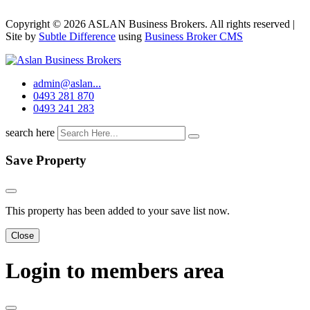
Copyright © 2026 ASLAN Business Brokers. All rights reserved |
Site by
Subtle Difference
using
Business Broker CMS
admin@aslan...
0493 281 870
0493 241 283
search here
Save Property
This property has been added to your save list now.
Close
Login to members area