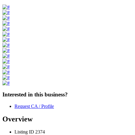
Interested in this business?
Request CA / Profile
Overview
Listing ID
2374