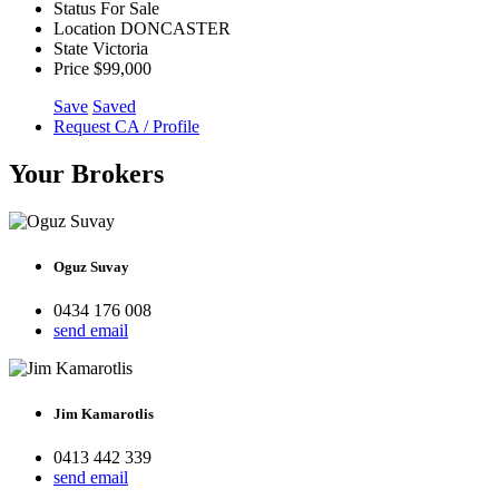
Status
For Sale
Location
DONCASTER
State
Victoria
Price
$99,000
Save
Saved
Request CA / Profile
Your Brokers
Oguz Suvay
0434 176 008
send email
Jim Kamarotlis
0413 442 339
send email