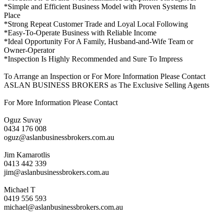
*Simple and Efficient Business Model with Proven Systems In
Place
*Strong Repeat Customer Trade and Loyal Local Following
*Easy-To-Operate Business with Reliable Income
*Ideal Opportunity For A Family, Husband-and-Wife Team or
Owner-Operator
*Inspection Is Highly Recommended and Sure To Impress
To Arrange an Inspection or For More Information Please Contact
ASLAN BUSINESS BROKERS as The Exclusive Selling Agents
For More Information Please Contact
Oguz Suvay
0434 176 008
oguz@aslanbusinessbrokers.com.au
Jim Kamarotlis
0413 442 339
jim@aslanbusinessbrokers.com.au
Michael T
0419 556 593
michael@aslanbusinessbrokers.com.au