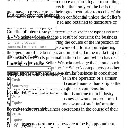
disclose them to any other person except our legal, accounting,
financial advisers and bankers but then only on the basis that
they have to provide to us their agreement prior to receipt of the
Past employment or business
material to keep this information confidential unless the Seller’s
prior written consent is first had and obtained to disclosure of
this material to that party.
Conflict of interest
Are you currently involved in the type of industry
4. We acknowledge, that as a result of perusing the business
in which you have enquired?
profile and material, and during the course of the inspection of
the business we will become aware of information regarding
the operation of the business and in particular the marketing of
Finance & Equity
the business which is personal to the seller and which has real
financial value to the Seller. We acknowledge that should such
Looking to purchase
information become known to the Seller’s competitors or other
parties interested in setting up a similar business in opposition
The purchase will be funded by
to the Seller or used by ourselves in the operation of a similar
$
business that these actions could cause financial hardship to the
$
Seller and therefore the Seller might seek compensation.
Family home
Except when particular information is unique to an industry
$
and all like organisations and businesses would under normal
$
operational circumstances become aware of such information
Investment property/s
do and conduct such business operations in the course of their
$
endeavours.
$
5. All inspections of the business are to be by appointment,
Other investments