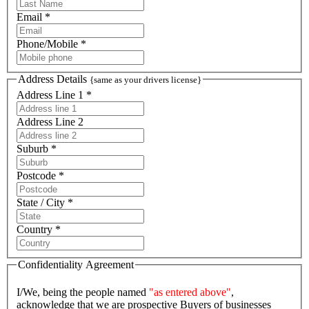
Email *
Phone/Mobile *
Address Details
{same as your drivers license}
Address Line 1 *
Address Line 2
Suburb *
Postcode *
State / City *
Country *
Confidentiality Agreement
I/We, being the people named
"as entered above"
,
acknowledge that we are prospective Buyers of businesses