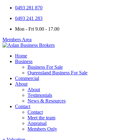
0493 281 870
0493 241 283
Mon - Fri 9.00 - 17.00
Members Area
Home
Business
Business For Sale
Queensland Business For Sale
Commercial
About
About
Testimonials
News & Resources
Contact
Contact
Meet the team
Appraisal
Members Only
+ Valuation