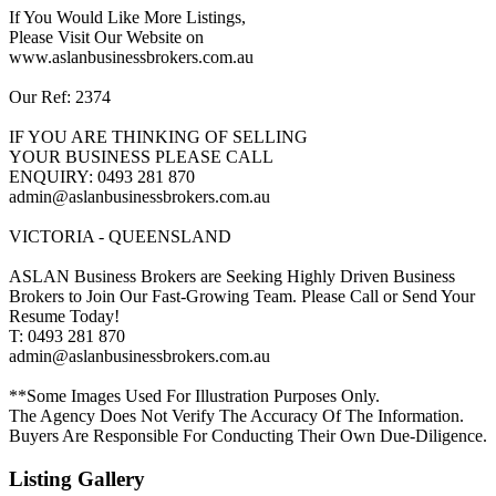
If You Would Like More Listings,
Please Visit Our Website on
www.aslanbusinessbrokers.com.au
Our Ref: 2374
IF YOU ARE THINKING OF SELLING
YOUR BUSINESS PLEASE CALL
ENQUIRY: 0493 281 870
admin@aslanbusinessbrokers.com.au
VICTORIA - QUEENSLAND
ASLAN Business Brokers are Seeking Highly Driven Business
Brokers to Join Our Fast-Growing Team. Please Call or Send Your
Resume Today!
T: 0493 281 870
admin@aslanbusinessbrokers.com.au
**Some Images Used For Illustration Purposes Only.
The Agency Does Not Verify The Accuracy Of The Information.
Buyers Are Responsible For Conducting Their Own Due-Diligence.
Listing Gallery