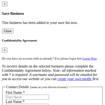
×
Save Business
This business has been added to your save list now.
Close
Confidentiality Agreement
×
Do you have an account with us already? If so please login first
Login Now
.
To receive details on the selected business please complete the
Confidentiality Agreement below.
Note: all information marked
with * is required. A username and password will be emailed for
you to access our website or you can
create your own profile
first.
Contact Details
{same as your drivers license}
First Name *
Last Name *