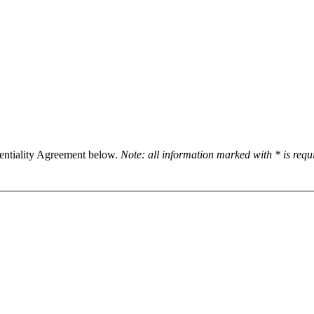
dentiality Agreement below.
Note: all information marked with * is req