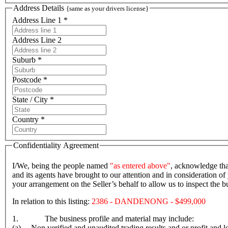
Address Details
{same as your drivers license}
Address Line 1 *
Address Line 2
Suburb *
Postcode *
State / City *
Country *
Confidentiality Agreement
I/We, being the people named
"as entered above"
, acknowledge tha
and its agents have brought to our attention and in consideration of 
your arrangement on the Seller’s behalf to allow us to inspect the
In relation to this listing:
2386 - DANDENONG - $499,000
1. The business profile and material may include:
(a) Non verified and unaudited trading results and or profit and lo