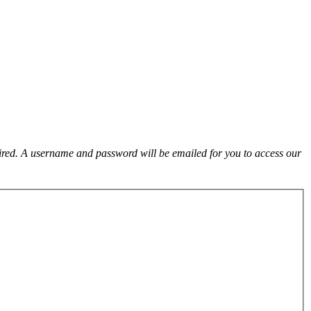
uired. A username and password will be emailed for you to access our