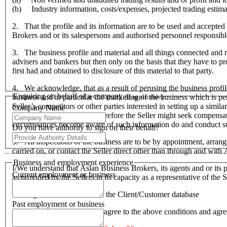
(b) Industry information, costs/expenses, projected trading estima
2. That the profile and its information are to be used and accepted 
Brokers and or its salespersons and authorised personnel responsible f
3. The business profile and material and all things connected and re
advisers and bankers but then only on the basis that they have to prov
first had and obtained to disclosure of this material to that party.
4. We acknowledge, that as a result of perusing the business profil
Enquiring on behalf of a company
business and in particular the marketing of the business which is p
(If applicable)
Seller’s competitors or other parties interested in setting up a simil
Company Name
hardship to the Seller and therefore the Seller might seek compensa
circumstances become aware of such information do and conduct suc
Do you have authority to sign on their behalf?
5. All inspections of the business are to be by appointment, arran
carried on, or contact the Seller direct other than through and wit
Business and employment experience
I/We understand that Aslan Business Brokers, its agents and or its p
Current employment or business
as provided by the Sellers in its capacity as a representative of th
I/We agree to be included on the Client/Customer database
Past employment or business
I/We acknowledge that I/we agree to the above conditions and agr