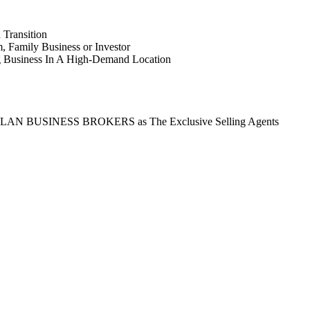
 Transition
 Family Business or Investor
g Business In A High-Demand Location
ct ASLAN BUSINESS BROKERS as The Exclusive Selling Agents