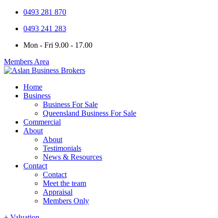
0493 281 870
0493 241 283
Mon - Fri 9.00 - 17.00
Members Area
Home
Business
Business For Sale
Queensland Business For Sale
Commercial
About
About
Testimonials
News & Resources
Contact
Contact
Meet the team
Appraisal
Members Only
+ Valuation