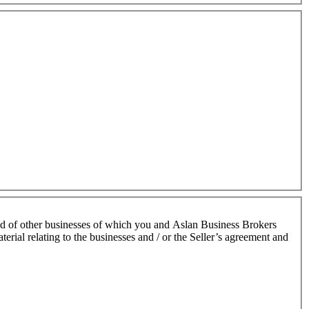
nd of other businesses of which you and Aslan Business Brokers
terial relating to the businesses and / or the Seller’s agreement and