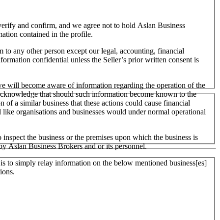
o verify and confirm, and we agree not to hold Aslan Business
mation contained in the profile.
m to any other person except our legal, accounting, financial
formation confidential unless the Seller’s prior written consent is
 we will become aware of information regarding the operation of the
 We acknowledge that should such information become known to the
on of a similar business that these actions could cause financial
ll like organisations and businesses would under normal operational
 inspect the business or the premises upon which the business is
 by Aslan Business Brokers and or its personnel.
er is to simply relay information on the below mentioned business[es]
ions.