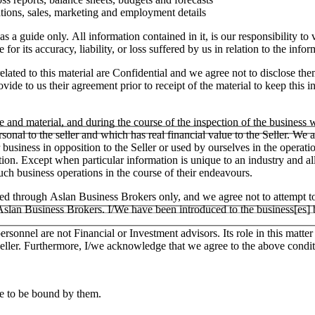
tions, sales, marketing and employment details
as a guide only. All information contained in it, is our responsibility t
or its accuracy, liability, or loss suffered by us in relation to the infor
lated to this material are Confidential and we agree not to disclose the
ide to us their agreement prior to receipt of the material to keep this in
e and material, and during the course of the inspection of the business
ersonal to the seller and which has real financial value to the Seller.
ar business in opposition to the Seller or used by ourselves in the operati
tion. Except when particular information is unique to an industry and a
h business operations in the course of their endeavours.
ged through Aslan Business Brokers only, and we agree not to attempt to
h Aslan Business Brokers. I/We have been introduced to the business[es]
ersonnel are not Financial or Investment advisors. Its role in this matt
e Seller. Furthermore, I/we acknowledge that we agree to the above condit
ee to be bound by them.