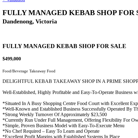
FULLY MANAGED KEBAB SHOP FOR 
Dandenong, Victoria
FULLY MANAGED KEBAB SHOP FOR SALE
$499,000
Food/Beverage
Takeaway Food
DELIGHTFUL KEBAB TAKEAWAY SHOP IN A PRIME SHOP
Well-Established, Highly Profitable and Easy-To-Operate Business 
*Situated In A Busy Shopping Centre Food Court with Excellent Expo
*Well-Known and Established Business Successfully Operated By T
*Strong Weekly Turnover Of Approximately $23,500
*Currently Run Under Full Management, Offering Flexibility For Ow
*Simple, Proven Business Model with Easy-To-Execute Menu
*No Chef Required – Easy To Learn and Operate
*Excellent Profit Margins with Established Systems In Place