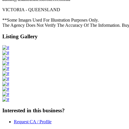
VICTORIA - QUEENSLAND
**Some Images Used For Illustration Purposes Only.
The Agency Does Not Verify The Accuracy Of The Information. Buy
Listing Gallery
Interested in this business?
Request CA / Profile