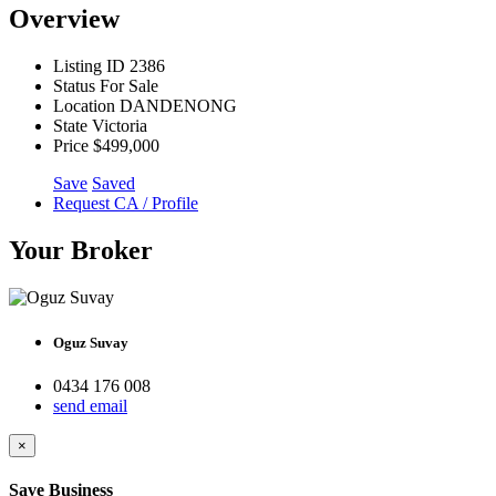
Overview
Listing ID
2386
Status
For Sale
Location
DANDENONG
State
Victoria
Price
$499,000
Save
Saved
Request CA / Profile
Your Broker
Oguz Suvay
0434 176 008
send email
×
Save Business