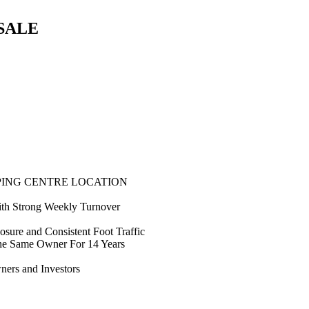
SALE
PING CENTRE LOCATION
with Strong Weekly Turnover
sure and Consistent Foot Traffic
he Same Owner For 14 Years
ners and Investors