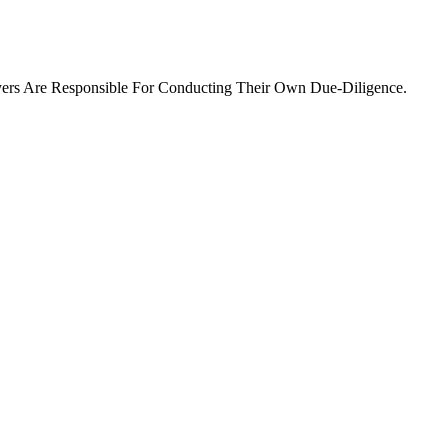
ers Are Responsible For Conducting Their Own Due-Diligence.