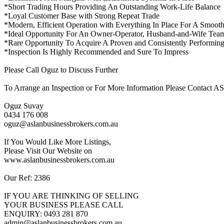
*Short Trading Hours Providing An Outstanding Work-Life Balance
*Loyal Customer Base with Strong Repeat Trade
*Modern, Efficient Operation with Everything In Place For A Smooth
*Ideal Opportunity For An Owner-Operator, Husband-and-Wife Team,
*Rare Opportunity To Acquire A Proven and Consistently Performin
*Inspection Is Highly Recommended and Sure To Impress
Please Call Oguz to Discuss Further
To Arrange an Inspection or For More Information Please Conta
Oguz Suvay
0434 176 008
oguz@aslanbusinessbrokers.com.au
If You Would Like More Listings,
Please Visit Our Website on
www.aslanbusinessbrokers.com.au
Our Ref: 2386
IF YOU ARE THINKING OF SELLING
YOUR BUSINESS PLEASE CALL
ENQUIRY: 0493 281 870
admin@aslanbusinessbrokers.com.au