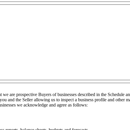
t we are prospective Buyers of businesses described in the Schedule a
you and the Seller allowing us to inspect a business profile and other ma
 businesses we acknowledge and agree as follows:
ss reports, balance sheets, budgets and forecasts