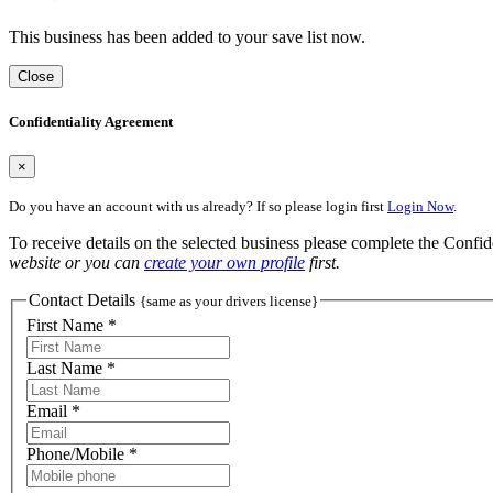
This business has been added to your save list now.
Close
Confidentiality Agreement
×
Do you have an account with us already? If so please login first
Login Now
.
To receive details on the selected business please complete the Confi
website or you can
create your own profile
first.
Contact Details
{same as your drivers license}
First Name *
Last Name *
Email *
Phone/Mobile *