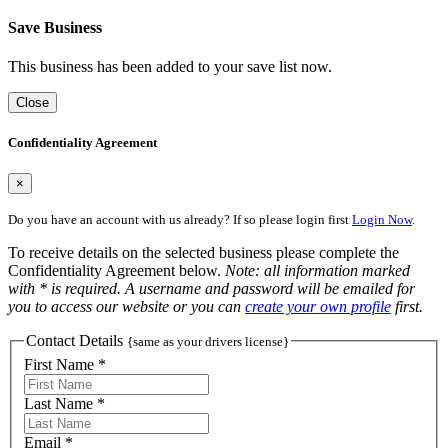
Save Business
This business has been added to your save list now.
Close
Confidentiality Agreement
×
Do you have an account with us already? If so please login first
Login Now
.
To receive details on the selected business please complete the
Confidentiality Agreement below.
Note: all information marked
with * is required. A username and password will be emailed for
you to access our website or you can
create your own profile
first.
Contact Details
{same as your drivers license}
First Name *
Last Name *
Email *