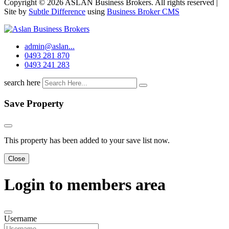
Copyright © 2026 ASLAN Business Brokers. All rights reserved |
Site by
Subtle Difference
using
Business Broker CMS
admin@aslan...
0493 281 870
0493 241 283
search here
Save Property
This property has been added to your save list now.
Close
Login to members area
Username