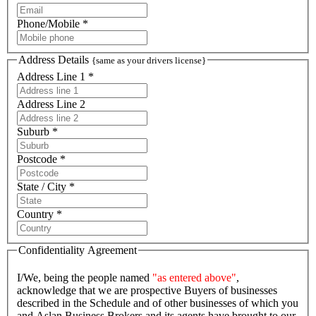
Phone/Mobile *
Address Details
{same as your drivers license}
Address Line 1 *
Address Line 2
Suburb *
Postcode *
State / City *
Country *
Confidentiality Agreement
I/We, being the people named
"as entered above"
,
acknowledge that we are prospective Buyers of businesses
described in the Schedule and of other businesses of which you
and Aslan Business Brokers and its agents have brought to our