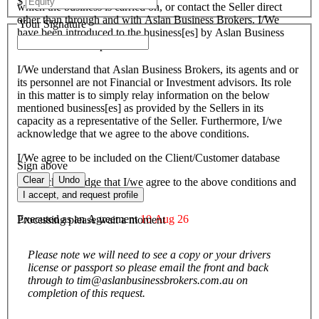
$
which the business is carried on, or contact the Seller direct
other than through and with Aslan Business Brokers. I/We
Your Signature
have been introduced to the business[es] by Aslan Business
Brokers and or its personnel.
I/We understand that Aslan Business Brokers, its agents and or
its personnel are not Financial or Investment advisors. Its role
in this matter is to simply relay information on the below
mentioned business[es] as provided by the Sellers in its
capacity as a representative of the Seller. Furthermore, I/we
acknowledge that we agree to the above conditions.
I/We agree to be included on the Client/Customer database
Sign above
Clear
Undo
I/We acknowledge that I/we agree to the above conditions and
agree to be bound by them.
I accept, and request profile
Executed as an Agreement
10 Aug 26
Processing please wait a moment
Please note we will need to see a copy or your drivers
license or passport so please email the front and back
through to tim@aslanbusinessbrokers.com.au on
completion of this request.