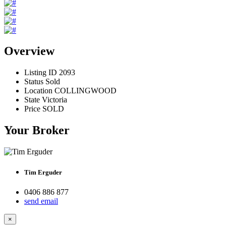
Overview
Listing ID
2093
Status
Sold
Location
COLLINGWOOD
State
Victoria
Price
SOLD
Your Broker
Tim Erguder
0406 886 877
send email
×