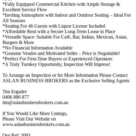
*Fully Equipped Commercial Kitchen with Ample Storage &
Excellent Service Flow
*Inviting Atmosphere with Indoor and Outdoor Seating – Ideal For
All Seasons
*Seating For 46 Guests with Liquor License Included
*Affordable Rent with a Secure Long-Term Lease in Place
*Versatile Space: Suitable For Café, Bar, Indian, Mexican, Asian,
Burgers & More
*No Financial Information Available
*Genuine Vendor and Motivated Seller – Price is Negotiable!
*Perfect For First-Time Buyers or Experienced Operators
*A Truly Turnkey Opportunity, Inspection Will Impress!
To Arrange an Inspection or for More Information Please Contact
ASLAN BUSINESS BROKERS as the Exclusive Selling Agents
Tim Erguder
0406 886 877
tim@aslanbusinessbrokers.com.au
If You Would Like More Listings,
Please Visit Our Website on
www.aslanbusinessbrokers.com.au
Our Ref: 2093