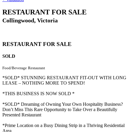
RESTAURANT FOR SALE
Collingwood, Victoria
RESTAURANT FOR SALE
SOLD
Food/Beverage
Restaurant
*SOLD* STUNNING RESTAURANT FIT-OUT WITH LONG
LEASE – NOTHING MORE TO SPEND!
*THIS BUSINESS IS NOW SOLD *
*SOLD* Dreaming of Owning Your Own Hospitality Business?
Don’t Miss This Rare Opportunity to Take Over a Beautifully
Presented Restaurant
*Prime Location on a Busy Dining Strip in a Thriving Residential
Area