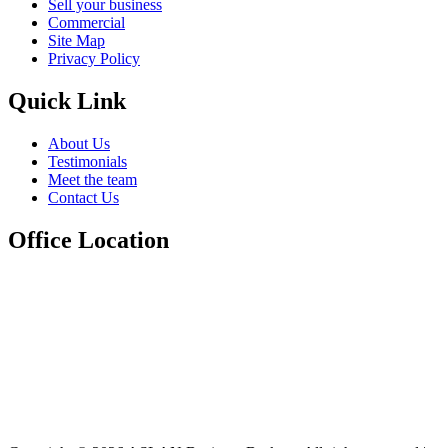
Sell your business
Commercial
Site Map
Privacy Policy
Quick Link
About Us
Testimonials
Meet the team
Contact Us
Office Location