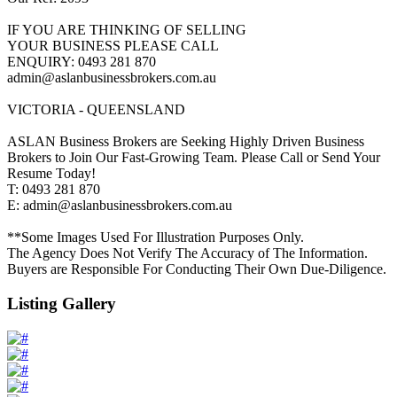
IF YOU ARE THINKING OF SELLING
YOUR BUSINESS PLEASE CALL
ENQUIRY: 0493 281 870
admin@aslanbusinessbrokers.com.au
VICTORIA - QUEENSLAND
ASLAN Business Brokers are Seeking Highly Driven Business
Brokers to Join Our Fast-Growing Team. Please Call or Send Your
Resume Today!
T: 0493 281 870
E: admin@aslanbusinessbrokers.com.au
**Some Images Used For Illustration Purposes Only.
The Agency Does Not Verify The Accuracy of The Information.
Buyers are Responsible For Conducting Their Own Due-Diligence.
Listing Gallery