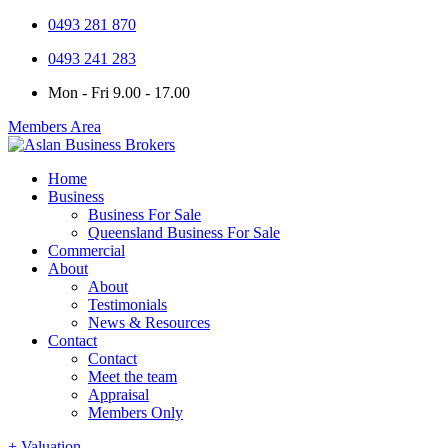
0493 281 870
0493 241 283
Mon - Fri 9.00 - 17.00
Members Area
Home
Business
Business For Sale
Queensland Business For Sale
Commercial
About
About
Testimonials
News & Resources
Contact
Contact
Meet the team
Appraisal
Members Only
+ Valuation