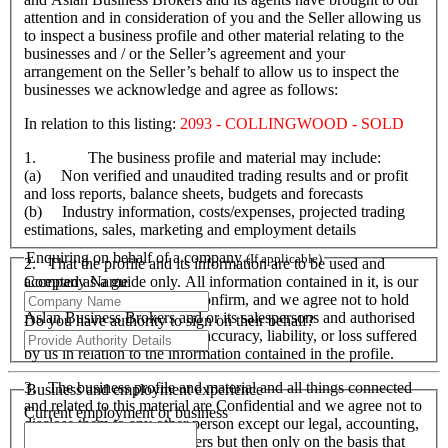
attention and in consideration of you and the Seller allowing us
to inspect a business profile and other material relating to the
businesses and / or the Seller’s agreement and your
arrangement on the Seller’s behalf to allow us to inspect the
businesses we acknowledge and agree as follows:
In relation to this listing:
2093 - COLLINGWOOD - SOLD
1. The business profile and material may include:
(a) Non verified and unaudited trading results and or profit
and loss reports, balance sheets, budgets and forecasts
(b) Industry information, costs/expenses, projected trading
estimations, sales, marketing and employment details
Enquiring on behalf of a company
(If applicable)
2. That the profile and its information are to be used and
Company Name
accepted as a guide only. All information contained in it, is our
responsibility to verify and confirm, and we agree not to hold
Aslan Business Brokers and or its salespersons and authorised
Do you have authority to sign on their behalf?
personnel responsible for its accuracy, liability, or loss suffered
by us in relation to the information contained in the profile.
3. The business profile and material and all things connected
Business and employment experience
and related to this material are Confidential and we agree not to
Current employment or business
disclose them to any other person except our legal, accounting,
financial advisers and bankers but then only on the basis that