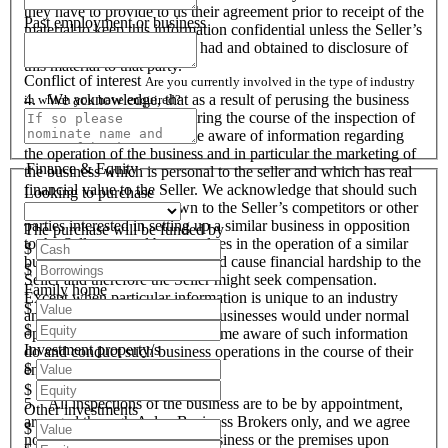
they have to provide to us their agreement prior to receipt of the
Past employment or business
material to keep this information confidential unless the Seller’s
prior written consent is first had and obtained to disclosure of
this material to that party.
Conflict of interest
Are you currently involved in the type of industry
4. We acknowledge, that as a result of perusing the business
in which you have enquired?
profile and material, and during the course of the inspection of
the business we will become aware of information regarding
the operation of the business and in particular the marketing of
Finance & Equity
the business which is personal to the seller and which has real
financial value to the Seller. We acknowledge that should such
Looking to purchase
information become known to the Seller’s competitors or other
parties interested in setting up a similar business in opposition
The purchase will be funded by
to the Seller or used by ourselves in the operation of a similar
$
business that these actions could cause financial hardship to the
$
Seller and therefore the Seller might seek compensation.
Family home
Except when particular information is unique to an industry
$
and all like organisations and businesses would under normal
$
operational circumstances become aware of such information
Investment property/s
do and conduct such business operations in the course of their
$
endeavours.
$
5. All inspections of the business are to be by appointment,
Other investments
arranged through Aslan Business Brokers only, and we agree
$
not to attempt to inspect the business or the premises upon