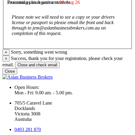
Executed as an Agreement
08 Aug 26
Processing please wait a moment
Please note we will need to see a copy or your drivers
license or passport so please email the front and back
through to jem@aslanbusinessbrokers.com.au on
completion of this request.
Sorry, something went wrong
×
Success, thank you for your registration, please check your
×
email.
Close and check email
Close
Open Hours:
Mon - Fri: 9.00 am. - 5.00 pm.
705/5 Caravel Lane
Docklands
Victoria 3008
Australia
0493 281 870