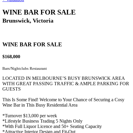
WINE BAR FOR SALE
Brunswick, Victoria
WINE BAR FOR SALE
$168,000
Bars/Nightclubs
Restaurant
LOCATED IN MELBOURNE’S BUSY BRUNSWICK AREA
WITH GREAT PASSING TRAFFIC & AMPLE PARKING FOR
GUESTS
This Is Some Find! Welcome to Your Chance of Securing a Cosy
Wine Bar in This Busy Residential Area
*Turnover $13,000 per week
*Lifestyle Business Trading 5 Nights Only
*With Full Liquor Licence and 50+ Seating Capacity
*Attractive Interior Design and Fit-Out