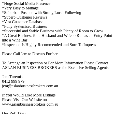
*Huge Social Media Presence
*Very Easy to Manage
*Suburban Position with Strong Local Following
*Superb Customer Reviews
*Vast Customer Database
*Fully Systemised Business
*Successful and Stable Business with Plenty of Room to Grow
*A Great Business for a Husband and Wife to Run as an Entry Point
into a Wine Bar
*Inspection Is Highly Recommended and Sure To Impress
Please Call Jem to Discuss Further
To Arrange an Inspection or For More Information Please Contact
ASLAN BUSINESS BROKERS as the Exclusive Selling Agents
Jem Turemis
0412 999 979
jem@aslanbusinessbrokers.com.au
If You Would Like More Listings,
Please Visit Our Website on
www.aslanbusinessbrokers.com.au
Our Ref: 1780