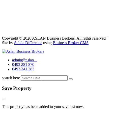
Copyright © 2026 ASLAN Business Brokers. All rights reserved |
Site by
Subtle Difference
using
Business Broker CMS
admin@aslan...
0493 281 870
0493 241 283
search here
Save Property
This property has been added to your save list now.