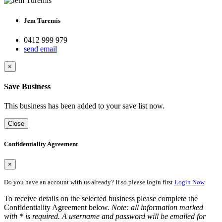
Jem Turemis
0412 999 979
send email
×
Save Business
This business has been added to your save list now.
Close
Confidentiality Agreement
×
Do you have an account with us already? If so please login first
Login Now
.
To receive details on the selected business please complete the
Confidentiality Agreement below.
Note: all information marked
with * is required. A username and password will be emailed for