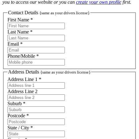
you to access our website or you can
create your own profile
first.
Contact Details
{same as your drivers license}
First Name *
Last Name *
Email *
Phone/Mobile *
Address Details
{same as your drivers license}
Address Line 1 *
Address Line 2
Suburb *
Postcode *
State / City *