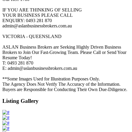
IF YOU ARE THINKING OF SELLING
YOUR BUSINESS PLEASE CALL
ENQUIRY: 0493 281 870
admin@aslanbusinessbrokers.com.au
VICTORIA - QUEENSLAND
ASLAN Business Brokers are Seeking Highly Driven Business
Brokers to Join Our Fast-Growing Team. Please Call or Send Your
Resume Today!
T: 0493 281 870
E: admin@aslanbusinessbrokers.com.au
**Some Images Used for Illustration Purposes Only.
The Agency Does Not Verify The Accuracy of the Information.
Buyers are Responsible for Conducting Their Own Due-Diligence.
Listing Gallery