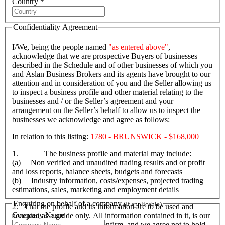
Country *
Confidentiality Agreement
I/We, being the people named
"as entered above"
,
acknowledge that we are prospective Buyers of businesses
described in the Schedule and of other businesses of which you
and Aslan Business Brokers and its agents have brought to our
attention and in consideration of you and the Seller allowing us
to inspect a business profile and other material relating to the
businesses and / or the Seller’s agreement and your
arrangement on the Seller’s behalf to allow us to inspect the
businesses we acknowledge and agree as follows:
In relation to this listing:
1780 - BRUNSWICK - $168,000
1. The business profile and material may include:
(a) Non verified and unaudited trading results and or profit
and loss reports, balance sheets, budgets and forecasts
(b) Industry information, costs/expenses, projected trading
estimations, sales, marketing and employment details
Enquiring on behalf of a company
(If applicable)
2. That the profile and its information are to be used and
Company Name
accepted as a guide only. All information contained in it, is our
responsibility to verify and confirm, and we agree not to hold