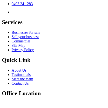
0493 241 283
Services
Businesses for sale
Sell your business
Commercial
Site Map
Privacy Policy
Quick Link
About Us
Testimonials
Meet the team
Contact Us
Office Location