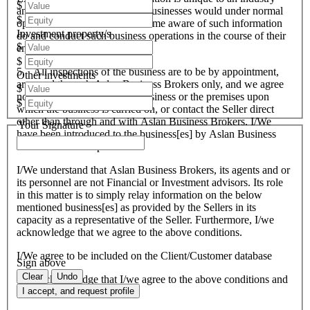
$
and all like organisations and businesses would under normal
$
operational circumstances become aware of such information
Investment property/s
do and conduct such business operations in the course of their
$
endeavours.
$
5. All inspections of the business are to be by appointment,
Other investments
arranged through Aslan Business Brokers only, and we agree
$
not to attempt to inspect the business or the premises upon
$
which the business is carried on, or contact the Seller direct
other than through and with Aslan Business Brokers. I/We
Your Signature
have been introduced to the business[es] by Aslan Business
Brokers and or its personnel.
I/We understand that Aslan Business Brokers, its agents and or
its personnel are not Financial or Investment advisors. Its role
in this matter is to simply relay information on the below
mentioned business[es] as provided by the Sellers in its
capacity as a representative of the Seller. Furthermore, I/we
acknowledge that we agree to the above conditions.
I/We agree to be included on the Client/Customer database
Sign above
Clear
Undo
I/We acknowledge that I/we agree to the above conditions and
agree to be bound by them.
I accept, and request profile