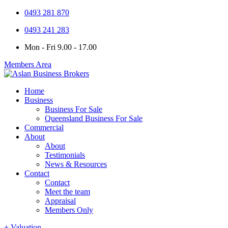
0493 281 870
0493 241 283
Mon - Fri 9.00 - 17.00
Members Area
Home
Business
Business For Sale
Queensland Business For Sale
Commercial
About
About
Testimonials
News & Resources
Contact
Contact
Meet the team
Appraisal
Members Only
+ Valuation