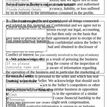
Aslan Business Brokers and or its salespersons and authorised
Do you have authority to sign on their behalf?
personnel responsible for its accuracy, liability, or loss suffered
by us in relation to the information contained in the profile.
3. The business profile and material and all things connected
Business and employment experience
and related to this material are Confidential and we agree not to
Current employment or business
disclose them to any other person except our legal, accounting,
financial advisers and bankers but then only on the basis that
they have to provide to us their agreement prior to receipt of the
Past employment or business
material to keep this information confidential unless the Seller’s
prior written consent is first had and obtained to disclosure of
this material to that party.
Conflict of interest
Are you currently involved in the type of industry
4. We acknowledge, that as a result of perusing the business
in which you have enquired?
profile and material, and during the course of the inspection of
the business we will become aware of information regarding
the operation of the business and in particular the marketing of
Finance & Equity
the business which is personal to the seller and which has real
financial value to the Seller. We acknowledge that should such
Looking to purchase
information become known to the Seller’s competitors or other
parties interested in setting up a similar business in opposition
The purchase will be funded by
to the Seller or used by ourselves in the operation of a similar
$
business that these actions could cause financial hardship to the
$
Seller and therefore the Seller might seek compensation.
Family home
Except when particular information is unique to an industry