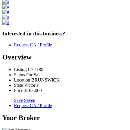
Interested in this business?
Request CA / Profile
Overview
Listing ID
1780
Status
For Sale
Location
BRUNSWICK
State
Victoria
Price
$168,000
Save
Saved
Request CA / Profile
Your Broker