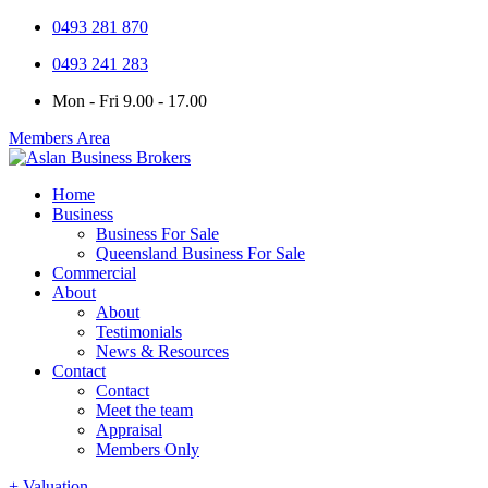
0493 281 870
0493 241 283
Mon - Fri 9.00 - 17.00
Members Area
Home
Business
Business For Sale
Queensland Business For Sale
Commercial
About
About
Testimonials
News & Resources
Contact
Contact
Meet the team
Appraisal
Members Only
+ Valuation