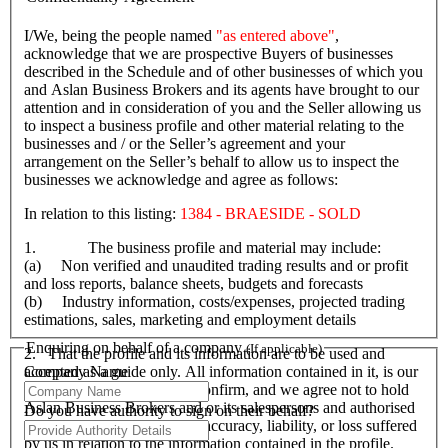
I/We, being the people named
"as entered above"
,
acknowledge that we are prospective Buyers of businesses
described in the Schedule and of other businesses of which you
and Aslan Business Brokers and its agents have brought to our
attention and in consideration of you and the Seller allowing us
to inspect a business profile and other material relating to the
businesses and / or the Seller’s agreement and your
arrangement on the Seller’s behalf to allow us to inspect the
businesses we acknowledge and agree as follows:
In relation to this listing:
1384 - BRAESIDE - SOLD
1. The business profile and material may include:
(a) Non verified and unaudited trading results and or profit
and loss reports, balance sheets, budgets and forecasts
(b) Industry information, costs/expenses, projected trading
estimations, sales, marketing and employment details
Enquiring on behalf of a company
(If applicable)
2. That the profile and its information are to be used and
Company Name
accepted as a guide only. All information contained in it, is our
responsibility to verify and confirm, and we agree not to hold
Aslan Business Brokers and or its salespersons and authorised
Do you have authority to sign on their behalf?
personnel responsible for its accuracy, liability, or loss suffered
by us in relation to the information contained in the profile.