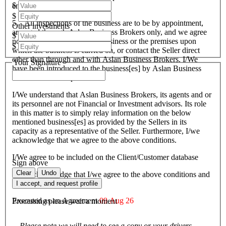
$
endeavours.
$
5. All inspections of the business are to be by appointment,
Other investments
arranged through Aslan Business Brokers only, and we agree
$
not to attempt to inspect the business or the premises upon
$
which the business is carried on, or contact the Seller direct
other than through and with Aslan Business Brokers. I/We
Your Signature
have been introduced to the business[es] by Aslan Business
Brokers and or its personnel.
I/We understand that Aslan Business Brokers, its agents and or
its personnel are not Financial or Investment advisors. Its role
in this matter is to simply relay information on the below
mentioned business[es] as provided by the Sellers in its
capacity as a representative of the Seller. Furthermore, I/we
acknowledge that we agree to the above conditions.
I/We agree to be included on the Client/Customer database
Sign above
Clear
Undo
I/We acknowledge that I/we agree to the above conditions and
agree to be bound by them.
I accept, and request profile
Executed as an Agreement
09 Aug 26
Processing please wait a moment
Please note we will need to see a copy or your drivers