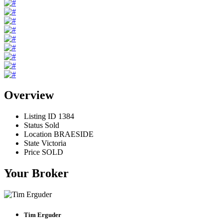
Overview
Listing ID
1384
Status
Sold
Location
BRAESIDE
State
Victoria
Price
SOLD
Your Broker
Tim Erguder