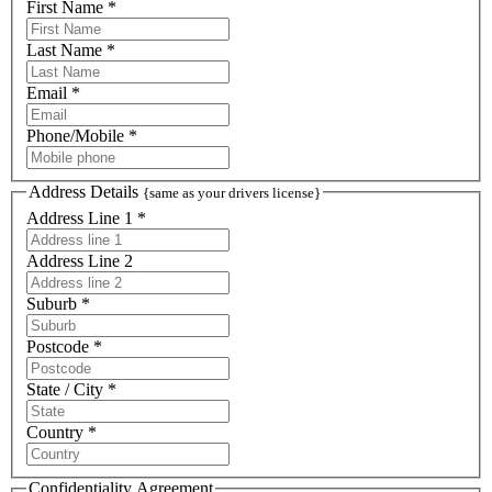
First Name *
Last Name *
Email *
Phone/Mobile *
Address Details
{same as your drivers license}
Address Line 1 *
Address Line 2
Suburb *
Postcode *
State / City *
Country *
Confidentiality Agreement