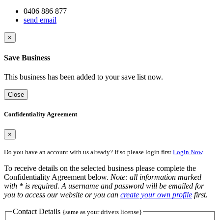
0406 886 877
send email
×
Save Business
This business has been added to your save list now.
Close
Confidentiality Agreement
×
Do you have an account with us already? If so please login first
Login Now
.
To receive details on the selected business please complete the
Confidentiality Agreement below.
Note: all information marked
with * is required. A username and password will be emailed for
you to access our website or you can
create your own profile
first.
Contact Details
{same as your drivers license}