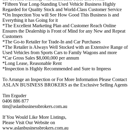
*Fifteen Year Long-Standing Used Vehicle Business Highly
Regarded for Quality Stock and World-Class Customer Service
*On Inspection You will See How Good This Business is and
Everything it has Going for it
*The Excellent Marketing Plan and Customer Reach Online
Ensures the Dealership is Front of Mind for any New and Repeat
Customers
*The Go-to Retailer for Trade-In and Car Purchases
*The Retailer is Always Well Stocked with an Extensive Range of
Used Vehicles from Sports Cars to Family Wagons and more
*Car Gross Sales $8,000,000 per annum
*Long Lease, Reasonable Rent
*Inspection is Highly Recommended and Sure to Impress
To Arrange an Inspection or For More Information Please Contact
ASLAN BUSINESS BROKERS as the Exclusive Selling Agents
Tim Erguder
0406 886 877
tim@aslanbusinessbrokers.com.au
If You Would Like More Listings,
Please Visit Our Website on
www.aslanbusinessbrokers.com.au