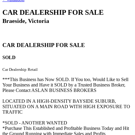
CAR DEALERSHIP FOR SALE
Braeside, Victoria
CAR DEALERSHIP FOR SALE
SOLD
Car Dealership
Retail
***This Business has Now SOLD. If You too, Would Like to Sell
Your Business and Have it SOLD by a Trusted Business Broker,
Please Contact ASLAN BUSINESS BROKERS
LOCATED IN A HIGH-DENSITY BAYSIDE SUBURB,
SITUATED ON A MAIN ROAD WITH HIGH EXPOSURE TO
TRAFFIC
*SOLD - ANOTHER WANTED
*Purchase This Established and Profitable Business Today and Hit
the Ground Running with Immediate Sales and Profits