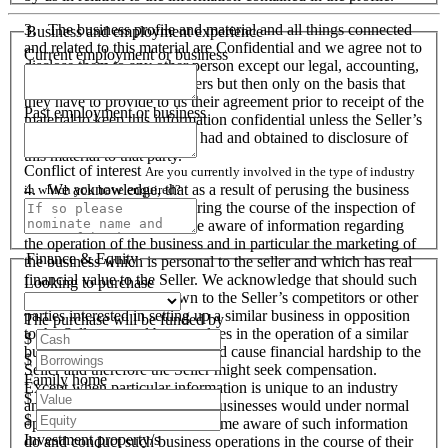
3. The business profile and material and all things connected
Business and employment experience
and related to this material are Confidential and we agree not to
Current employment or business
disclose them to any other person except our legal, accounting,
financial advisers and bankers but then only on the basis that
they have to provide to us their agreement prior to receipt of the
Past employment or business
material to keep this information confidential unless the Seller’s
prior written consent is first had and obtained to disclosure of
this material to that party.
Conflict of interest
Are you currently involved in the type of industry
4. We acknowledge, that as a result of perusing the business
in which you have enquired?
profile and material, and during the course of the inspection of
the business we will become aware of information regarding
the operation of the business and in particular the marketing of
Finance & Equity
the business which is personal to the seller and which has real
financial value to the Seller. We acknowledge that should such
Looking to purchase
information become known to the Seller’s competitors or other
parties interested in setting up a similar business in opposition
The purchase will be funded by
to the Seller or used by ourselves in the operation of a similar
$
business that these actions could cause financial hardship to the
$
Seller and therefore the Seller might seek compensation.
Family home
Except when particular information is unique to an industry
$
and all like organisations and businesses would under normal
$
operational circumstances become aware of such information
Investment property/s
do and conduct such business operations in the course of their