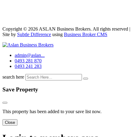
Copyright © 2026 ASLAN Business Brokers. All rights reserved |
Site by
Subtle Difference
using
Business Broker CMS
admin@aslan...
0493 281 870
0493 241 283
search here
Save Property
This property has been added to your save list now.
Close