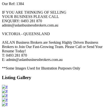
Our Ref: 1384
IF YOU ARE THINKING OF SELLING
YOUR BUSINESS PLEASE CALL
ENQUIRY: 0493 281 870
admin@aslanbusinessbrokers.com.au
VICTORIA - QUEENSLAND
ASLAN Business Brokers are Seeking Highly Driven Business
Brokers to Join Our Fast-Growing Team. Please Call or Send Your
Resume Today!
T: 0493 281 870
E: admin@aslanbusinessbrokers.com.au
**Some Images Used for Illustration Purposes Only
Listing Gallery