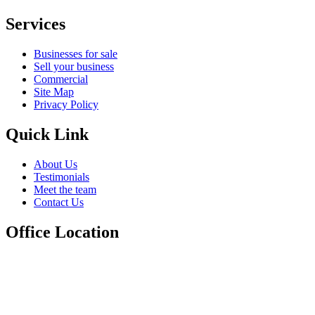
Services
Businesses for sale
Sell your business
Commercial
Site Map
Privacy Policy
Quick Link
About Us
Testimonials
Meet the team
Contact Us
Office Location