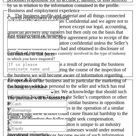
by us in relation to the information contained in the profile.
Business and employment experience
3. The business profile and material and all things connected
Current employment or business
and related to this material are Confidential and we agree not to
disclose them to any other person except our legal, accounting,
financial advisers and bankers but then only on the basis that
Past employment or business
they have to provide to us their agreement prior to receipt of the
material to keep this information confidential unless the Seller’s
prior written consent is first had and obtained to disclosure of
Conflict of interest
Are you currently involved in the type of industry
this material to that party.
in which you have enquired?
4. We acknowledge, that as a result of perusing the business
profile and material, and during the course of the inspection of
the business we will become aware of information regarding
Finance & Equity
the operation of the business and in particular the marketing of
the business which is personal to the seller and which has real
Looking to purchase
financial value to the Seller. We acknowledge that should such
information become known to the Seller’s competitors or other
The purchase will be funded by
parties interested in setting up a similar business in opposition
$
to the Seller or used by ourselves in the operation of a similar
$
business that these actions could cause financial hardship to the
Family home
Seller and therefore the Seller might seek compensation.
$
Except when particular information is unique to an industry
$
and all like organisations and businesses would under normal
Investment property/s
operational circumstances become aware of such information