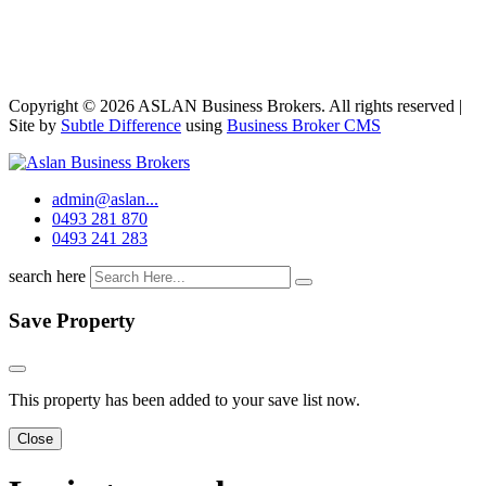
Copyright © 2026 ASLAN Business Brokers. All rights reserved |
Site by
Subtle Difference
using
Business Broker CMS
admin@aslan...
0493 281 870
0493 241 283
search here
Save Property
This property has been added to your save list now.
Close