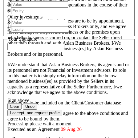
$
do and conduct such business operations in the course of their
endeavours.
$
Other investments
5. All inspections of the business are to be by appointment,
$
arranged through Aslan Business Brokers only, and we agree
$
not to attempt to inspect the business or the premises upon
which the business is carried on, or contact the Seller direct
Your Signature
other than through and with Aslan Business Brokers. I/We
have been introduced to the business[es] by Aslan Business
Brokers and or its personnel.
I/We understand that Aslan Business Brokers, its agents and or
its personnel are not Financial or Investment advisors. Its role
in this matter is to simply relay information on the below
mentioned business[es] as provided by the Sellers in its
capacity as a representative of the Seller. Furthermore, I/we
acknowledge that we agree to the above conditions.
Sign above
I/We agree to be included on the Client/Customer database
Clear
Undo
I/We acknowledge that I/we agree to the above conditions and
I accept, and request profile
agree to be bound by them.
Processing please wait a moment
Executed as an Agreement
09 Aug 26