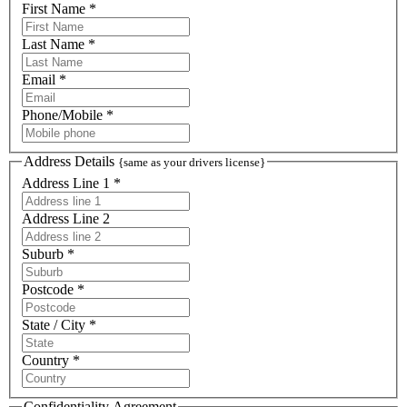
First Name *
Last Name *
Email *
Phone/Mobile *
Address Details
{same as your drivers license}
Address Line 1 *
Address Line 2
Suburb *
Postcode *
State / City *
Country *
Confidentiality Agreement