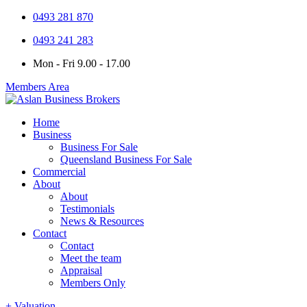
0493 281 870
0493 241 283
Mon - Fri 9.00 - 17.00
Members Area
Home
Business
Business For Sale
Queensland Business For Sale
Commercial
About
About
Testimonials
News & Resources
Contact
Contact
Meet the team
Appraisal
Members Only
+ Valuation