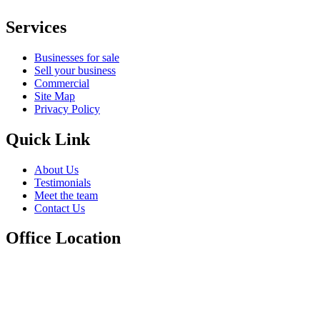
Services
Businesses for sale
Sell your business
Commercial
Site Map
Privacy Policy
Quick Link
About Us
Testimonials
Meet the team
Contact Us
Office Location