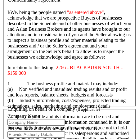
I/We, being the people named
"as entered above"
,
acknowledge that we are prospective Buyers of businesses
described in the Schedule and of other businesses of which you
and Aslan Business Brokers and its agents have brought to our
attention and in consideration of you and the Seller allowing us
to inspect a business profile and other material relating to the
businesses and / or the Seller’s agreement and your
arrangement on the Seller’s behalf to allow us to inspect the
businesses we acknowledge and agree as follows:
In relation to this listing:
2266 - BLACKBURN SOUTH -
$159,000
1. The business profile and material may include:
(a) Non verified and unaudited trading results and or profit
and loss reports, balance sheets, budgets and forecasts
(b) Industry information, costs/expenses, projected trading
estimations, sales, marketing and employment details
Enquiring on behalf of a company
(If applicable)
Company Name
2. That the profile and its information are to be used and
accepted as a guide only. All information contained in it, is our
responsibility to verify and confirm, and we agree not to hold
Do you have authority to sign on their behalf?
Aslan Business Brokers and or its salespersons and authorised
personnel responsible for its accuracy, liability, or loss suffered