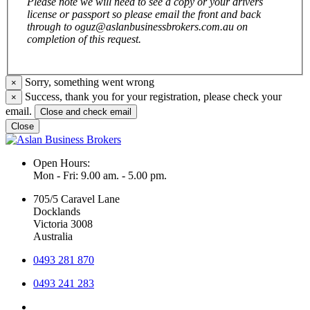
Please note we will need to see a copy or your drivers
license or passport so please email the front and back
through to oguz@aslanbusinessbrokers.com.au on
completion of this request.
Sorry, something went wrong
×
Success, thank you for your registration, please check your
×
email.
Close and check email
Close
Open Hours:
Mon - Fri: 9.00 am. - 5.00 pm.
705/5 Caravel Lane
Docklands
Victoria 3008
Australia
0493 281 870
0493 241 283