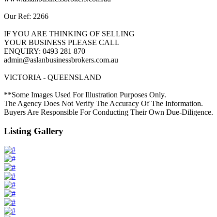
Our Ref: 2266
IF YOU ARE THINKING OF SELLING
YOUR BUSINESS PLEASE CALL
ENQUIRY: 0493 281 870
admin@aslanbusinessbrokers.com.au
VICTORIA - QUEENSLAND
**Some Images Used For Illustration Purposes Only.
The Agency Does Not Verify The Accuracy Of The Information.
Buyers Are Responsible For Conducting Their Own Due-Diligence.
Listing Gallery