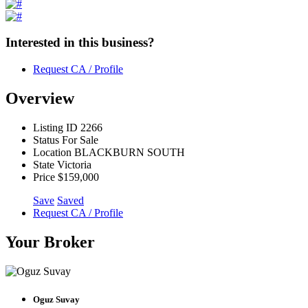
Interested in this business?
Request CA / Profile
Overview
Listing ID
2266
Status
For Sale
Location
BLACKBURN SOUTH
State
Victoria
Price
$159,000
Save
Saved
Request CA / Profile
Your Broker
Oguz Suvay