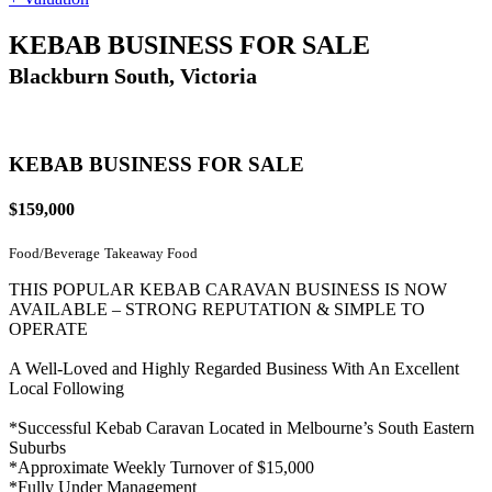
KEBAB BUSINESS FOR SALE
Blackburn South, Victoria
KEBAB BUSINESS FOR SALE
$159,000
Food/Beverage
Takeaway Food
THIS POPULAR KEBAB CARAVAN BUSINESS IS NOW
AVAILABLE – STRONG REPUTATION & SIMPLE TO
OPERATE
A Well-Loved and Highly Regarded Business With An Excellent
Local Following
*Successful Kebab Caravan Located in Melbourne’s South Eastern
Suburbs
*Approximate Weekly Turnover of $15,000
*Fully Under Management