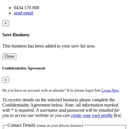
0434 176 008
send email
×
Save Business
This business has been added to your save list now.
Close
Confidentiality Agreement
×
Do you have an account with us already? If so please login first
Login Now
.
To receive details on the selected business please complete the
Confidentiality Agreement below.
Note: all information marked
with * is required. A username and password will be emailed for
you to access our website or you can
create your own profile
first.
Contact Details
{same as your drivers license}