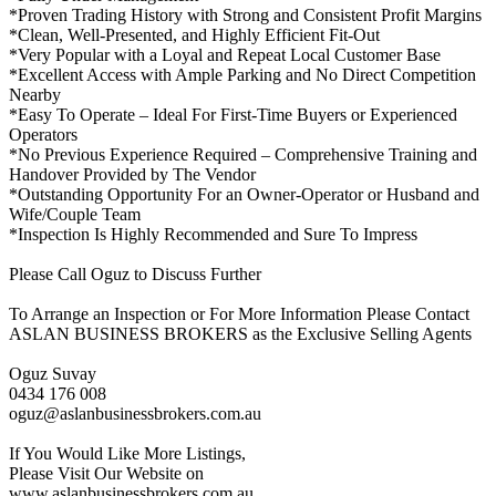
*Proven Trading History with Strong and Consistent Profit Margins
*Clean, Well-Presented, and Highly Efficient Fit-Out
*Very Popular with a Loyal and Repeat Local Customer Base
*Excellent Access with Ample Parking and No Direct Competition
Nearby
*Easy To Operate – Ideal For First-Time Buyers or Experienced
Operators
*No Previous Experience Required – Comprehensive Training and
Handover Provided by The Vendor
*Outstanding Opportunity For an Owner-Operator or Husband and
Wife/Couple Team
*Inspection Is Highly Recommended and Sure To Impress
Please Call Oguz to Discuss Further
To Arrange an Inspection or For More Information Please Contact
ASLAN BUSINESS BROKERS as the Exclusive Selling Agents
Oguz Suvay
0434 176 008
oguz@aslanbusinessbrokers.com.au
If You Would Like More Listings,
Please Visit Our Website on
www.aslanbusinessbrokers.com.au