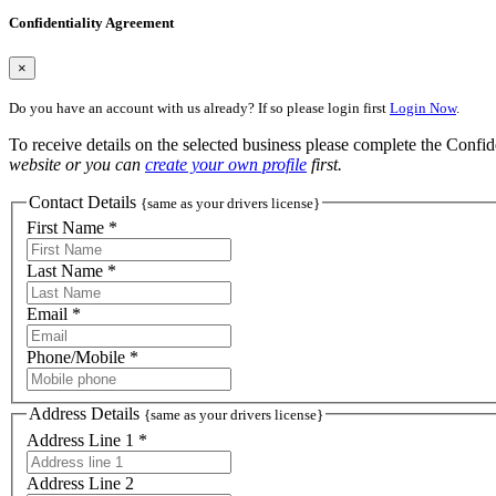
Confidentiality Agreement
×
Do you have an account with us already? If so please login first
Login Now
.
To receive details on the selected business please complete the Confi
website or you can
create your own profile
first.
Contact Details
{same as your drivers license}
First Name *
Last Name *
Email *
Phone/Mobile *
Address Details
{same as your drivers license}
Address Line 1 *
Address Line 2