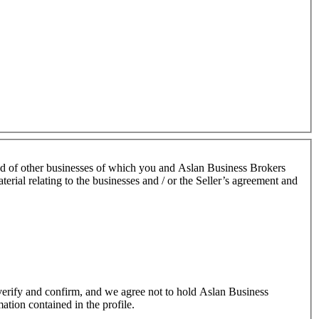
nd of other businesses of which you and Aslan Business Brokers
terial relating to the businesses and / or the Seller’s agreement and
o verify and confirm, and we agree not to hold Aslan Business
mation contained in the profile.