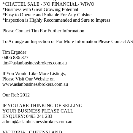
*CHATTEL SALE - NO FINANCIAL- WIWO
*Business with Great Growing Potential
*Easy to Operate and Suitable For Any Cuisine
*Inspection is Highly Recommended and Sure to Impress
Please Contact Tim For Further Information
To Arrange an Inspection or For More Information Please Contac
Tim Erguder
0406 886 877
tim@aslanbusinessbrokers.com.au
If You Would Like More Listings,
Please Visit Our Website on
www.aslanbusinessbrokers.com.au
Our Ref: 2012
IF YOU ARE THINKING OF SELLING
YOUR BUSINESS PLEASE CALL
ENQUIRY: 0493 241 283
admin@aslanbusinessbrokers.com.au
VICTORIA - QUEENSLAND