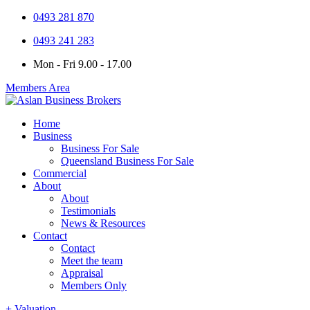
0493 281 870
0493 241 283
Mon - Fri 9.00 - 17.00
Members Area
Home
Business
Business For Sale
Queensland Business For Sale
Commercial
About
About
Testimonials
News & Resources
Contact
Contact
Meet the team
Appraisal
Members Only
+ Valuation