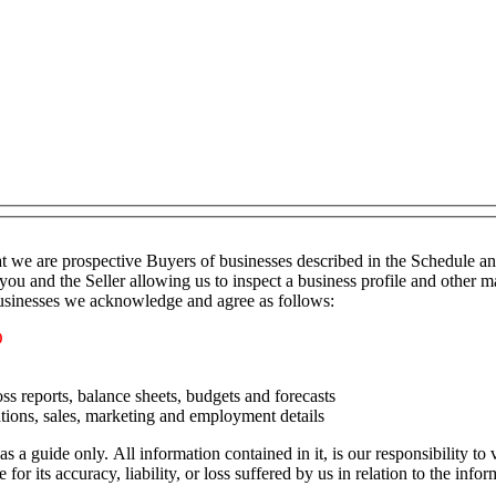
t we are prospective Buyers of businesses described in the Schedule a
you and the Seller allowing us to inspect a business profile and other ma
 businesses we acknowledge and agree as follows:
O
ss reports, balance sheets, budgets and forecasts
tions, sales, marketing and employment details
as a guide only. All information contained in it, is our responsibility t
or its accuracy, liability, or loss suffered by us in relation to the infor