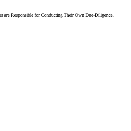
rs are Responsible for Conducting Their Own Due-Diligence.