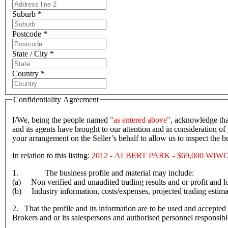
Suburb *
Postcode *
State / City *
Country *
Confidentiality Agreement
I/We, being the people named
"as entered above"
, acknowledge tha
and its agents have brought to our attention and in consideration of 
your arrangement on the Seller’s behalf to allow us to inspect the
In relation to this listing:
2012 - ALBERT PARK - $69,000 WIW
1. The business profile and material may include:
(a) Non verified and unaudited trading results and or profit and lo
(b) Industry information, costs/expenses, projected trading estima
2. That the profile and its information are to be used and accepted 
Brokers and or its salespersons and authorised personnel responsible f