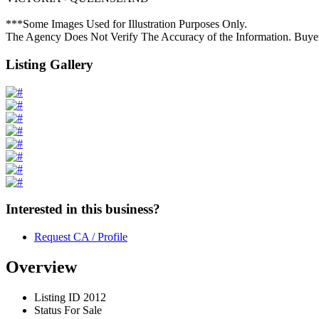
***Some Images Used for Illustration Purposes Only.
The Agency Does Not Verify The Accuracy of the Information. Buye
Listing Gallery
Interested in this business?
Request CA / Profile
Overview
Listing ID
2012
Status
For Sale