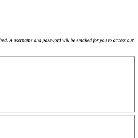
uired. A username and password will be emailed for you to access our