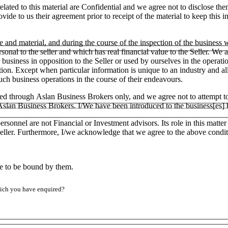
lated to this material are Confidential and we agree not to disclose the
ide to us their agreement prior to receipt of the material to keep this in
e and material, and during the course of the inspection of the business
ersonal to the seller and which has real financial value to the Seller.
ar business in opposition to the Seller or used by ourselves in the operati
tion. Except when particular information is unique to an industry and a
h business operations in the course of their endeavours.
ged through Aslan Business Brokers only, and we agree not to attempt to
h Aslan Business Brokers. I/We have been introduced to the business[es]
ersonnel are not Financial or Investment advisors. Its role in this matt
e Seller. Furthermore, I/we acknowledge that we agree to the above condit
ee to be bound by them.
which you have enquired?