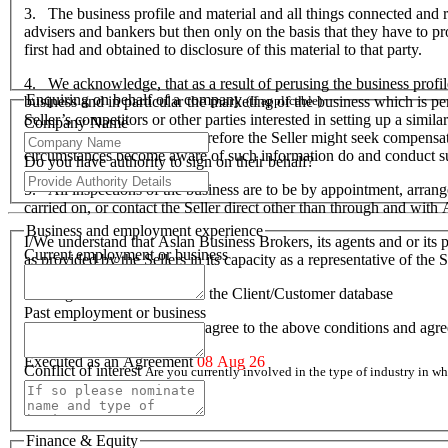
3. The business profile and material and all things connected and re
advisers and bankers but then only on the basis that they have to prov
first had and obtained to disclosure of this material to that party.
4. We acknowledge, that as a result of perusing the business profil
Enquiring on behalf of a company
business and in particular the marketing of the business which is p
(If applicable)
Seller’s competitors or other parties interested in setting up a simil
Company Name
hardship to the Seller and therefore the Seller might seek compensa
circumstances become aware of such information do and conduct suc
Do you have authority to sign on their behalf?
5. All inspections of the business are to be by appointment, arran
carried on, or contact the Seller direct other than through and wit
Business and employment experience
I/We understand that Aslan Business Brokers, its agents and or its p
Current employment or business
as provided by the Sellers in its capacity as a representative of th
I/We agree to be included on the Client/Customer database
Past employment or business
I/We acknowledge that I/we agree to the above conditions and agr
Executed as an Agreement
08 Aug 26
Conflict of interest
Are you currently involved in the type of industry in 
Finance & Equity