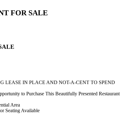
NT FOR SALE
SALE
NG LEASE IN PLACE AND NOT-A-CENT TO SPEND
rtunity to Purchase This Beautifully Presented Restaurant
ential Area
or Seating Available