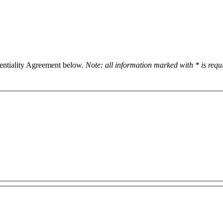
dentiality Agreement below.
Note: all information marked with * is req