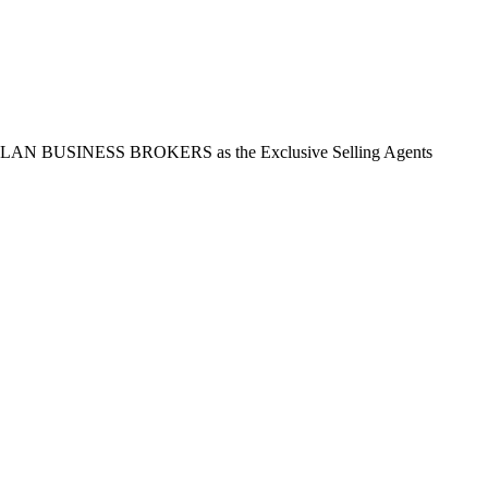
t ASLAN BUSINESS BROKERS as the Exclusive Selling Agents