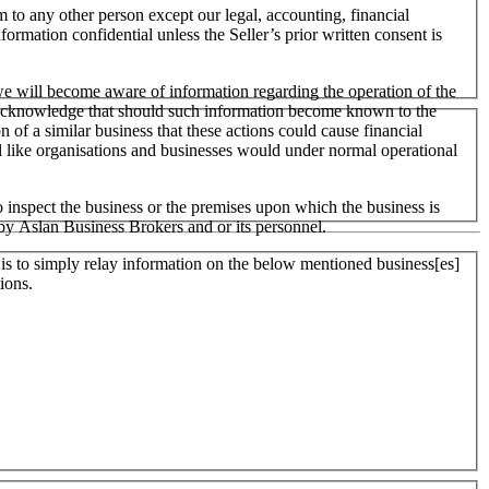
m to any other person except our legal, accounting, financial
formation confidential unless the Seller’s prior written consent is
 we will become aware of information regarding the operation of the
 We acknowledge that should such information become known to the
on of a similar business that these actions could cause financial
ll like organisations and businesses would under normal operational
 inspect the business or the premises upon which the business is
 by Aslan Business Brokers and or its personnel.
er is to simply relay information on the below mentioned business[es]
ions.