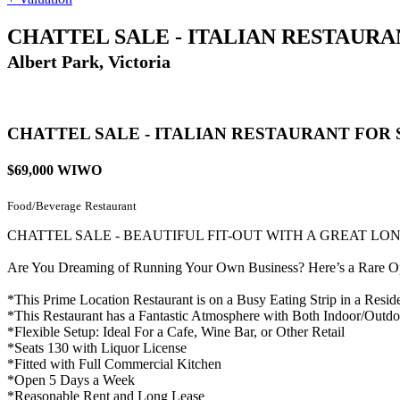
CHATTEL SALE - ITALIAN RESTAURA
Albert Park, Victoria
CHATTEL SALE - ITALIAN RESTAURANT FOR 
$69,000 WIWO
Food/Beverage
Restaurant
CHATTEL SALE - BEAUTIFUL FIT-OUT WITH A GREAT LO
Are You Dreaming of Running Your Own Business? Here’s a Rare Oppo
*This Prime Location Restaurant is on a Busy Eating Strip in a Resid
*This Restaurant has a Fantastic Atmosphere with Both Indoor/Outdo
*Flexible Setup: Ideal For a Cafe, Wine Bar, or Other Retail
*Seats 130 with Liquor License
*Fitted with Full Commercial Kitchen
*Open 5 Days a Week
*Reasonable Rent and Long Lease