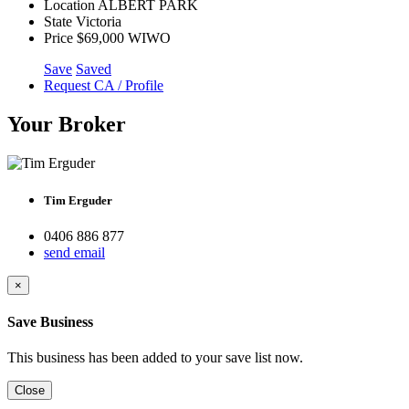
Location
ALBERT PARK
State
Victoria
Price
$69,000 WIWO
Save
Saved
Request CA / Profile
Your Broker
Tim Erguder
0406 886 877
send email
×
Save Business
This business has been added to your save list now.
Close